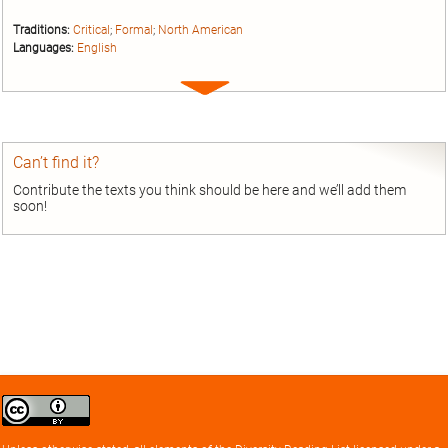
Traditions:
Critical
;
Formal
;
North American
Languages:
English
Expand
entry
Can’t find it?
Contribute the texts you think should be here and we’ll add them
soon!
Creative
Commons
Attribution