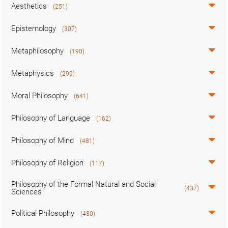
Aesthetics
(251)
Epistemology
(307)
Metaphilosophy
(190)
Metaphysics
(299)
Moral Philosophy
(641)
Philosophy of Language
(162)
Philosophy of Mind
(481)
Philosophy of Religion
(117)
Philosophy of the Formal Natural and Social
(437)
Sciences
Political Philosophy
(480)