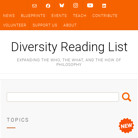
Skip
to
NEWS
BLUEPRINTS
EVENTS
TEACH
CONTRIBUTE
content
VOLUNTEER
SUPPORT US
ABOUT
Diversity Reading List
EXPANDING THE WHO, THE WHAT, AND THE HOW OF
PHILOSOPHY
Search
Search
Box
TOPICS