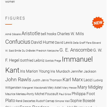
women
FIGURES
Aristotle
Charles W. Mills
bell hooks
Aimé Césaire
Confucius
David Hume
David Lewis
Delia Graff Fara
Edward
G. E. Anscombe
G. W.
W. Said
Emilie Du Châtelet
Friedrich Nietzsche
Immanuel
F. Hegel
Gottfried Leibniz
Gottlob Frege
Kant
Iris Marion Young
Iris Murdoch
Jennifer Jackson
John Rawls
Karl Marx
Laozi
Judith Jarvis Thomson
Ludwig
Mary Midgley
Wittgenstein
Mary Astell
Margaret Macdonald
Mary Hesse
Philippa Foot
Michel Foucault
Maurice Merleau-Ponty
Paul Grice
Plato
Sophie Bọsẹdé
René Descartes
Rudolf Carnap
Simone Weil