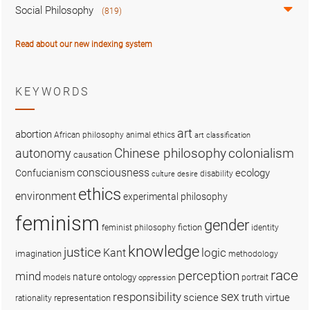
Social Philosophy
(819)
Read about our new indexing system
KEYWORDS
art
abortion
African philosophy
animal ethics
art classification
colonialism
Chinese philosophy
autonomy
causation
consciousness
ecology
Confucianism
disability
culture
desire
ethics
environment
experimental philosophy
feminism
gender
fiction
feminist philosophy
identity
knowledge
justice
logic
Kant
imagination
methodology
race
perception
mind
nature
ontology
models
portrait
oppression
sex
responsibility
science
truth
virtue
representation
rationality