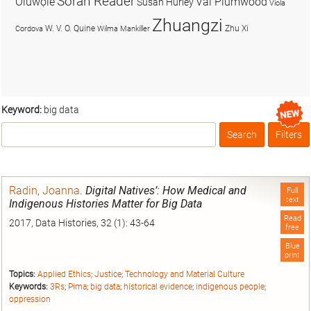
Soran Reader
Olúwọlé
Val Plumwood
Susan Hurley
Viola
Zhuangzi
W. V. O. Quine
Zhu Xi
Cordova
Wilma Mankiller
Keyword:
big data
Search
Filters
Box
Radin, Joanna
.
Digital Natives’: How Medical and
Full
text
Indigenous Histories Matter for Big Data
Read
2017, Data Histories, 32 (1): 43-64
free
Blue
print
Topics:
Applied Ethics
;
Justice
;
Technology and Material Culture
Keywords:
3Rs
;
Pima
;
big data
;
historical evidence
;
indigenous people
;
oppression