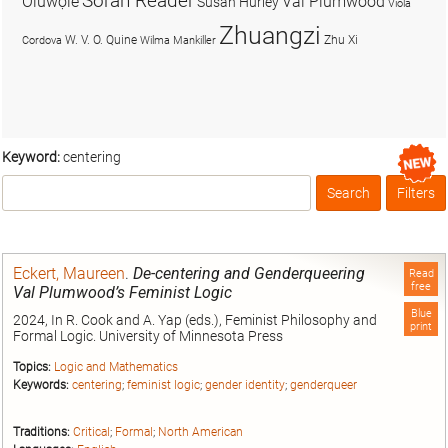
Soran Reader
Olúwọlé
Val Plumwood
Susan Hurley
Viola
Zhuangzi
W. V. O. Quine
Zhu Xi
Cordova
Wilma Mankiller
Keyword:
centering
Search
Filters
Box
Eckert, Maureen
.
De-centering and Genderqueering
Read
free
Val Plumwood’s Feminist Logic
Blue
2024, In R. Cook and A. Yap (eds.), Feminist Philosophy and
print
Formal Logic. University of Minnesota Press
Topics:
Logic and Mathematics
Keywords:
centering
;
feminist logic
;
gender identity
;
genderqueer
Traditions:
Critical
;
Formal
;
North American