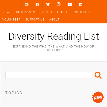
Skip
to
NEWS
BLUEPRINTS
EVENTS
TEACH
CONTRIBUTE
content
VOLUNTEER
SUPPORT US
ABOUT
Diversity Reading List
EXPANDING THE WHO, THE WHAT, AND THE HOW OF
PHILOSOPHY
Search
Search
Box
TOPICS