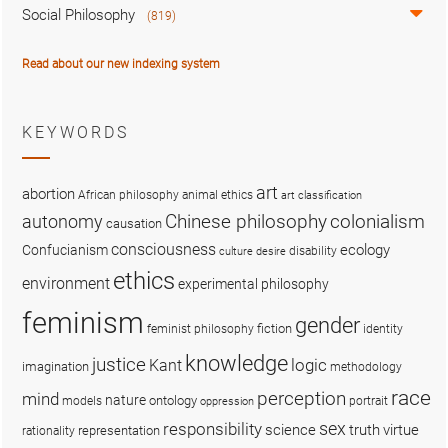
Social Philosophy
(819)
Read about our new indexing system
KEYWORDS
art
abortion
African philosophy
animal ethics
art classification
colonialism
Chinese philosophy
autonomy
causation
consciousness
ecology
Confucianism
disability
culture
desire
ethics
environment
experimental philosophy
feminism
gender
fiction
feminist philosophy
identity
knowledge
justice
logic
Kant
imagination
methodology
race
perception
mind
nature
ontology
models
portrait
oppression
sex
responsibility
science
truth
virtue
representation
rationality