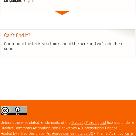
Languages:
English
Expand
entry
Can’t find it?
Contribute the texts you think should be here and we’ll add them
soon!
Creative
Commons
Attribution
Unless otherwise stated, all elements of the
Diversity Reading List
licensed under a
license
Creative Commons Attribution Non-Derivatives 4.0 International License
Hosted by / Web Design by
PathForge gemeinnützige UG
• Theme: Avant by
Kaira