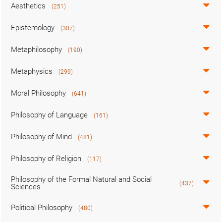
Aesthetics
(251)
Epistemology
(307)
Metaphilosophy
(190)
Metaphysics
(299)
Moral Philosophy
(641)
Philosophy of Language
(161)
Philosophy of Mind
(481)
Philosophy of Religion
(117)
Philosophy of the Formal Natural and Social
(437)
Sciences
Political Philosophy
(480)