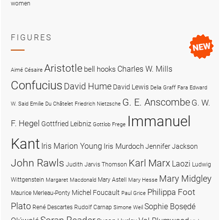
women
FIGURES
Aristotle
Charles W. Mills
bell hooks
Aimé Césaire
Confucius
David Hume
David Lewis
Delia Graff Fara
Edward
G. E. Anscombe
G. W.
W. Said
Emilie Du Châtelet
Friedrich Nietzsche
Immanuel
F. Hegel
Gottfried Leibniz
Gottlob Frege
Kant
Iris Marion Young
Iris Murdoch
Jennifer Jackson
John Rawls
Karl Marx
Laozi
Judith Jarvis Thomson
Ludwig
Mary Midgley
Wittgenstein
Mary Astell
Margaret Macdonald
Mary Hesse
Philippa Foot
Michel Foucault
Maurice Merleau-Ponty
Paul Grice
Plato
Sophie Bọsẹdé
René Descartes
Rudolf Carnap
Simone Weil