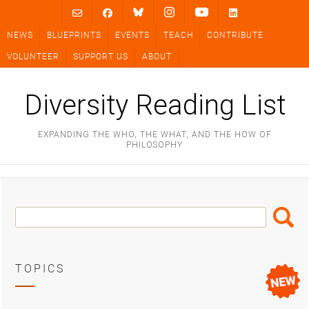
Skip
to
NEWS
BLUEPRINTS
EVENTS
TEACH
CONTRIBUTE
content
VOLUNTEER
SUPPORT US
ABOUT
Diversity Reading List
EXPANDING THE WHO, THE WHAT, AND THE HOW OF
PHILOSOPHY
Search
Search
Box
TOPICS