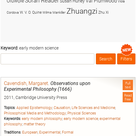
Soran Reader
Olúwọlé
Val Plumwood
Susan Hurley
Viola
Zhuangzi
W. V. O. Quine
Zhu Xi
Cordova
Wilma Mankiller
Keyword:
early modern science
Search
Filters
Box
Cavendish, Margaret
.
Observations upon
Full
text
Experimental Philosophy (1666)
Read
2011, Cambridge University Press
free
Topics:
Applied Epistemology
;
Causation
;
Life Sciences and Medicine
;
Philosophical Media and Methodology
;
Physical Sciences
Keywords:
early modern philosophy
;
early modern science
;
experimental
philosophy
;
matter theory
Traditions:
European
;
Experimental
;
Formal