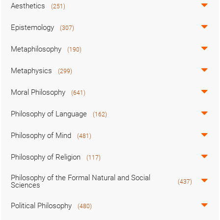
Aesthetics
(251)
Epistemology
(307)
Metaphilosophy
(190)
Metaphysics
(299)
Moral Philosophy
(641)
Philosophy of Language
(162)
Philosophy of Mind
(481)
Philosophy of Religion
(117)
Philosophy of the Formal Natural and Social
(437)
Sciences
Political Philosophy
(480)