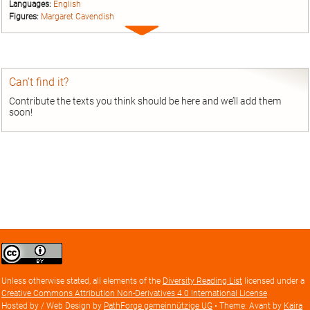
Languages:
English
Figures:
Margaret Cavendish
Expand
entry
Can’t find it?
Contribute the texts you think should be here and we’ll add them
soon!
Creative
Commons
Attribution
Unless otherwise stated, all elements of the
Diversity Reading List
licensed under a
license
Creative Commons Attribution Non-Derivatives 4.0 International License
Hosted by / Web Design by
PathForge gemeinnützige UG
• Theme: Avant by
Kaira