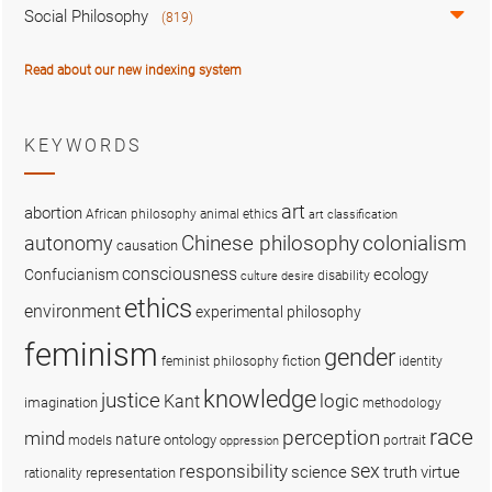
Social Philosophy
(819)
Read about our new indexing system
KEYWORDS
art
abortion
African philosophy
animal ethics
art classification
colonialism
Chinese philosophy
autonomy
causation
consciousness
ecology
Confucianism
disability
culture
desire
ethics
environment
experimental philosophy
feminism
gender
fiction
feminist philosophy
identity
knowledge
justice
logic
Kant
imagination
methodology
race
perception
mind
nature
ontology
models
portrait
oppression
sex
responsibility
science
truth
virtue
representation
rationality