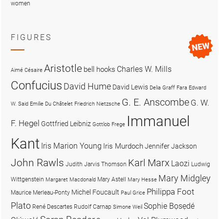
women
FIGURES
Aristotle
Charles W. Mills
bell hooks
Aimé Césaire
Confucius
David Hume
David Lewis
Delia Graff Fara
Edward
G. E. Anscombe
G. W.
W. Said
Emilie Du Châtelet
Friedrich Nietzsche
Immanuel
F. Hegel
Gottfried Leibniz
Gottlob Frege
Kant
Iris Marion Young
Iris Murdoch
Jennifer Jackson
John Rawls
Karl Marx
Laozi
Judith Jarvis Thomson
Ludwig
Mary Midgley
Wittgenstein
Mary Astell
Margaret Macdonald
Mary Hesse
Philippa Foot
Michel Foucault
Maurice Merleau-Ponty
Paul Grice
Plato
Sophie Bọsẹdé
René Descartes
Rudolf Carnap
Simone Weil