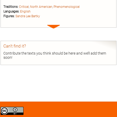
Traditions:
Critical
;
North American
;
Phenomenological
Languages:
English
Figures:
Sandra Lee Bartky
Expand
entry
Can’t find it?
Contribute the texts you think should be here and we’ll add them
soon!
Creative
Commons