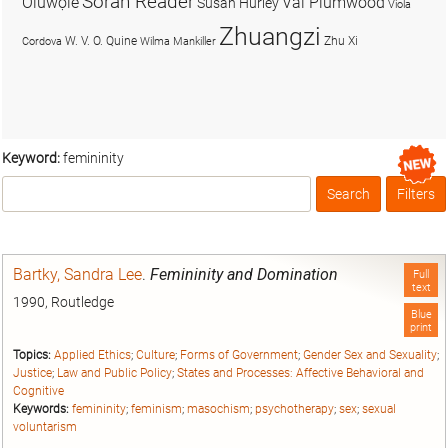
Soran Reader
Olúwọlé
Val Plumwood
Susan Hurley
Viola
Zhuangzi
W. V. O. Quine
Zhu Xi
Cordova
Wilma Mankiller
Keyword:
femininity
Search
Filters
Box
Bartky, Sandra Lee
.
Femininity and Domination
Full
text
1990, Routledge
Blue
print
Topics:
Applied Ethics
;
Culture
;
Forms of Government
;
Gender Sex and Sexuality
;
Justice
;
Law and Public Policy
;
States and Processes: Affective Behavioral and
Cognitive
Keywords:
femininity
;
feminism
;
masochism
;
psychotherapy
;
sex
;
sexual
voluntarism