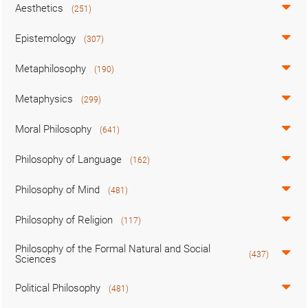
Aesthetics
(251)
Epistemology
(307)
Metaphilosophy
(190)
Metaphysics
(299)
Moral Philosophy
(641)
Philosophy of Language
(162)
Philosophy of Mind
(481)
Philosophy of Religion
(117)
Philosophy of the Formal Natural and Social
(437)
Sciences
Political Philosophy
(481)