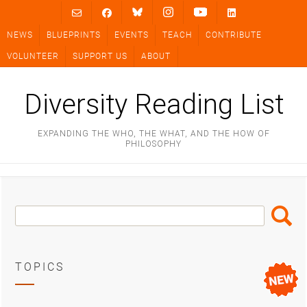
Skip
to
NEWS
BLUEPRINTS
EVENTS
TEACH
CONTRIBUTE
content
VOLUNTEER
SUPPORT US
ABOUT
Diversity Reading List
EXPANDING THE WHO, THE WHAT, AND THE HOW OF
PHILOSOPHY
Search
Search
Box
TOPICS