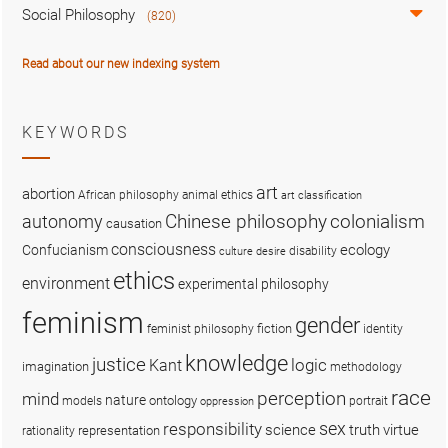
Social Philosophy
(820)
Read about our new indexing system
KEYWORDS
art
abortion
African philosophy
animal ethics
art classification
colonialism
Chinese philosophy
autonomy
causation
consciousness
ecology
Confucianism
disability
culture
desire
ethics
environment
experimental philosophy
feminism
gender
fiction
feminist philosophy
identity
knowledge
justice
logic
Kant
imagination
methodology
race
perception
mind
nature
ontology
models
portrait
oppression
sex
responsibility
science
truth
virtue
representation
rationality