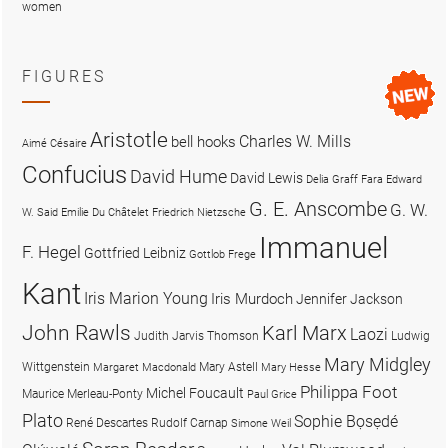
women
FIGURES
Aristotle
Charles W. Mills
bell hooks
Aimé Césaire
Confucius
David Hume
David Lewis
Delia Graff Fara
Edward
G. E. Anscombe
G. W.
W. Said
Emilie Du Châtelet
Friedrich Nietzsche
Immanuel
F. Hegel
Gottfried Leibniz
Gottlob Frege
Kant
Iris Marion Young
Iris Murdoch
Jennifer Jackson
John Rawls
Karl Marx
Laozi
Judith Jarvis Thomson
Ludwig
Mary Midgley
Wittgenstein
Mary Astell
Margaret Macdonald
Mary Hesse
Philippa Foot
Michel Foucault
Maurice Merleau-Ponty
Paul Grice
Plato
Sophie Bọsẹdé
René Descartes
Rudolf Carnap
Simone Weil