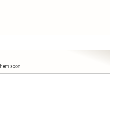
nd
 them soon!