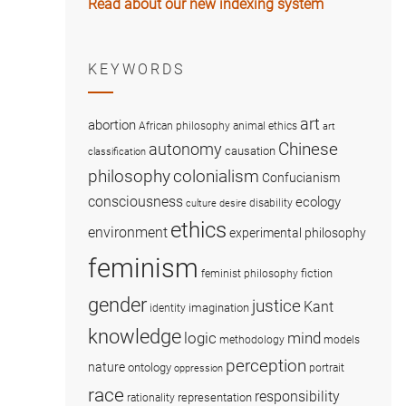
Read about our new indexing system
KEYWORDS
art
abortion
African philosophy
animal ethics
art
Chinese
autonomy
causation
classification
colonialism
philosophy
Confucianism
consciousness
ecology
disability
culture
desire
ethics
environment
experimental philosophy
feminism
fiction
feminist philosophy
gender
justice
Kant
imagination
identity
knowledge
logic
mind
methodology
models
perception
nature
ontology
portrait
oppression
race
responsibility
representation
rationality