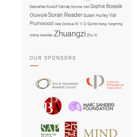
Sophie Bọsẹdé
Descartes
Rudolf Carnap
Simone Weil
Soran Reader
Olúwọlé
Val
Susan Hurley
Plumwood
W. V. O. Quine
Viola Cordova
Wang Yangming
Zhuangzi
Zhu Xi
Wilma Mankiller
OUR SPONSORS
American
Arts
Philosophical
and
Association
Humanities
Marc
British
Research
Sanders
Philosophical
Council
Foundatio
Association
MIND
American
Society
Associat
Society
for