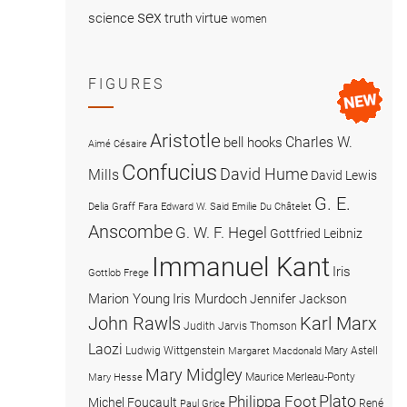
sex
science
truth
virtue
women
FIGURES
Aristotle
Charles W.
bell hooks
Aimé Césaire
Confucius
David Hume
Mills
David Lewis
G. E.
Delia Graff Fara
Edward W. Said
Emilie Du Châtelet
Anscombe
G. W. F. Hegel
Gottfried Leibniz
Immanuel Kant
Iris
Gottlob Frege
Marion Young
Iris Murdoch
Jennifer Jackson
John Rawls
Karl Marx
Judith Jarvis Thomson
Laozi
Ludwig Wittgenstein
Mary Astell
Margaret Macdonald
Mary Midgley
Maurice Merleau-Ponty
Mary Hesse
Plato
Philippa Foot
Michel Foucault
René
Paul Grice