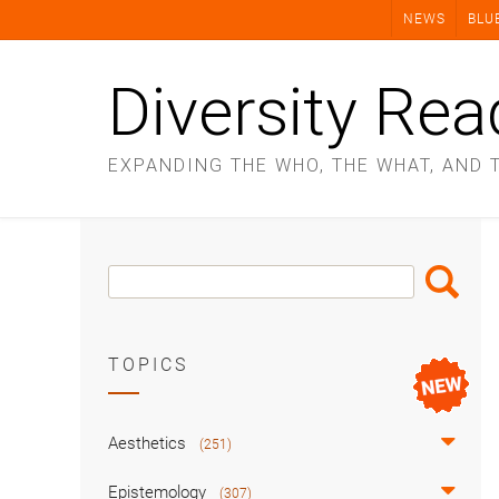
Skip
NEWS
BLU
to
content
Diversity Rea
EXPANDING THE WHO, THE WHAT, AND 
Search
Search
Box
TOPICS
Aesthetics
(251)
Epistemology
(307)