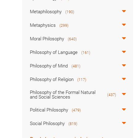
Metaphilosophy
(190)
Metaphysics
(299)
Moral Philosophy
(640)
Philosophy of Language
(161)
Philosophy of Mind
(481)
Philosophy of Religion
(117)
Philosophy of the Formal Natural
(437)
and Social Sciences
Political Philosophy
(479)
Social Philosophy
(819)