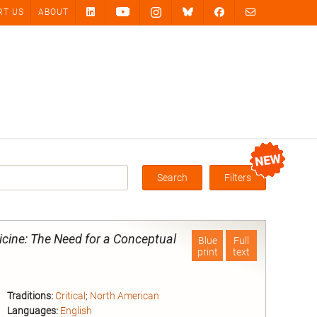
RT US
ABOUT
Search
Filters
Box
dicine: The Need for a Conceptual
Blue
Full
print
text
Traditions:
Critical
;
North American
Languages:
English