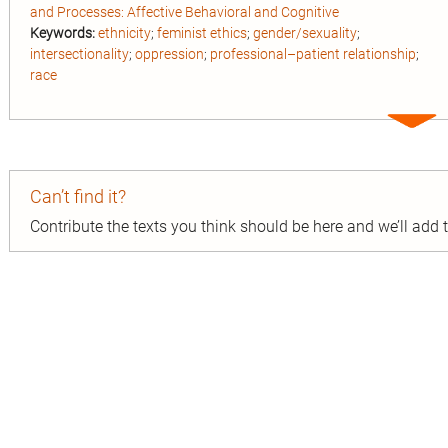
and Processes: Affective Behavioral and Cognitive
Keywords:
ethnicity
;
feminist ethics
;
gender/sexuality
;
intersectionality
;
oppression
;
professional–patient relationship
;
race
Expa
entry
Can’t find it?
Contribute the texts you think should be here and we’ll add