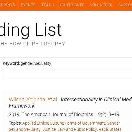
EPRINTS
EVENTS
TEACH
CONTRIBUTE
VOLUNTEER
SUPPO
ding List
THE HOW OF PHILOSOPHY
Keyword:
gender/sexuality
Wilson, Yolonda
,
et al.
.
Intersectionality in Clinical Me
Framework
2019, The American Journal of Bioethics. 19(2): 8–19
Topics:
Applied Ethics
;
Culture
;
Forms of Government
;
Gender
Sex and Sexuality
;
Justice
;
Law and Public Policy
;
Race
;
States