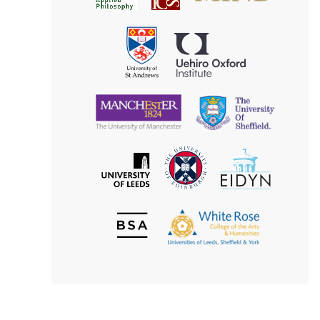
for
Applied
Aesthetics
Philosophy
Uehiro
University
Oxford
of
Institute
St
Andrews
University
University
of
of
Manchester
Sheffield
The
EIDYN
The
University
University
of
of
Edinburgh
Leeds
British
The
Society
White
of
Rose
Aesthetics
College
of
the
Arts