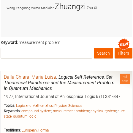
Zhuangzi
Zhu Xi
Wang Yangming
Wilma Mankiller
Keyword:
measurement problem
Search
Filters
Box
Dalla Chiara, Maria Luisa
.
Logical Self Reference, Set
Full
text
Theoretical Paradoxes and the Measurement Problem
in Quantum Mechanics
1977, International Journal of Philosophical Logic 6 (1):331-347.
Topics:
Logic and Mathematics
;
Physical Sciences
Keywords:
compound system
;
measurement problem
;
physical system
;
pure
state
;
quantum logic
Traditions:
European
;
Formal