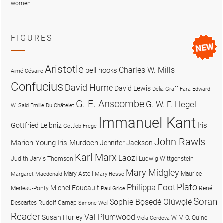
women
FIGURES
Aristotle
Charles W. Mills
bell hooks
Aimé Césaire
Confucius
David Hume
David Lewis
Delia Graff Fara
Edward
G. E. Anscombe
G. W. F. Hegel
W. Said
Emilie Du Châtelet
Immanuel Kant
Iris
Gottfried Leibniz
Gottlob Frege
John Rawls
Marion Young
Iris Murdoch
Jennifer Jackson
Karl Marx
Laozi
Judith Jarvis Thomson
Ludwig Wittgenstein
Mary Midgley
Mary Astell
Maurice
Margaret Macdonald
Mary Hesse
Plato
Philippa Foot
Michel Foucault
Merleau-Ponty
René
Paul Grice
Soran
Sophie Bọsẹdé Olúwọlé
Descartes
Rudolf Carnap
Simone Weil
Reader
Val Plumwood
Susan Hurley
W. V. O. Quine
Viola Cordova