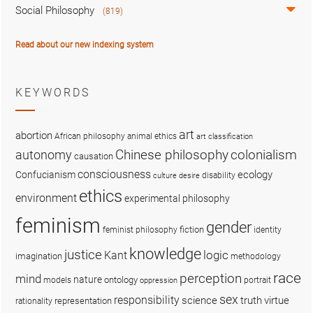
Social Philosophy
(819)
Read about our new indexing system
KEYWORDS
art
abortion
African philosophy
animal ethics
art classification
colonialism
Chinese philosophy
autonomy
causation
consciousness
ecology
Confucianism
disability
culture
desire
ethics
environment
experimental philosophy
feminism
gender
fiction
feminist philosophy
identity
knowledge
justice
logic
Kant
imagination
methodology
race
perception
mind
nature
ontology
models
portrait
oppression
sex
responsibility
science
truth
virtue
representation
rationality