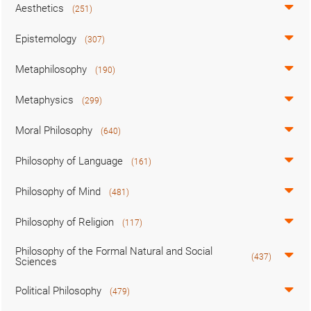
Aesthetics
(251)
Epistemology
(307)
Metaphilosophy
(190)
Metaphysics
(299)
Moral Philosophy
(640)
Philosophy of Language
(161)
Philosophy of Mind
(481)
Philosophy of Religion
(117)
Philosophy of the Formal Natural and Social
(437)
Sciences
Political Philosophy
(479)