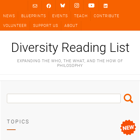
Skip
to
NEWS
BLUEPRINTS
EVENTS
TEACH
CONTRIBUTE
content
VOLUNTEER
SUPPORT US
ABOUT
Diversity Reading List
EXPANDING THE WHO, THE WHAT, AND THE HOW OF
PHILOSOPHY
Search
Search
Box
TOPICS