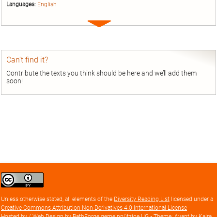
Languages:
English
Expand
entry
Can’t find it?
Contribute the texts you think should be here and we’ll add them
soon!
Creative
Commons
Attribution
Unless otherwise stated, all elements of the
Diversity Reading List
licensed under a
license
Creative Commons Attribution Non-Derivatives 4.0 International License
Hosted by / Web Design by
PathForge gemeinnützige UG
• Theme: Avant by
Kaira