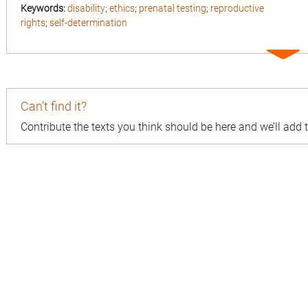
Keywords:
disability
;
ethics
;
prenatal testing
;
reproductive
rights
;
self-determination
Expa
entry
Can’t find it?
Contribute the texts you think should be here and we’ll add