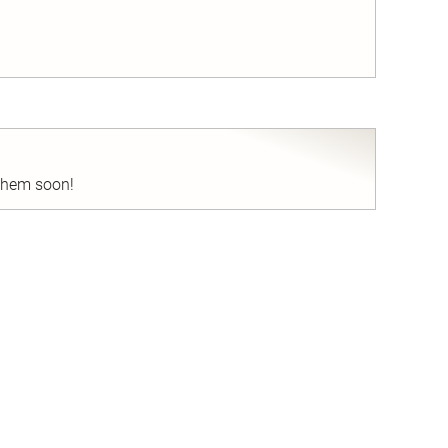
nd
 them soon!