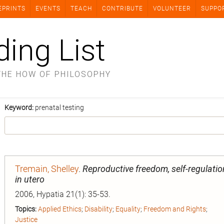
EPRINTS
EVENTS
TEACH
CONTRIBUTE
VOLUNTEER
SUPPO
ding List
THE HOW OF PHILOSOPHY
Keyword:
prenatal testing
Tremain, Shelley
.
Reproductive freedom, self-regulati
in utero
2006, Hypatia 21(1): 35-53.
Topics:
Applied Ethics
;
Disability
;
Equality
;
Freedom and Rights
;
Justice