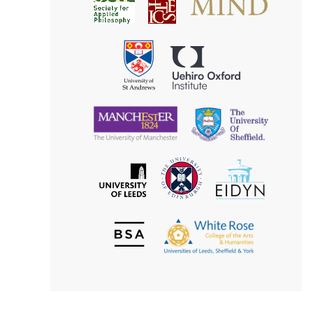
Society
for
for
Applied
Aesthetics
Philosophy
Uehiro
University
Oxford
of
Institute
St
Andrews
University
University
of
of
Manchester
Sheffield
The
EIDYN
The
University
University
of
of
Edinburgh
Leeds
British
The
Society
White
of
Rose
Aesthetics
College
of
the