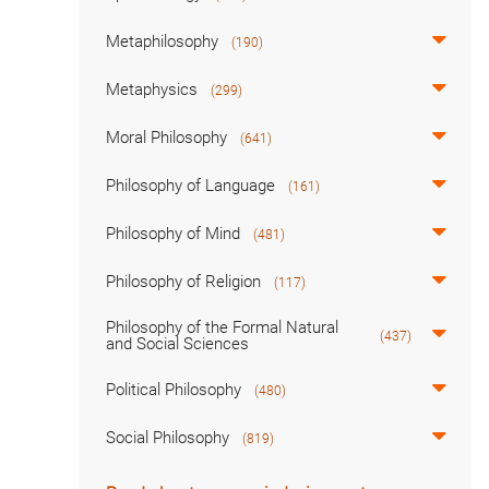
Metaphilosophy
(190)
Metaphysics
(299)
Moral Philosophy
(641)
Philosophy of Language
(161)
Philosophy of Mind
(481)
Philosophy of Religion
(117)
Philosophy of the Formal Natural
(437)
and Social Sciences
Political Philosophy
(480)
Social Philosophy
(819)