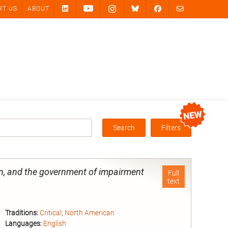
RT US
ABOUT
Search
Filters
Box
on, and the government of impairment
Full
text
Traditions:
Critical
;
North American
Languages:
English