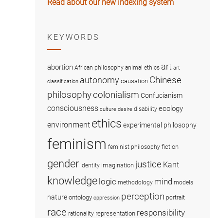
Read about our new indexing system
KEYWORDS
art
abortion
African philosophy
animal ethics
art
Chinese
autonomy
causation
classification
colonialism
philosophy
Confucianism
consciousness
ecology
disability
culture
desire
ethics
environment
experimental philosophy
feminism
fiction
feminist philosophy
gender
justice
Kant
imagination
identity
knowledge
logic
mind
methodology
models
perception
nature
ontology
portrait
oppression
race
responsibility
representation
rationality