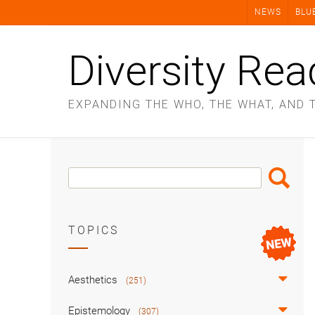
Skip
NEWS
BLU
to
content
Diversity Rea
EXPANDING THE WHO, THE WHAT, AND 
Search
Search
Box
TOPICS
Aesthetics
(251)
Epistemology
(307)