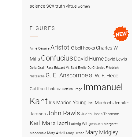
sex
science
truth
virtue
women
FIGURES
Aristotle
Charles W.
bell hooks
Aimé Césaire
Confucius
David Hume
Mills
David Lewis
Delia Graff Fara
Edward W. Said
Emilie Du Châtelet
Friedrich
G. E. Anscombe
G. W. F. Hegel
Nietzsche
Immanuel
Gottfried Leibniz
Gottlob Frege
Kant
Iris Marion Young
Iris Murdoch
Jennifer
John Rawls
Jackson
Judith Jarvis Thomson
Karl Marx
Laozi
Ludwig Wittgenstein
Margaret
Mary Midgley
Mary Astell
Macdonald
Mary Hesse