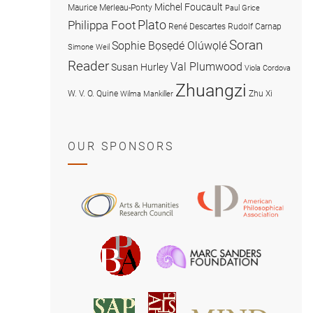
Michel Foucault
Maurice Merleau-Ponty
Paul Grice
Plato
Philippa Foot
René Descartes
Rudolf Carnap
Soran
Sophie Bọsẹdé Olúwọlé
Simone Weil
Reader
Val Plumwood
Susan Hurley
Viola Cordova
Zhuangzi
W. V. O. Quine
Zhu Xi
Wilma Mankiller
OUR SPONSORS
American
Arts
Philosophical
and
Association
Humanities
Marc
British
Research
Sanders
Philosophical
Council
Foundatio
Association
MIND
American
Society
Associat