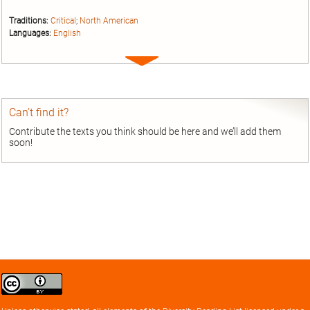
Traditions:
Critical
;
North American
Languages:
English
Expand
entry
Can’t find it?
Contribute the texts you think should be here and we’ll add them
soon!
Creative
Commons
Attribution