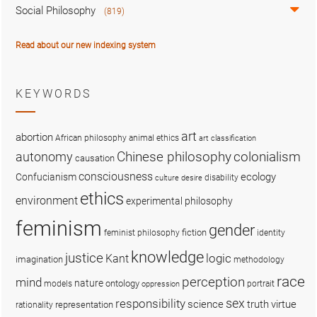
Social Philosophy
(819)
Read about our new indexing system
KEYWORDS
art
abortion
African philosophy
animal ethics
art classification
colonialism
Chinese philosophy
autonomy
causation
consciousness
ecology
Confucianism
disability
culture
desire
ethics
environment
experimental philosophy
feminism
gender
fiction
feminist philosophy
identity
knowledge
justice
logic
Kant
imagination
methodology
race
perception
mind
nature
ontology
models
portrait
oppression
sex
responsibility
science
truth
virtue
representation
rationality