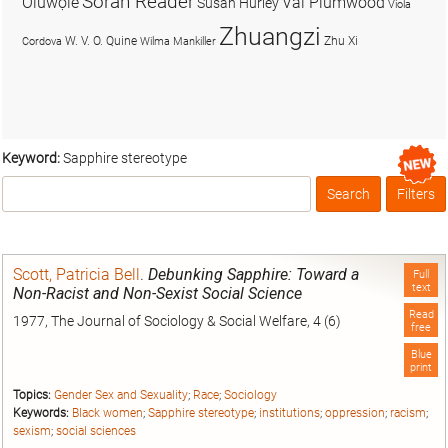
Soran Reader
Olúwọlé
Val Plumwood
Susan Hurley
Viola
Zhuangzi
W. V. O. Quine
Zhu Xi
Cordova
Wilma Mankiller
Keyword:
Sapphire stereotype
Search
Filters
Box
Scott, Patricia Bell
.
Debunking Sapphire: Toward a
Full
text
Non-Racist and Non-Sexist Social Science
Read
1977, The Journal of Sociology & Social Welfare, 4 (6)
free
Blue
print
Topics:
Gender Sex and Sexuality
;
Race
;
Sociology
Keywords:
Black women
;
Sapphire stereotype
;
institutions
;
oppression
;
racism
;
sexism
;
social sciences