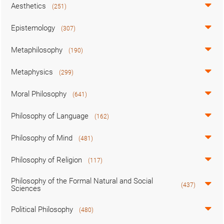
Aesthetics
(251)
Epistemology
(307)
Metaphilosophy
(190)
Metaphysics
(299)
Moral Philosophy
(641)
Philosophy of Language
(162)
Philosophy of Mind
(481)
Philosophy of Religion
(117)
Philosophy of the Formal Natural and Social
(437)
Sciences
Political Philosophy
(480)