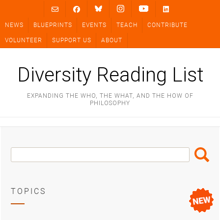
Skip
to
NEWS
BLUEPRINTS
EVENTS
TEACH
CONTRIBUTE
content
VOLUNTEER
SUPPORT US
ABOUT
Diversity Reading List
EXPANDING THE WHO, THE WHAT, AND THE HOW OF
PHILOSOPHY
Search
Search
Box
TOPICS