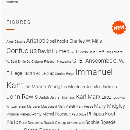
women
FIGURES
Aristotle
Charles W. Mills
bell hooks
Aimé Césaire
Confucius
David Hume
David Lewis
Delia Graff Fara
Edward
G. E. Anscombe
G. W.
W. Said
Emilie Du Châtelet
Friedrich Nietzsche
Immanuel
F. Hegel
Gottfried Leibniz
Gottlob Frege
Kant
Iris Marion Young
Iris Murdoch
Jennifer Jackson
John Rawls
Karl Marx
Laozi
Judith Jarvis Thomson
Ludwig
Mary Midgley
Wittgenstein
Mary Astell
Margaret Macdonald
Mary Hesse
Philippa Foot
Michel Foucault
Maurice Merleau-Ponty
Paul Grice
Plato
Sophie Bọsẹdé
René Descartes
Rudolf Carnap
Simone Weil