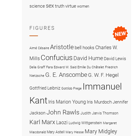
sex
science
truth
virtue
women
FIGURES
Aristotle
Charles W.
bell hooks
Aimé Césaire
Confucius
David Hume
Mills
David Lewis
Delia Graff Fara
Edward W. Said
Emilie Du Châtelet
Friedrich
G. E. Anscombe
G. W. F. Hegel
Nietzsche
Immanuel
Gottfried Leibniz
Gottlob Frege
Kant
Iris Marion Young
Iris Murdoch
Jennifer
John Rawls
Jackson
Judith Jarvis Thomson
Karl Marx
Laozi
Ludwig Wittgenstein
Margaret
Mary Midgley
Mary Astell
Macdonald
Mary Hesse