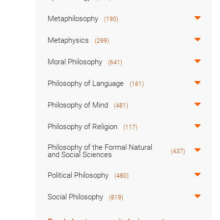
Metaphilosophy
(190)
Metaphysics
(299)
Moral Philosophy
(641)
Philosophy of Language
(161)
Philosophy of Mind
(481)
Philosophy of Religion
(117)
Philosophy of the Formal Natural
(437)
and Social Sciences
Political Philosophy
(480)
Social Philosophy
(819)