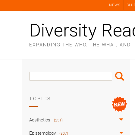
Skip
NEWS
BLU
to
content
Diversity Rea
EXPANDING THE WHO, THE WHAT, AND 
Search
Search
Box
TOPICS
Aesthetics
(251)
Epistemology
(307)