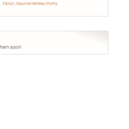
Fanon
;
Maurice Merleau-Ponty
nd
 them soon!