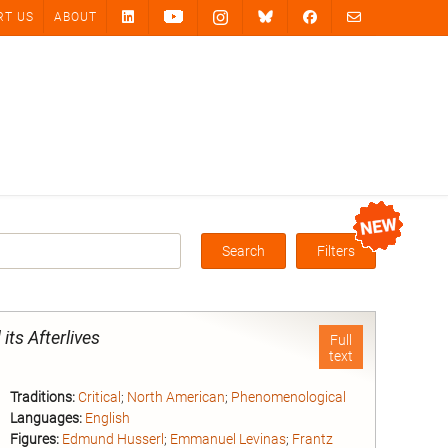
RT US
ABOUT
Search
Filters
Box
its Afterlives
Full
text
Traditions:
Critical
;
North American
;
Phenomenological
Languages:
English
Figures:
Edmund Husserl
;
Emmanuel Levinas
;
Frantz