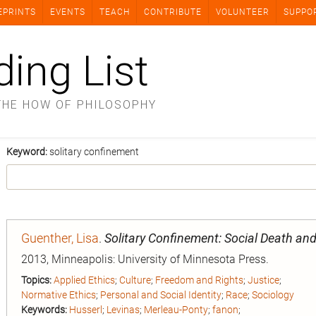
EPRINTS
EVENTS
TEACH
CONTRIBUTE
VOLUNTEER
SUPPO
ding List
THE HOW OF PHILOSOPHY
Keyword:
solitary confinement
Guenther, Lisa
.
Solitary Confinement: Social Death and 
2013, Minneapolis: University of Minnesota Press.
Topics:
Applied Ethics
;
Culture
;
Freedom and Rights
;
Justice
;
Normative Ethics
;
Personal and Social Identity
;
Race
;
Sociology
Keywords:
Husserl
;
Levinas
;
Merleau-Ponty
;
fanon
;