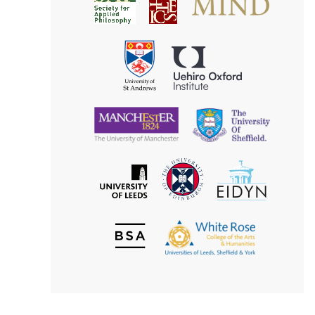
Society
for
for
Applied
Aesthetics
Philosophy
Uehiro
University
Oxford
of
Institute
St
Andrews
University
University
of
of
Manchester
Sheffield
The
EIDYN
The
University
University
of
of
Edinburgh
Leeds
British
The
Society
White
of
Rose
Aesthetics
College
of
the