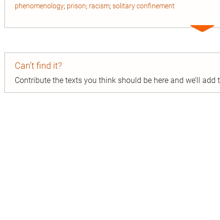
phenomenology
;
prison
;
racism
;
solitary confinement
Expa
entry
Can’t find it?
Contribute the texts you think should be here and we’ll add