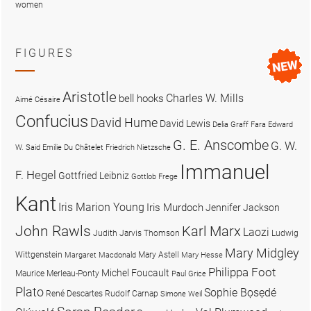
women
FIGURES
Aristotle
Charles W. Mills
bell hooks
Aimé Césaire
Confucius
David Hume
David Lewis
Delia Graff Fara
Edward
G. E. Anscombe
G. W.
W. Said
Emilie Du Châtelet
Friedrich Nietzsche
Immanuel
F. Hegel
Gottfried Leibniz
Gottlob Frege
Kant
Iris Marion Young
Iris Murdoch
Jennifer Jackson
John Rawls
Karl Marx
Laozi
Judith Jarvis Thomson
Ludwig
Mary Midgley
Wittgenstein
Mary Astell
Margaret Macdonald
Mary Hesse
Philippa Foot
Michel Foucault
Maurice Merleau-Ponty
Paul Grice
Plato
Sophie Bọsẹdé
René Descartes
Rudolf Carnap
Simone Weil