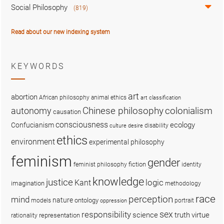
Social Philosophy
(819)
Read about our new indexing system
KEYWORDS
art
abortion
African philosophy
animal ethics
art classification
colonialism
Chinese philosophy
autonomy
causation
consciousness
ecology
Confucianism
disability
culture
desire
ethics
environment
experimental philosophy
feminism
gender
fiction
feminist philosophy
identity
knowledge
justice
logic
Kant
imagination
methodology
race
perception
mind
nature
ontology
models
portrait
oppression
sex
responsibility
science
truth
virtue
representation
rationality