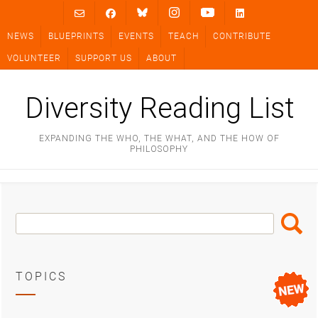
Skip
to
NEWS
BLUEPRINTS
EVENTS
TEACH
CONTRIBUTE
content
VOLUNTEER
SUPPORT US
ABOUT
Diversity Reading List
EXPANDING THE WHO, THE WHAT, AND THE HOW OF
PHILOSOPHY
Search
Search
Box
TOPICS