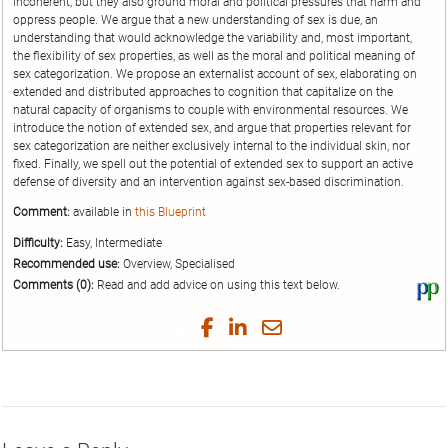
incoherent, but they also ground moral and political pressures that harm and
oppress people. We argue that a new understanding of sex is due, an
understanding that would acknowledge the variability and, most important,
the flexibility of sex properties, as well as the moral and political meaning of
sex categorization. We propose an externalist account of sex, elaborating on
extended and distributed approaches to cognition that capitalize on the
natural capacity of organisms to couple with environmental resources. We
introduce the notion of extended sex, and argue that properties relevant for
sex categorization are neither exclusively internal to the individual skin, nor
fixed. Finally, we spell out the potential of extended sex to support an active
defense of diversity and an intervention against sex-based discrimination.
Comment:
available in
this Blueprint
Difficulty:
Easy, Intermediate
Recommended use:
Overview, Specialised
Comments (0):
Read and add advice on using this text below.
Vi
thi
tex
Share
Share
Share
Share
on
on
on
on
by
Phi
Twitter
Facebook
LinkedIn
Email