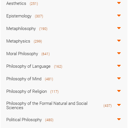
Aesthetics
(251)
Epistemology
(307)
Metaphilosophy
(190)
Metaphysics
(299)
Moral Philosophy
(641)
Philosophy of Language
(162)
Philosophy of Mind
(481)
Philosophy of Religion
(117)
Philosophy of the Formal Natural and Social
(437)
Sciences
Political Philosophy
(480)