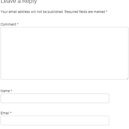
Leave a Reply
Your email address will not be published.
Required fields are marked
*
Comment
*
Name
*
Email
*