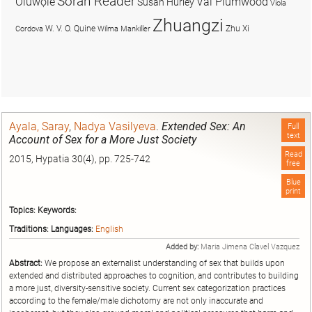
Soran Reader
Olúwọlé
Val Plumwood
Susan Hurley
Viola
Zhuangzi
W. V. O. Quine
Zhu Xi
Cordova
Wilma Mankiller
Ayala, Saray
,
Nadya Vasilyeva
.
Extended Sex: An
Full
text
Account of Sex for a More Just Society
Read
2015, Hypatia 30(4), pp. 725-742
free
Blue
print
Topics:
Keywords:
Traditions:
Languages:
English
Added by:
Maria Jimena Clavel Vazquez
Abstract:
We propose an externalist understanding of sex that builds upon
extended and distributed approaches to cognition, and contributes to building
a more just, diversity-sensitive society. Current sex categorization practices
according to the female/male dichotomy are not only inaccurate and