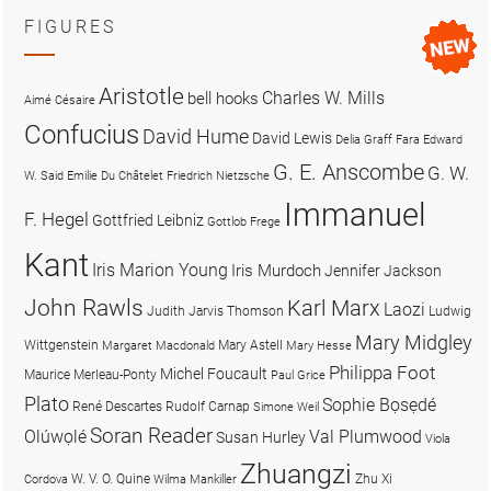
FIGURES
Aristotle
Charles W. Mills
bell hooks
Aimé Césaire
Confucius
David Hume
David Lewis
Delia Graff Fara
Edward
G. E. Anscombe
G. W.
W. Said
Emilie Du Châtelet
Friedrich Nietzsche
Immanuel
F. Hegel
Gottfried Leibniz
Gottlob Frege
Kant
Iris Marion Young
Iris Murdoch
Jennifer Jackson
John Rawls
Karl Marx
Laozi
Judith Jarvis Thomson
Ludwig
Mary Midgley
Wittgenstein
Mary Astell
Margaret Macdonald
Mary Hesse
Philippa Foot
Michel Foucault
Maurice Merleau-Ponty
Paul Grice
Plato
Sophie Bọsẹdé
René Descartes
Rudolf Carnap
Simone Weil
Soran Reader
Olúwọlé
Val Plumwood
Susan Hurley
Viola
Zhuangzi
W. V. O. Quine
Zhu Xi
Cordova
Wilma Mankiller