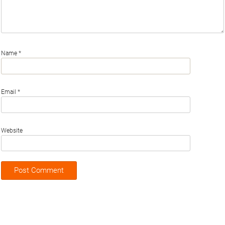
Name
*
Email
*
Website