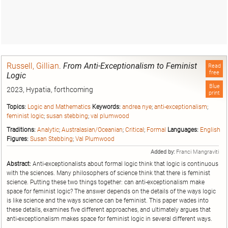
Russell, Gillian
.
From Anti-Exceptionalism to Feminist
Read
free
Logic
Blue
2023, Hypatia, forthcoming
print
Topics:
Logic and Mathematics
Keywords:
andrea nye
;
anti-exceptionalism
;
feminist logic
;
susan stebbing
;
val plumwood
Traditions:
Analytic
;
Australasian/Oceanian
;
Critical
;
Formal
Languages:
English
Figures:
Susan Stebbing
;
Val Plumwood
Added by:
Franci Mangraviti
Abstract:
Anti-exceptionalists about formal logic think that logic is continuous
with the sciences. Many philosophers of science think that there is feminist
science. Putting these two things together: can anti-exceptionalism make
space for feminist logic? The answer depends on the details of the ways logic
is like science and the ways science can be feminist. This paper wades into
these details, examines five different approaches, and ultimately argues that
anti-exceptionalism makes space for feminist logic in several different ways.