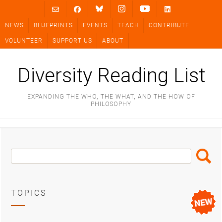
Skip
to
NEWS
BLUEPRINTS
EVENTS
TEACH
CONTRIBUTE
content
VOLUNTEER
SUPPORT US
ABOUT
Diversity Reading List
EXPANDING THE WHO, THE WHAT, AND THE HOW OF
PHILOSOPHY
Search
Search
Box
TOPICS