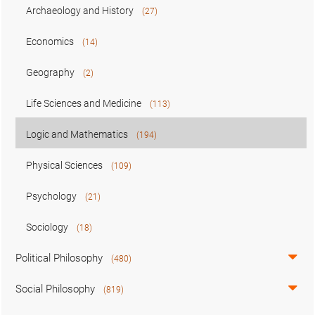
Archaeology and History
(27)
Economics
(14)
Geography
(2)
Life Sciences and Medicine
(113)
Logic and Mathematics
(194)
Physical Sciences
(109)
Psychology
(21)
Sociology
(18)
Political Philosophy
(480)
Social Philosophy
(819)