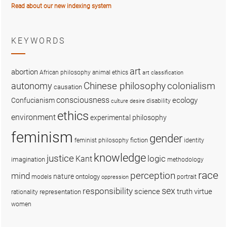
Read about our new indexing system
KEYWORDS
art
abortion
African philosophy
animal ethics
art classification
colonialism
Chinese philosophy
autonomy
causation
consciousness
ecology
Confucianism
disability
culture
desire
ethics
environment
experimental philosophy
feminism
gender
fiction
feminist philosophy
identity
knowledge
justice
logic
Kant
imagination
methodology
race
perception
mind
nature
ontology
models
portrait
oppression
sex
responsibility
science
truth
virtue
representation
rationality
women