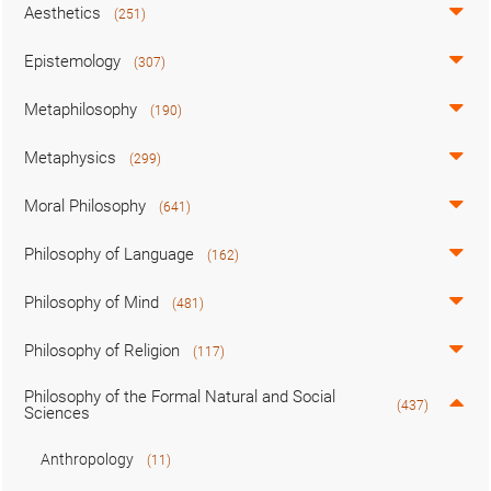
Aesthetics
(251)
Epistemology
(307)
Metaphilosophy
(190)
Metaphysics
(299)
Moral Philosophy
(641)
Philosophy of Language
(162)
Philosophy of Mind
(481)
Philosophy of Religion
(117)
Philosophy of the Formal Natural and Social
(437)
Sciences
Anthropology
(11)