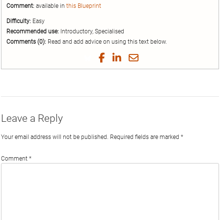
Comment:
available in
this Blueprint
Difficulty:
Easy
Recommended use:
Introductory, Specialised
Comments (0):
Read and add advice on using this text below.
Share
Share
Share
Share
on
on
on
by
Twitter
Facebook
LinkedIn
Email
Leave a Reply
Your email address will not be published.
Required fields are marked
*
Comment
*