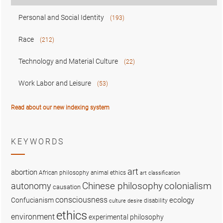
Personal and Social Identity
(193)
Race
(212)
Technology and Material Culture
(22)
Work Labor and Leisure
(53)
Read about our new indexing system
KEYWORDS
art
abortion
African philosophy
animal ethics
art classification
colonialism
Chinese philosophy
autonomy
causation
consciousness
ecology
Confucianism
disability
culture
desire
ethics
environment
experimental philosophy