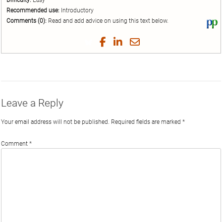
Difficulty:
Easy
Recommended use:
Introductory
Comments (0):
Read and add advice on using this text below.
Vi
thi
tex
Share
Share
Share
Share
on
on
on
on
by
Phi
Twitter
Facebook
LinkedIn
Email
Leave a Reply
Your email address will not be published.
Required fields are marked
*
Comment
*