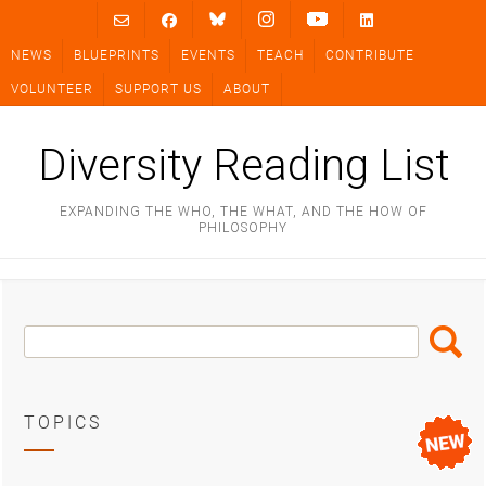
Skip
to
NEWS
BLUEPRINTS
EVENTS
TEACH
CONTRIBUTE
content
VOLUNTEER
SUPPORT US
ABOUT
Diversity Reading List
EXPANDING THE WHO, THE WHAT, AND THE HOW OF
PHILOSOPHY
Search
Search
Box
TOPICS