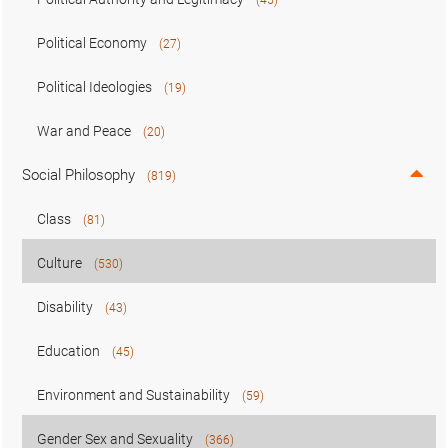
Political Economy
(27)
Political Ideologies
(19)
War and Peace
(20)
Social Philosophy
(819)
Class
(81)
Culture
(530)
Disability
(43)
Education
(45)
Environment and Sustainability
(59)
Gender Sex and Sexuality
(366)