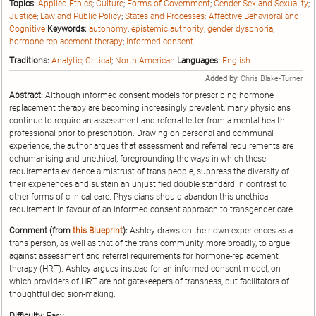
Topics:
Applied Ethics
;
Culture
;
Forms of Government
;
Gender Sex and Sexuality
;
Justice
;
Law and Public Policy
;
States and Processes: Affective Behavioral and
Cognitive
Keywords:
autonomy
;
epistemic authority
;
gender dysphoria
;
hormone replacement therapy
;
informed consent
Traditions:
Analytic
;
Critical
;
North American
Languages:
English
Added by:
Chris Blake-Turner
Abstract:
Although informed consent models for prescribing hormone
replacement therapy are becoming increasingly prevalent, many physicians
continue to require an assessment and referral letter from a mental health
professional prior to prescription. Drawing on personal and communal
experience, the author argues that assessment and referral requirements are
dehumanising and unethical, foregrounding the ways in which these
requirements evidence a mistrust of trans people, suppress the diversity of
their experiences and sustain an unjustified double standard in contrast to
other forms of clinical care. Physicians should abandon this unethical
requirement in favour of an informed consent approach to transgender care.
Comment (from
this Blueprint
):
Ashley draws on their own experiences as a
trans person, as well as that of the trans community more broadly, to argue
against assessment and referral requirements for hormone-replacement
therapy (HRT). Ashley argues instead for an informed consent model, on
which providers of HRT are not gatekeepers of transness, but facilitators of
thoughtful decision-making.