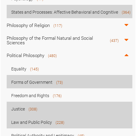
States and Processes: Affective Behavioral and Cognitive
(364)
Philosophy of Religion
(117)
Philosophy of the Formal Natural and Social
(437)
Sciences
Political Philosophy
(480)
Equality
(145)
Forms of Government
(73)
Freedom and Rights
(176)
Justice
(308)
Law and Public Policy
(228)
Political Authority and Legitimacy
(45)