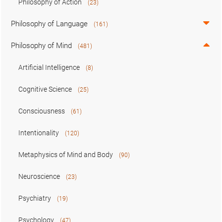
Philosophy of Action
(23)
Philosophy of Language
(161)
Philosophy of Mind
(481)
Artificial Intelligence
(8)
Cognitive Science
(25)
Consciousness
(61)
Intentionality
(120)
Metaphysics of Mind and Body
(90)
Neuroscience
(23)
Psychiatry
(19)
Psychology
(47)