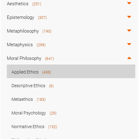
Aesthetics
(251)
Epistemology
(307)
Metaphilosophy
(190)
Metaphysics
(299)
Moral Philosophy
(641)
Applied Ethics
(436)
Descriptive Ethics
(6)
Metaethics
(183)
Moral Psychology
(29)
Normative Ethics
(152)