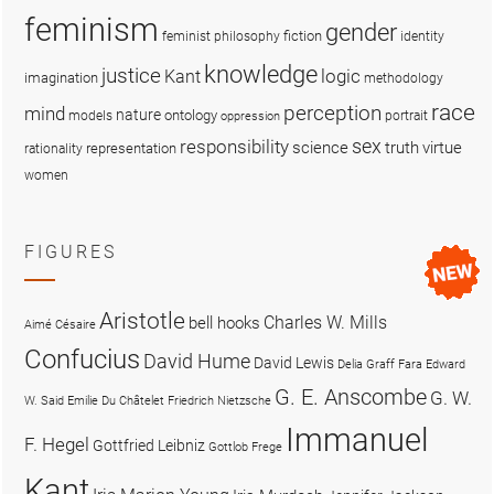
feminism
gender
fiction
feminist philosophy
identity
knowledge
justice
logic
Kant
imagination
methodology
race
perception
mind
nature
ontology
models
portrait
oppression
sex
responsibility
science
truth
virtue
representation
rationality
women
FIGURES
Aristotle
Charles W. Mills
bell hooks
Aimé Césaire
Confucius
David Hume
David Lewis
Delia Graff Fara
Edward
G. E. Anscombe
G. W.
W. Said
Emilie Du Châtelet
Friedrich Nietzsche
Immanuel
F. Hegel
Gottfried Leibniz
Gottlob Frege
Kant