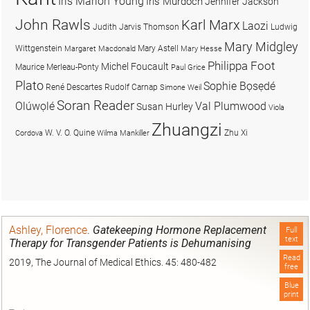
Iris Marion Young
Iris Murdoch
Jennifer Jackson
John Rawls
Karl Marx
Laozi
Judith Jarvis Thomson
Ludwig
Mary Midgley
Wittgenstein
Mary Astell
Margaret Macdonald
Mary Hesse
Philippa Foot
Michel Foucault
Maurice Merleau-Ponty
Paul Grice
Plato
Sophie Bọsẹdé
René Descartes
Rudolf Carnap
Simone Weil
Soran Reader
Olúwọlé
Val Plumwood
Susan Hurley
Viola
Zhuangzi
W. V. O. Quine
Zhu Xi
Cordova
Wilma Mankiller
Ashley, Florence
.
Gatekeeping Hormone Replacement
Full
text
Therapy for Transgender Patients is Dehumanising
Read
2019, The Journal of Medical Ethics. 45: 480-482
free
Blue
print