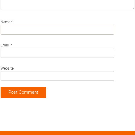
Name
*
Email
*
Website