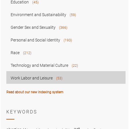
Education
(45)
Environment and Sustainability
(59)
Gender Sex and Sexuality
(366)
Personal and Social Identity
(193)
Race
(212)
Technology and Material Culture
(22)
Work Labor and Leisure
(53)
Read about our new indexing system
KEYWORDS