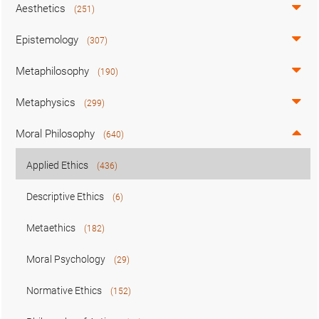
Aesthetics
(251)
Epistemology
(307)
Metaphilosophy
(190)
Metaphysics
(299)
Moral Philosophy
(640)
Applied Ethics
(436)
Descriptive Ethics
(6)
Metaethics
(182)
Moral Psychology
(29)
Normative Ethics
(152)