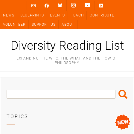
Skip
to
NEWS
BLUEPRINTS
EVENTS
TEACH
CONTRIBUTE
content
VOLUNTEER
SUPPORT US
ABOUT
Diversity Reading List
EXPANDING THE WHO, THE WHAT, AND THE HOW OF
PHILOSOPHY
Search
Search
Box
TOPICS