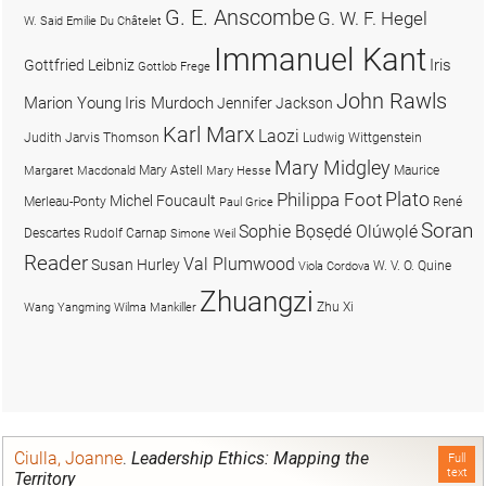
G. E. Anscombe
G. W. F. Hegel
W. Said
Emilie Du Châtelet
Immanuel Kant
Iris
Gottfried Leibniz
Gottlob Frege
John Rawls
Marion Young
Iris Murdoch
Jennifer Jackson
Karl Marx
Laozi
Judith Jarvis Thomson
Ludwig Wittgenstein
Mary Midgley
Mary Astell
Maurice
Margaret Macdonald
Mary Hesse
Plato
Philippa Foot
Michel Foucault
Merleau-Ponty
René
Paul Grice
Soran
Sophie Bọsẹdé Olúwọlé
Descartes
Rudolf Carnap
Simone Weil
Reader
Val Plumwood
Susan Hurley
W. V. O. Quine
Viola Cordova
Zhuangzi
Zhu Xi
Wang Yangming
Wilma Mankiller
Ciulla, Joanne
.
Leadership Ethics: Mapping the
Full
text
Territory