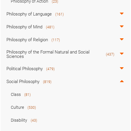
Philosophy of Action
(23)
Philosophy of Language
(161)
Philosophy of Mind
(481)
Philosophy of Religion
(117)
Philosophy of the Formal Natural and Social
(437)
Sciences
Political Philosophy
(479)
Social Philosophy
(819)
Class
(81)
Culture
(530)
Disability
(43)