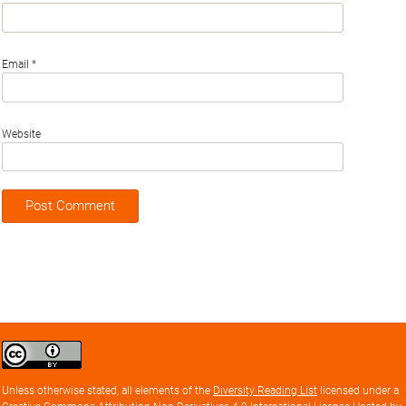
Email
*
Website
Creative
Commons
Attribution
Unless otherwise stated, all elements of the
Diversity Reading List
licensed under a
license