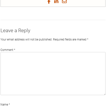
Share
Share
Share
Share
on
on
on
on
by
Phi
Twitter
Facebook
LinkedIn
Email
Leave a Reply
Your email address will not be published.
Required fields are marked
*
Comment
*
Name
*