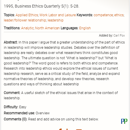
1995, Business Ethics Quarterly 5(1): 5-28.
Topics:
Applied Ethics
;
Work Labor and Leisure
Keywords:
competence
;
ethics
;
leader/follower relationship
;
leadership
Traditions:
Analytic
;
North American
Languages:
English
Added by:
Carl Fox
Abstract:
In this paper I argue that a greater understanding of the part of ethics
in leadership will improve leadership studies. Debates over the definition of
leadership are really debates over what researchers think constitutes good
leadership. The ultimate question is not "What is leadership?" but "What is
good leadership?" The word good is refers to both ethics and competence.
Research into leadership ethics would explore the ethical issues of current
leadership research, serve as a critical study of the field, analyze and expand
normative theories of leadership, and develop new theories, research
questions and ways of thinking about leadership
Comment:
A useful sketch of the ethical issues that arise in the context of
leadership.
Difficulty:
Easy
Recommended use:
Overview
Comments (0):
Read and add advice on using this text below.
Vi
thi
tex