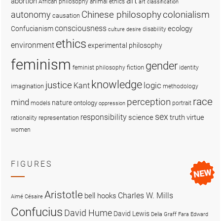
art
abortion
African philosophy
animal ethics
art classification
colonialism
Chinese philosophy
autonomy
causation
consciousness
ecology
Confucianism
disability
culture
desire
ethics
environment
experimental philosophy
feminism
gender
fiction
feminist philosophy
identity
knowledge
justice
logic
Kant
imagination
methodology
race
perception
mind
nature
ontology
models
portrait
oppression
sex
responsibility
science
truth
virtue
representation
rationality
women
FIGURES
Aristotle
Charles W. Mills
bell hooks
Aimé Césaire
Confucius
David Hume
David Lewis
Delia Graff Fara
Edward