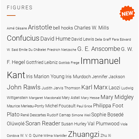
FIGURES
Aristotle
Charles W. Mills
bell hooks
Aimé Césaire
Confucius
David Hume
David Lewis
Delia Graff Fara
Edward
G. E. Anscombe
G. W.
W. Said
Emilie Du Châtelet
Friedrich Nietzsche
Immanuel
F. Hegel
Gottfried Leibniz
Gottlob Frege
Kant
Iris Marion Young
Iris Murdoch
Jennifer Jackson
John Rawls
Karl Marx
Laozi
Judith Jarvis Thomson
Ludwig
Mary Midgley
Wittgenstein
Mary Astell
Margaret Macdonald
Mary Hesse
Philippa Foot
Michel Foucault
Maurice Merleau-Ponty
Paul Grice
Plato
Sophie Bọsẹdé
René Descartes
Rudolf Carnap
Simone Weil
Soran Reader
Olúwọlé
Val Plumwood
Susan Hurley
Viola
Zhuangzi
W. V. O. Quine
Zhu Xi
Cordova
Wilma Mankiller