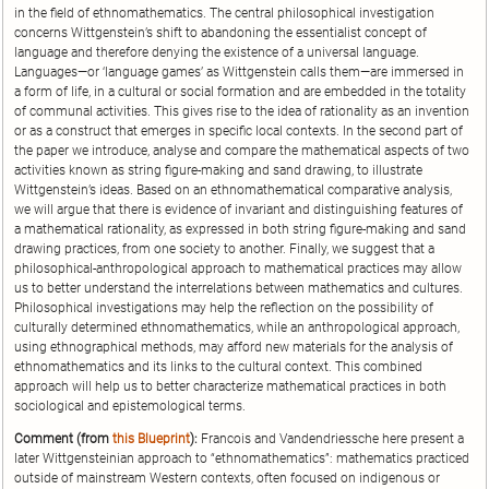
in the field of ethnomathematics. The central philosophical investigation
concerns Wittgenstein’s shift to abandoning the essentialist concept of
language and therefore denying the existence of a universal language.
Languages—or ‘language games’ as Wittgenstein calls them—are immersed in
a form of life, in a cultural or social formation and are embedded in the totality
of communal activities. This gives rise to the idea of rationality as an invention
or as a construct that emerges in specific local contexts. In the second part of
the paper we introduce, analyse and compare the mathematical aspects of two
activities known as string figure-making and sand drawing, to illustrate
Wittgenstein’s ideas. Based on an ethnomathematical comparative analysis,
we will argue that there is evidence of invariant and distinguishing features of
a mathematical rationality, as expressed in both string figure-making and sand
drawing practices, from one society to another. Finally, we suggest that a
philosophical-anthropological approach to mathematical practices may allow
us to better understand the interrelations between mathematics and cultures.
Philosophical investigations may help the reflection on the possibility of
culturally determined ethnomathematics, while an anthropological approach,
using ethnographical methods, may afford new materials for the analysis of
ethnomathematics and its links to the cultural context. This combined
approach will help us to better characterize mathematical practices in both
sociological and epistemological terms.
Comment (from
this Blueprint
):
Francois and Vandendriessche here present a
later Wittgensteinian approach to “ethnomathematics”: mathematics practiced
outside of mainstream Western contexts, often focused on indigenous or