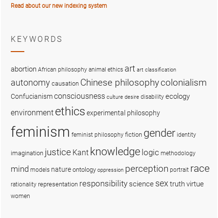
Read about our new indexing system
KEYWORDS
art
abortion
African philosophy
animal ethics
art classification
colonialism
Chinese philosophy
autonomy
causation
consciousness
ecology
Confucianism
disability
culture
desire
ethics
environment
experimental philosophy
feminism
gender
fiction
feminist philosophy
identity
knowledge
justice
logic
Kant
imagination
methodology
race
perception
mind
nature
ontology
models
portrait
oppression
sex
responsibility
science
truth
virtue
representation
rationality
women