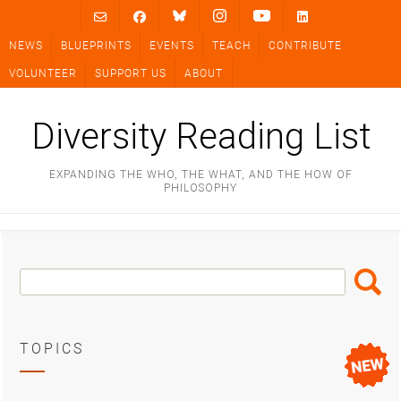
Skip
to
NEWS
BLUEPRINTS
EVENTS
TEACH
CONTRIBUTE
content
VOLUNTEER
SUPPORT US
ABOUT
Diversity Reading List
EXPANDING THE WHO, THE WHAT, AND THE HOW OF
PHILOSOPHY
Search
Search
Box
TOPICS