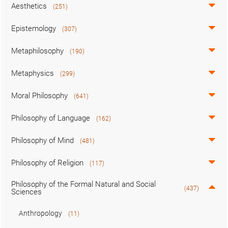
Aesthetics
(251)
Epistemology
(307)
Metaphilosophy
(190)
Metaphysics
(299)
Moral Philosophy
(641)
Philosophy of Language
(162)
Philosophy of Mind
(481)
Philosophy of Religion
(117)
Philosophy of the Formal Natural and Social
(437)
Sciences
Anthropology
(11)