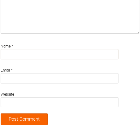
Name
*
Email
*
Website