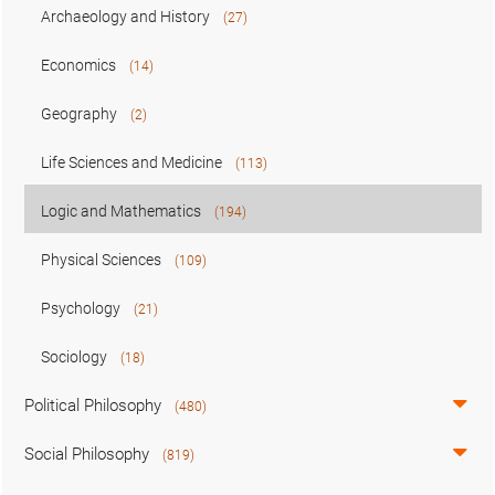
Archaeology and History
(27)
Economics
(14)
Geography
(2)
Life Sciences and Medicine
(113)
Logic and Mathematics
(194)
Physical Sciences
(109)
Psychology
(21)
Sociology
(18)
Political Philosophy
(480)
Social Philosophy
(819)