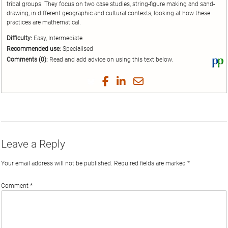
tribal groups. They focus on two case studies, string-figure making and sand-
drawing, in different geographic and cultural contexts, looking at how these
practices are mathematical.
Difficulty:
Easy, Intermediate
Recommended use:
Specialised
Comments (0):
Read and add advice on using this text below.
Vi
thi
tex
Share
Share
Share
Share
on
on
on
on
by
Phi
Twitter
Facebook
LinkedIn
Email
Leave a Reply
Your email address will not be published.
Required fields are marked
*
Comment
*