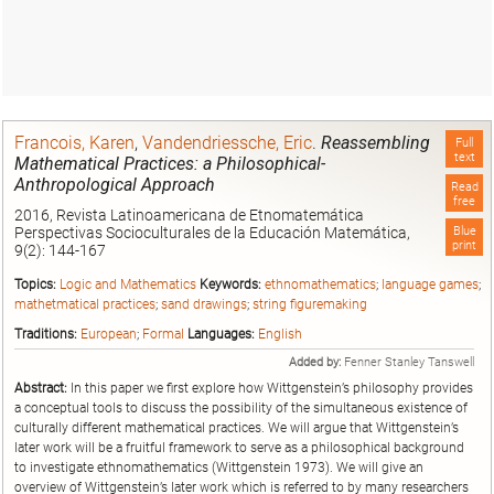
Francois, Karen
,
Vandendriessche, Eric
.
Reassembling
Full
text
Mathematical Practices: a Philosophical-
Anthropological Approach
Read
free
2016, Revista Latinoamericana de Etnomatemática
Perspectivas Socioculturales de la Educación Matemática,
Blue
print
9(2): 144-167
Topics:
Logic and Mathematics
Keywords:
ethnomathematics
;
language games
;
mathetmatical practices
;
sand drawings
;
string figuremaking
Traditions:
European
;
Formal
Languages:
English
Added by:
Fenner Stanley Tanswell
Abstract:
In this paper we first explore how Wittgenstein’s philosophy provides
a conceptual tools to discuss the possibility of the simultaneous existence of
culturally different mathematical practices. We will argue that Wittgenstein’s
later work will be a fruitful framework to serve as a philosophical background
to investigate ethnomathematics (Wittgenstein 1973). We will give an
overview of Wittgenstein’s later work which is referred to by many researchers