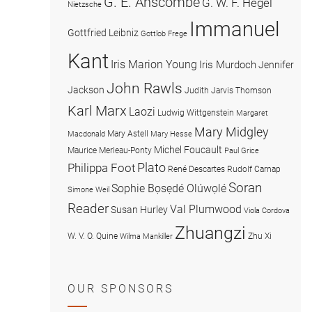
G. E. Anscombe
G. W. F. Hegel
Nietzsche
Immanuel
Gottfried Leibniz
Gottlob Frege
Kant
Iris Marion Young
Iris Murdoch
Jennifer
John Rawls
Jackson
Judith Jarvis Thomson
Karl Marx
Laozi
Ludwig Wittgenstein
Margaret
Mary Midgley
Mary Astell
Macdonald
Mary Hesse
Michel Foucault
Maurice Merleau-Ponty
Paul Grice
Plato
Philippa Foot
René Descartes
Rudolf Carnap
Soran
Sophie Bọsẹdé Olúwọlé
Simone Weil
Reader
Val Plumwood
Susan Hurley
Viola Cordova
Zhuangzi
W. V. O. Quine
Zhu Xi
Wilma Mankiller
OUR SPONSORS