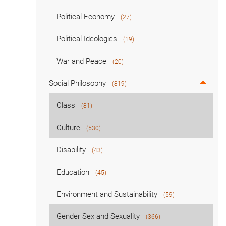
Political Economy
(27)
Political Ideologies
(19)
War and Peace
(20)
Social Philosophy
(819)
Class
(81)
Culture
(530)
Disability
(43)
Education
(45)
Environment and Sustainability
(59)
Gender Sex and Sexuality
(366)