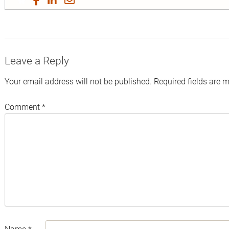
on
on
on
by
Twitter
Facebook
LinkedIn
Email
Leave a Reply
Your email address will not be published.
Required fields are 
Comment
*