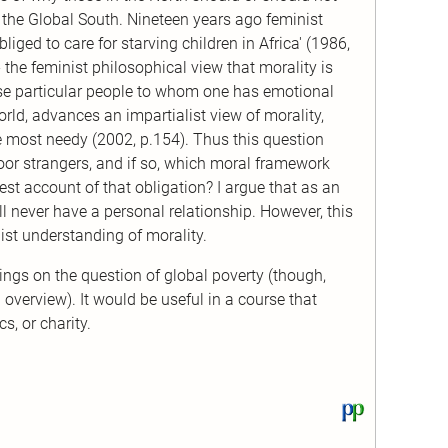
n the Global South. Nineteen years ago feminist
iged to care for starving children in Africa' (1986,
 the feminist philosophical view that morality is
ose particular people to whom one has emotional
rld, advances an impartialist view of morality,
 most needy (2002, p.154). Thus this question
oor strangers, and if so, which moral framework
best account of that obligation? I argue that as an
l never have a personal relationship. However, this
ist understanding of morality.
ngs on the question of global poverty (though,
overview). It would be useful in a course that
s, or charity.
View
this
text