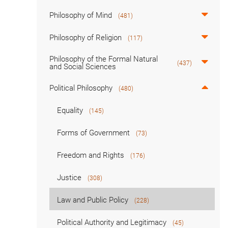
Philosophy of Mind
(481)
Philosophy of Religion
(117)
Philosophy of the Formal Natural
(437)
and Social Sciences
Political Philosophy
(480)
Equality
(145)
Forms of Government
(73)
Freedom and Rights
(176)
Justice
(308)
Law and Public Policy
(228)
Political Authority and Legitimacy
(45)