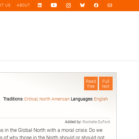
RT US
ABOUT
Read
Full
free
text
.
Traditions:
Critical
;
North American
Languages:
English
Added by:
Rochelle DuFord
ns in the Global North with a moral crisis: Do we
s of why those in the North should or should not