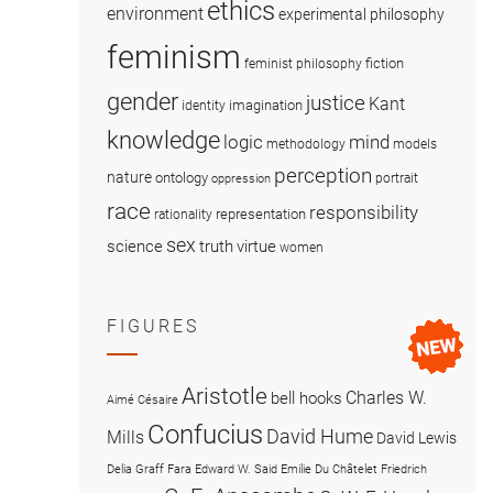
ethics
environment
experimental philosophy
feminism
fiction
feminist philosophy
gender
justice
Kant
imagination
identity
knowledge
logic
mind
methodology
models
perception
nature
ontology
portrait
oppression
race
responsibility
representation
rationality
sex
science
truth
virtue
women
FIGURES
Aristotle
Charles W.
bell hooks
Aimé Césaire
Confucius
David Hume
Mills
David Lewis
Delia Graff Fara
Edward W. Said
Emilie Du Châtelet
Friedrich