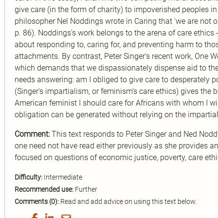
give care (in the form of charity) to impoverished peoples i
philosopher Nel Noddings wrote in Caring that 'we are not obl
p. 86). Noddings's work belongs to the arena of care ethics -
about responding to, caring for, and preventing harm to th
attachments. By contrast, Peter Singer's recent work, One Wo
which demands that we dispassionately dispense aid to the
needs answering: am I obliged to give care to desperately p
(Singer's impartialism, or feminism's care ethics) gives the 
American feminist I should care for Africans with whom I wil
obligation can be generated without relying on the impartial
Comment:
This text responds to Peter Singer and Ned Noddi
one need not have read either previously as she provides an 
focused on questions of economic justice, poverty, care ethic
Difficulty:
Intermediate
Recommended use:
Further
Comments (0):
Read and add advice on using this text below.
Share
Share
Share
Share