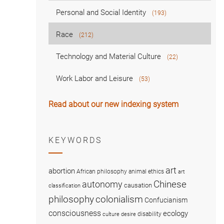
Personal and Social Identity
(193)
Race
(212)
Technology and Material Culture
(22)
Work Labor and Leisure
(53)
Read about our new indexing system
KEYWORDS
art
abortion
African philosophy
animal ethics
art
Chinese
autonomy
causation
classification
colonialism
philosophy
Confucianism
consciousness
ecology
disability
culture
desire