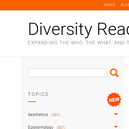
Skip
NEWS
BLU
to
content
Diversity Rea
EXPANDING THE WHO, THE WHAT, AND 
Search
Search
Box
TOPICS
Aesthetics
(251)
Epistemology
(307)