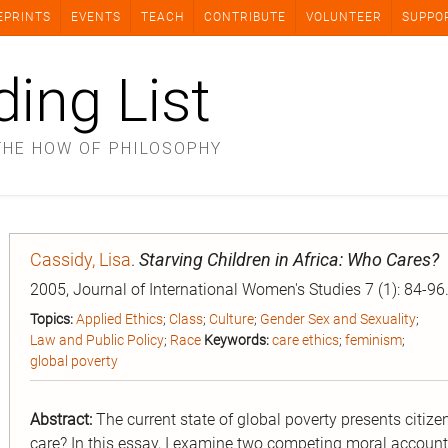
EPRINTS
EVENTS
TEACH
CONTRIBUTE
VOLUNTEER
SUPPO
ding List
THE HOW OF PHILOSOPHY
Cassidy, Lisa
.
Starving Children in Africa: Who Cares?
2005, Journal of International Women's Studies 7 (1): 84-96
Topics:
Applied Ethics
;
Class
;
Culture
;
Gender Sex and Sexuality
;
Law and Public Policy
;
Race
Keywords:
care ethics
;
feminism
;
global poverty
Abstract:
The current state of global poverty presents citize
care? In this essay, I examine two competing moral account