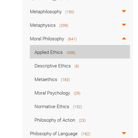
Metaphilosophy
(190)
Metaphysics
(299)
Moral Philosophy
(641)
Applied Ethics
(436)
Descriptive Ethics
(6)
Metaethics
(183)
Moral Psychology
(29)
Normative Ethics
(152)
Philosophy of Action
(23)
Philosophy of Language
(162)