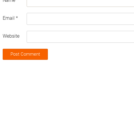
Name
*
Email
*
Website