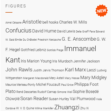
FIGURES
Aristotle
Charles W. Mills
bell hooks
Aimé Césaire
Confucius
David Hume
David Lewis
Delia Graff Fara
Edward
G. E. Anscombe
G. W.
W. Said
Emilie Du Châtelet
Friedrich Nietzsche
Immanuel
F. Hegel
Gottfried Leibniz
Gottlob Frege
Kant
Iris Marion Young
Iris Murdoch
Jennifer Jackson
John Rawls
Karl Marx
Laozi
Judith Jarvis Thomson
Ludwig
Mary Midgley
Wittgenstein
Mary Astell
Margaret Macdonald
Mary Hesse
Philippa Foot
Michel Foucault
Maurice Merleau-Ponty
Paul Grice
Plato
Sophie Bọsẹdé
René Descartes
Rudolf Carnap
Simone Weil
Soran Reader
Olúwọlé
Val Plumwood
Susan Hurley
Viola
Zhuangzi
W. V. O. Quine
Zhu Xi
Cordova
Wilma Mankiller