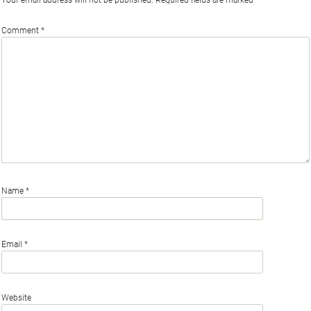
Comment
*
Name
*
Email
*
Website