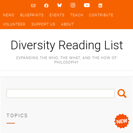
Skip
to
NEWS
BLUEPRINTS
EVENTS
TEACH
CONTRIBUTE
content
VOLUNTEER
SUPPORT US
ABOUT
Diversity Reading List
EXPANDING THE WHO, THE WHAT, AND THE HOW OF
PHILOSOPHY
Search
Search
Box
TOPICS