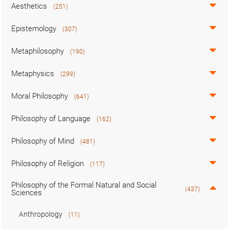
Aesthetics
(251)
Epistemology
(307)
Metaphilosophy
(190)
Metaphysics
(299)
Moral Philosophy
(641)
Philosophy of Language
(162)
Philosophy of Mind
(481)
Philosophy of Religion
(117)
Philosophy of the Formal Natural and Social
(437)
Sciences
Anthropology
(11)