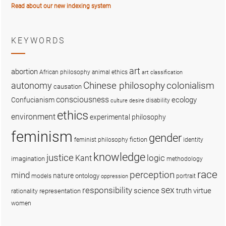
Read about our new indexing system
KEYWORDS
art
abortion
African philosophy
animal ethics
art classification
colonialism
Chinese philosophy
autonomy
causation
consciousness
ecology
Confucianism
disability
culture
desire
ethics
environment
experimental philosophy
feminism
gender
fiction
feminist philosophy
identity
knowledge
justice
logic
Kant
imagination
methodology
race
perception
mind
nature
ontology
models
portrait
oppression
sex
responsibility
science
truth
virtue
representation
rationality
women