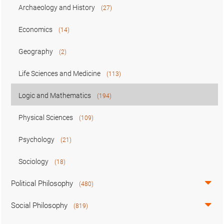
Archaeology and History
(27)
Economics
(14)
Geography
(2)
Life Sciences and Medicine
(113)
Logic and Mathematics
(194)
Physical Sciences
(109)
Psychology
(21)
Sociology
(18)
Political Philosophy
(480)
Social Philosophy
(819)