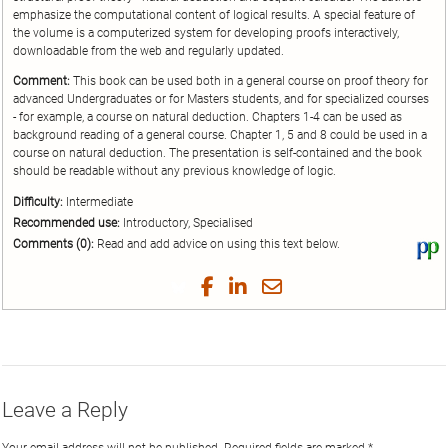
emphasize the computational content of logical results. A special feature of
the volume is a computerized system for developing proofs interactively,
downloadable from the web and regularly updated.
Comment:
This book can be used both in a general course on proof theory for
advanced Undergraduates or for Masters students, and for specialized courses
- for example, a course on natural deduction. Chapters 1-4 can be used as
background reading of a general course. Chapter 1, 5 and 8 could be used in a
course on natural deduction. The presentation is self-contained and the book
should be readable without any previous knowledge of logic.
Difficulty:
Intermediate
Recommended use:
Introductory, Specialised
Comments (0):
Read and add advice on using this text below.
Vi
thi
tex
Share
Share
Share
Share
on
on
on
on
by
Phi
Twitter
Facebook
LinkedIn
Email
Leave a Reply
Your email address will not be published.
Required fields are marked
*