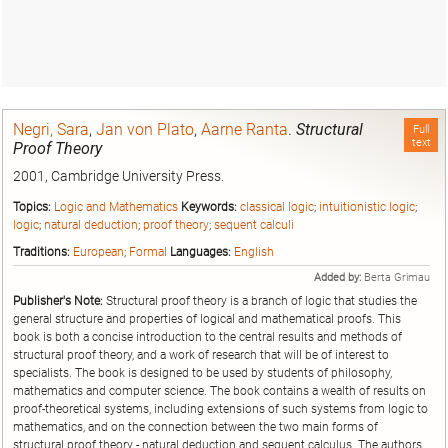
Negri, Sara
,
Jan von Plato
,
Aarne Ranta
.
Structural
Full
text
Proof Theory
2001, Cambridge University Press.
Topics:
Logic and Mathematics
Keywords:
classical logic
;
intuitionistic logic
;
logic
;
natural deduction
;
proof theory
;
sequent calculi
Traditions:
European
;
Formal
Languages:
English
Added by:
Berta Grimau
Publisher's Note:
Structural proof theory is a branch of logic that studies the
general structure and properties of logical and mathematical proofs. This
book is both a concise introduction to the central results and methods of
structural proof theory, and a work of research that will be of interest to
specialists. The book is designed to be used by students of philosophy,
mathematics and computer science. The book contains a wealth of results on
proof-theoretical systems, including extensions of such systems from logic to
mathematics, and on the connection between the two main forms of
structural proof theory - natural deduction and sequent calculus. The authors