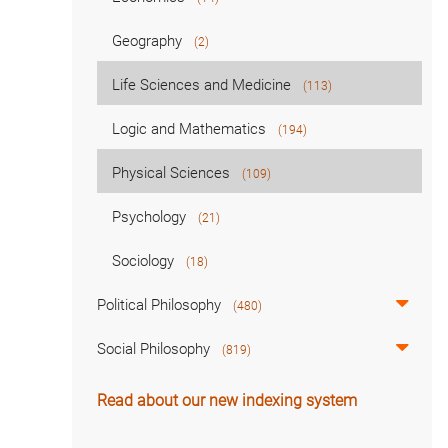
Geography
(2)
Life Sciences and Medicine
(113)
Logic and Mathematics
(194)
Physical Sciences
(109)
Psychology
(21)
Sociology
(18)
Political Philosophy
(480)
Social Philosophy
(819)
Read about our new indexing system