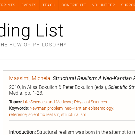
EPRINTS
EVENTS
TEACH
CONTRIBUTE
VOLUNTEER
SUPPO
ding List
THE HOW OF PHILOSOPHY
Massimi, Michela
.
Structural Realism: A Neo-Kantian 
2010, In Alisa Bokulich & Peter Bokulich (eds.),
Scientific St
Media. pp. 1-23.
Topics:
Life Sciences and Medicine
;
Physical Sciences
Keywords:
Newman problem
;
neo-Kantian epistemology
;
reference
;
scientific realism
;
structuralism
Introduction:
Structural realism was born in the attempt to