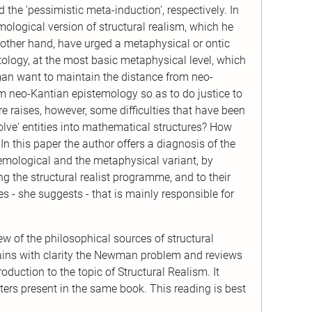
 the 'pessimistic meta-induction', respectively. In
mological version of structural realism, which he
other hand, have urged a metaphysical or ontic
ntology, at the most basic metaphysical level, which
yman want to maintain the distance from neo-
m neo-Kantian epistemology so as to do justice to
 raises, however, some difficulties that have been
solve' entities into mathematical structures? How
In this paper the author offers a diagnosis of the
temological and the metaphysical variant, by
 the structural realist programme, and to their
es - she suggests - that is mainly responsible for
ew of the philosophical sources of structural
lains with clarity the Newman problem and reviews
duction to the topic of Structural Realism. It
pters present in the same book. This reading is best