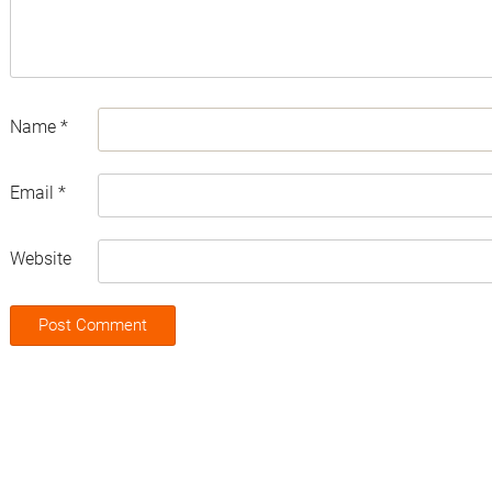
Name
*
Email
*
Website