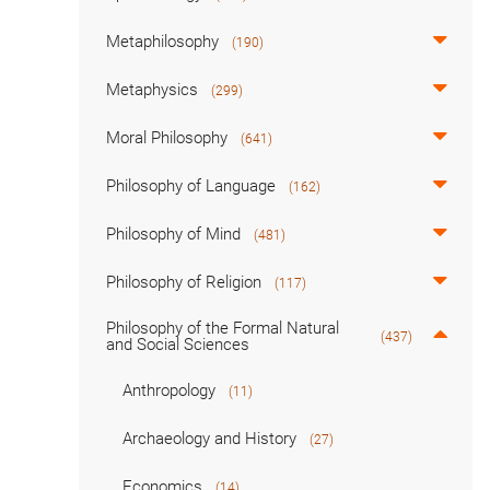
Metaphilosophy
(190)
Metaphysics
(299)
Moral Philosophy
(641)
Philosophy of Language
(162)
Philosophy of Mind
(481)
Philosophy of Religion
(117)
Philosophy of the Formal Natural
(437)
and Social Sciences
Anthropology
(11)
Archaeology and History
(27)
Economics
(14)