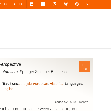
RT US
ABOUT
Perspective
Full
text
ructuralism.
Springer Science+Business
Traditions:
Analytic
;
European
;
Historical
Languages:
English
Added by:
Laura Jimenez
 reach a compromise between a realist argument