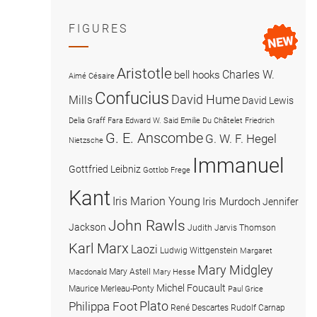
FIGURES
Aristotle
Charles W.
bell hooks
Aimé Césaire
Confucius
David Hume
Mills
David Lewis
Delia Graff Fara
Edward W. Said
Emilie Du Châtelet
Friedrich
G. E. Anscombe
G. W. F. Hegel
Nietzsche
Immanuel
Gottfried Leibniz
Gottlob Frege
Kant
Iris Marion Young
Iris Murdoch
Jennifer
John Rawls
Jackson
Judith Jarvis Thomson
Karl Marx
Laozi
Ludwig Wittgenstein
Margaret
Mary Midgley
Mary Astell
Macdonald
Mary Hesse
Michel Foucault
Maurice Merleau-Ponty
Paul Grice
Plato
Philippa Foot
René Descartes
Rudolf Carnap