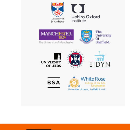
Philosophy
Uehiro
University
Oxford
of
Institute
St
Andrews
University
University
of
of
Manchester
Sheffield
The
EIDYN
The
University
University
of
of
Edinburgh
Leeds
British
The
Society
White
of
Rose
Aesthetics
College
of
the
Arts
&