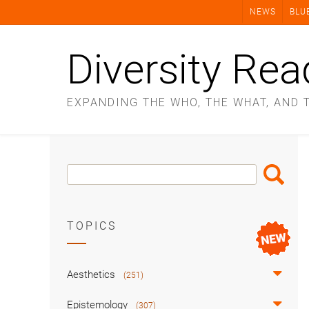
Skip
NEWS
BLU
to
content
Diversity Rea
EXPANDING THE WHO, THE WHAT, AND 
Search
Search
Box
TOPICS
Aesthetics
(251)
Epistemology
(307)