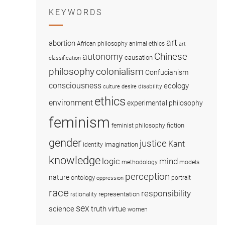
KEYWORDS
art
abortion
African philosophy
animal ethics
art
Chinese
autonomy
causation
classification
colonialism
philosophy
Confucianism
consciousness
ecology
disability
culture
desire
ethics
environment
experimental philosophy
feminism
fiction
feminist philosophy
gender
justice
Kant
imagination
identity
knowledge
logic
mind
methodology
models
perception
nature
ontology
portrait
oppression
race
responsibility
representation
rationality
sex
science
truth
virtue
women