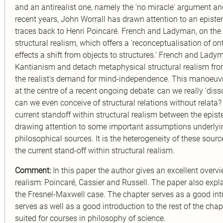
and an antirealist one, namely the 'no miracle' argument and
recent years, John Worrall has drawn attention to an episte
traces back to Henri Poincaré. French and Ladyman, on the 
structural realism, which offers a 'reconceptualisation of o
effects a shift from objects to structures.' French and Lad
Kantianism and detach metaphysical structural realism fro
the realist's demand for mind-independence. This manoeuvre
at the centre of a recent ongoing debate: can we really 'dis
can we even conceive of structural relations without relata? 
current standoff within structural realism between the epis
drawing attention to some important assumptions underlying
philosophical sources. It is the heterogeneity of these sourc
the current stand-off within structural realism.
Comment:
In this paper the author gives an excellent overvi
realism: Poincaré, Cassier and Russell. The paper also exp
the Fresnel-Maxwell case. The chapter serves as a good intro
serves as well as a good introduction to the rest of the cha
suited for courses in philosophy of science.