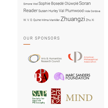
Soran
Sophie Bọsẹdé Olúwọlé
Simone Weil
Reader
Val Plumwood
Susan Hurley
Viola Cordova
Zhuangzi
W. V. O. Quine
Zhu Xi
Wilma Mankiller
OUR SPONSORS
American
Arts
Philosophical
and
Association
Humanities
Marc
British
Research
Sanders
Philosophical
Council
Foundatio
Association
MIND
American
Society
Associat
Society
for
for
Applied
Aesthetics