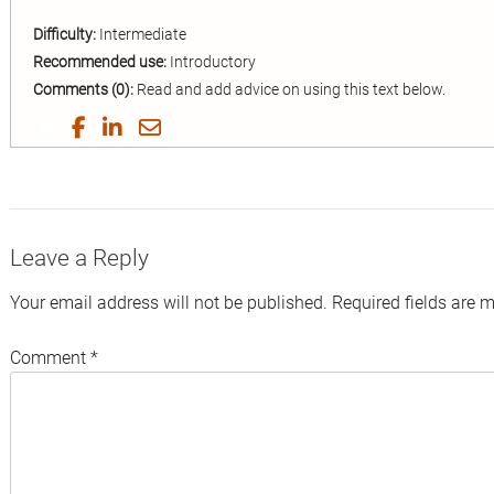
Difficulty:
Intermediate
Recommended use:
Introductory
Comments (0):
Read and add advice on using this text below.
Share
Share
Share
Share
on
on
on
by
Twitter
Facebook
LinkedIn
Email
Leave a Reply
Your email address will not be published.
Required fields are 
Comment
*