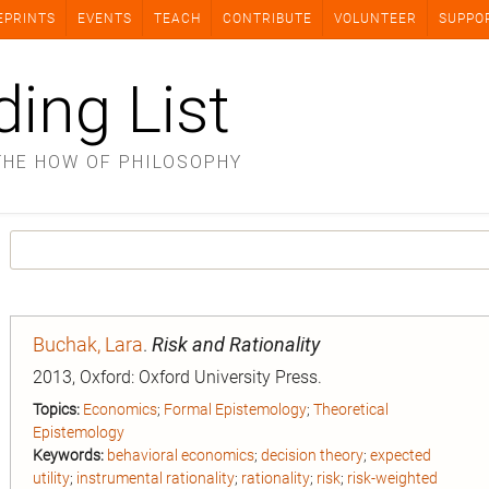
EPRINTS
EVENTS
TEACH
CONTRIBUTE
VOLUNTEER
SUPPO
ding List
THE HOW OF PHILOSOPHY
Buchak, Lara
.
Risk and Rationality
2013, Oxford: Oxford University Press.
Topics:
Economics
;
Formal Epistemology
;
Theoretical
Epistemology
Keywords:
behavioral economics
;
decision theory
;
expected
utility
;
instrumental rationality
;
rationality
;
risk
;
risk-weighted