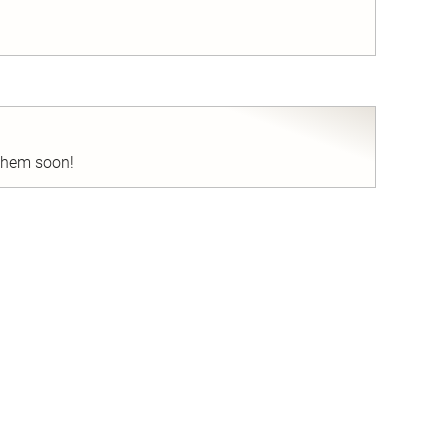
nd
 them soon!