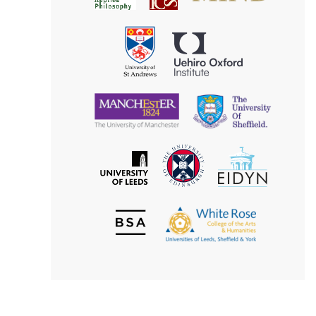
for
Applied
Aesthetics
Philosophy
Uehiro
University
Oxford
of
Institute
St
Andrews
University
University
of
of
Manchester
Sheffield
The
EIDYN
The
University
University
of
of
Edinburgh
Leeds
British
The
Society
White
of
Rose
Aesthetics
College
of
the
Arts