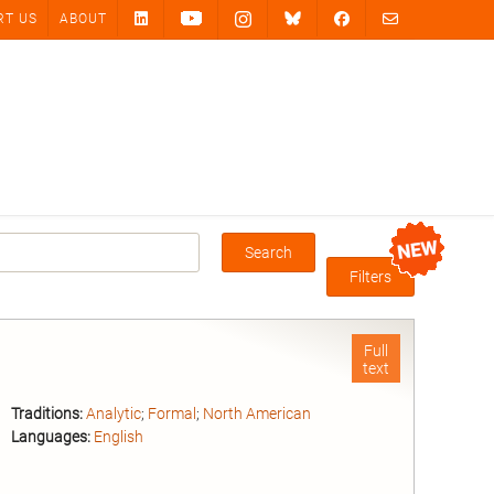
RT US
ABOUT
Search
Box
Filters
Full
text
Traditions:
Analytic
;
Formal
;
North American
Languages:
English