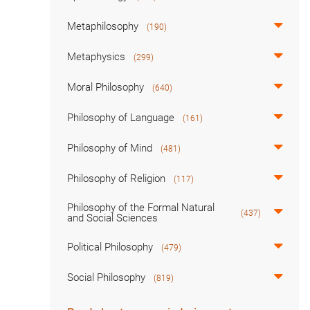
Metaphilosophy
(190)
Metaphysics
(299)
Moral Philosophy
(640)
Philosophy of Language
(161)
Philosophy of Mind
(481)
Philosophy of Religion
(117)
Philosophy of the Formal Natural
(437)
and Social Sciences
Political Philosophy
(479)
Social Philosophy
(819)