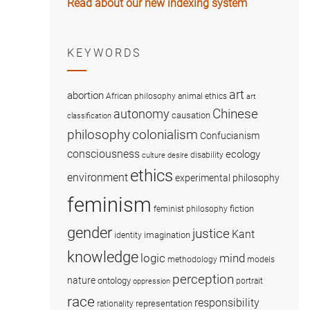
Read about our new indexing system
KEYWORDS
art
abortion
African philosophy
animal ethics
art
Chinese
autonomy
causation
classification
colonialism
philosophy
Confucianism
consciousness
ecology
disability
culture
desire
ethics
environment
experimental philosophy
feminism
fiction
feminist philosophy
gender
justice
Kant
imagination
identity
knowledge
logic
mind
methodology
models
perception
nature
ontology
portrait
oppression
race
responsibility
representation
rationality