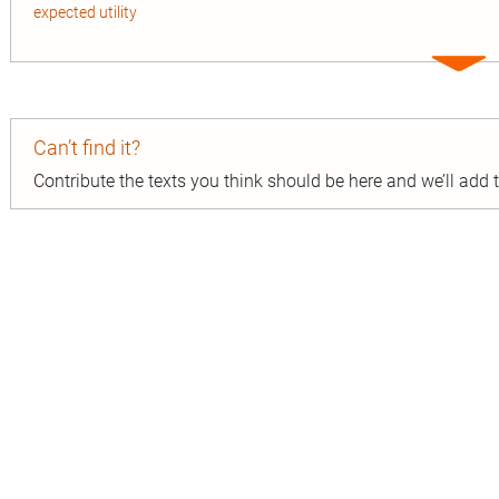
expected utility
Expa
entry
Can’t find it?
Contribute the texts you think should be here and we’ll add