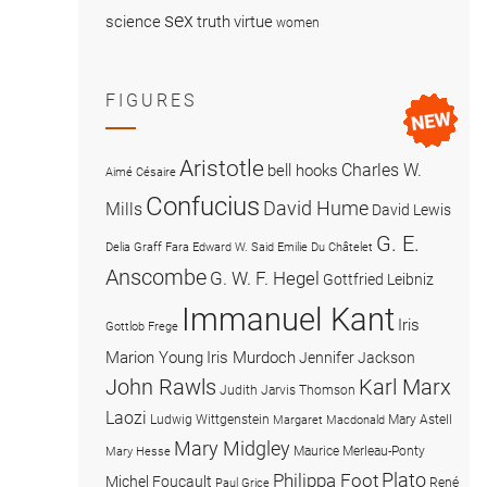
sex
science
truth
virtue
women
FIGURES
Aristotle
Charles W.
bell hooks
Aimé Césaire
Confucius
David Hume
Mills
David Lewis
G. E.
Delia Graff Fara
Edward W. Said
Emilie Du Châtelet
Anscombe
G. W. F. Hegel
Gottfried Leibniz
Immanuel Kant
Iris
Gottlob Frege
Marion Young
Iris Murdoch
Jennifer Jackson
John Rawls
Karl Marx
Judith Jarvis Thomson
Laozi
Ludwig Wittgenstein
Mary Astell
Margaret Macdonald
Mary Midgley
Maurice Merleau-Ponty
Mary Hesse
Plato
Philippa Foot
Michel Foucault
René
Paul Grice