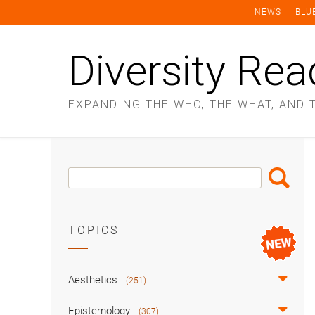
Skip
NEWS
BLU
to
content
Diversity Rea
EXPANDING THE WHO, THE WHAT, AND 
Search
Search
Box
TOPICS
Aesthetics
(251)
Epistemology
(307)