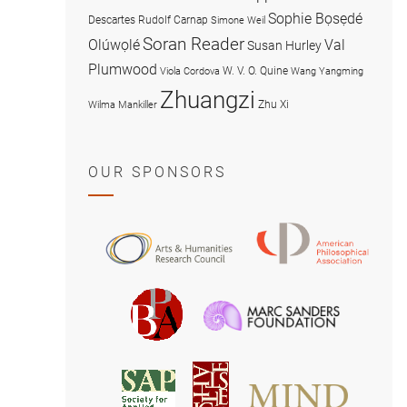
Sophie Bọsẹdé
Descartes
Rudolf Carnap
Simone Weil
Soran Reader
Olúwọlé
Val
Susan Hurley
Plumwood
W. V. O. Quine
Viola Cordova
Wang Yangming
Zhuangzi
Zhu Xi
Wilma Mankiller
OUR SPONSORS
American
Arts
Philosophical
and
Association
Humanities
Marc
British
Research
Sanders
Philosophical
Council
Foundatio
Association
MIND
American
Society
Associat
Society
for