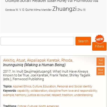
Soran Reader
Olúwọlé
Val Plumwood
Susan Hurley
Viola
Zhuangzi
W. V. O. Quine
Zhu Xi
Cordova
Wilma Mankiller
Search
Box
Filters
Akkitiq, Atuat
,
Akpaliapak Karetak, Rhoda
.
Full
text
Inunnguiniq (Making a Human Being)
Blue
2017, In: Inuit Qaujimajatuqangit: What Inuit Have Always
print
Known to be True. Joe Karetak, Frank Tester, Shirley Tagalik
(eds.), Fernwood Publishing
Topics:
Applied Ethics
;
Culture
;
Education
;
Personal and Social Identity
Keywords:
capability
;
collaboration
;
discipline from love and responsibility
;
example
;
harmony
;
justice as counsel
;
respect
;
tradition
;
understanding
Traditions:
Critical
;
Cultural
;
North American