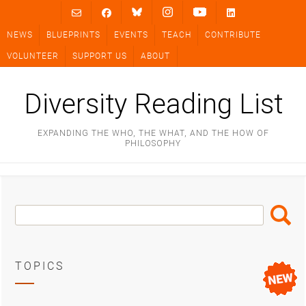
Skip
to
NEWS
BLUEPRINTS
EVENTS
TEACH
CONTRIBUTE
content
VOLUNTEER
SUPPORT US
ABOUT
Diversity Reading List
EXPANDING THE WHO, THE WHAT, AND THE HOW OF
PHILOSOPHY
Search
Search
Box
TOPICS