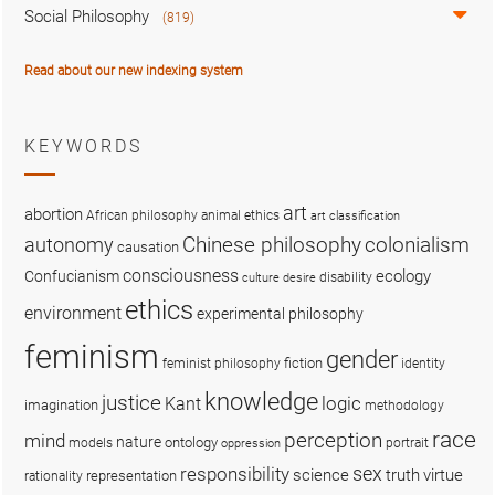
Social Philosophy
(819)
Read about our new indexing system
KEYWORDS
art
abortion
African philosophy
animal ethics
art classification
colonialism
Chinese philosophy
autonomy
causation
consciousness
ecology
Confucianism
disability
culture
desire
ethics
environment
experimental philosophy
feminism
gender
fiction
feminist philosophy
identity
knowledge
justice
logic
Kant
imagination
methodology
race
perception
mind
nature
ontology
models
portrait
oppression
sex
responsibility
science
truth
virtue
representation
rationality