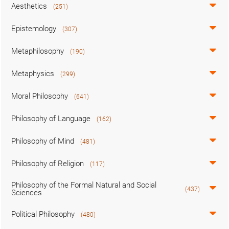
Aesthetics
(251)
Epistemology
(307)
Metaphilosophy
(190)
Metaphysics
(299)
Moral Philosophy
(641)
Philosophy of Language
(162)
Philosophy of Mind
(481)
Philosophy of Religion
(117)
Philosophy of the Formal Natural and Social
(437)
Sciences
Political Philosophy
(480)