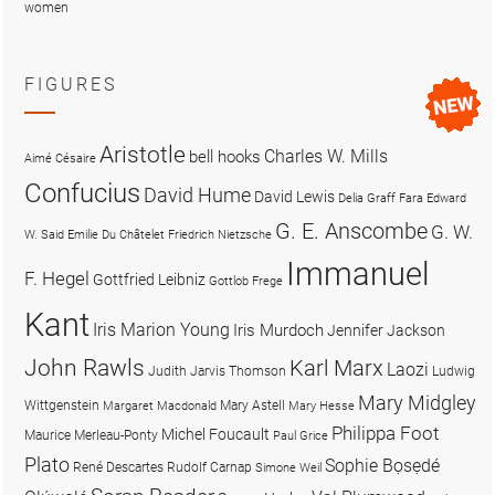
women
FIGURES
Aristotle
Charles W. Mills
bell hooks
Aimé Césaire
Confucius
David Hume
David Lewis
Delia Graff Fara
Edward
G. E. Anscombe
G. W.
W. Said
Emilie Du Châtelet
Friedrich Nietzsche
Immanuel
F. Hegel
Gottfried Leibniz
Gottlob Frege
Kant
Iris Marion Young
Iris Murdoch
Jennifer Jackson
John Rawls
Karl Marx
Laozi
Judith Jarvis Thomson
Ludwig
Mary Midgley
Wittgenstein
Mary Astell
Margaret Macdonald
Mary Hesse
Philippa Foot
Michel Foucault
Maurice Merleau-Ponty
Paul Grice
Plato
Sophie Bọsẹdé
René Descartes
Rudolf Carnap
Simone Weil