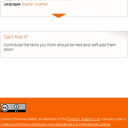
Languages:
English
;
Inuktitut
Expand
entry
Can’t find it?
Contribute the texts you think should be here and we’ll add them
soon!
Creative
Commons
Attribution
Unless otherwise stated, all elements of the
Diversity Reading List
licensed under a
license
Creative Commons Attribution Non-Derivatives 4.0 International License