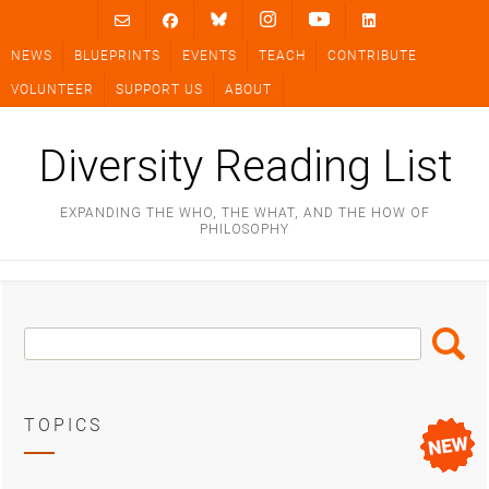
Skip
to
NEWS
BLUEPRINTS
EVENTS
TEACH
CONTRIBUTE
content
VOLUNTEER
SUPPORT US
ABOUT
Diversity Reading List
EXPANDING THE WHO, THE WHAT, AND THE HOW OF
PHILOSOPHY
Search
Search
Box
TOPICS