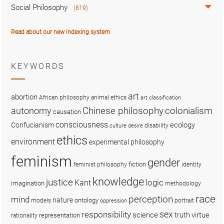
Social Philosophy
(819)
Read about our new indexing system
KEYWORDS
art
abortion
African philosophy
animal ethics
art classification
colonialism
Chinese philosophy
autonomy
causation
consciousness
ecology
Confucianism
disability
culture
desire
ethics
environment
experimental philosophy
feminism
gender
fiction
feminist philosophy
identity
knowledge
justice
logic
Kant
imagination
methodology
race
perception
mind
nature
ontology
models
portrait
oppression
sex
responsibility
science
truth
virtue
representation
rationality