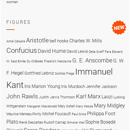
women
FIGURES
Aristotle
Charles W. Mills
bell hooks
Aimé Césaire
Confucius
David Hume
David Lewis
Delia Graff Fara
Edward
G. E. Anscombe
G. W.
W. Said
Emilie Du Châtelet
Friedrich Nietzsche
Immanuel
F. Hegel
Gottfried Leibniz
Gottlob Frege
Kant
Iris Marion Young
Iris Murdoch
Jennifer Jackson
John Rawls
Karl Marx
Laozi
Judith Jarvis Thomson
Ludwig
Mary Midgley
Wittgenstein
Mary Astell
Margaret Macdonald
Mary Hesse
Philippa Foot
Michel Foucault
Maurice Merleau-Ponty
Paul Grice
Plato
Sophie Bọsẹdé
René Descartes
Rudolf Carnap
Simone Weil