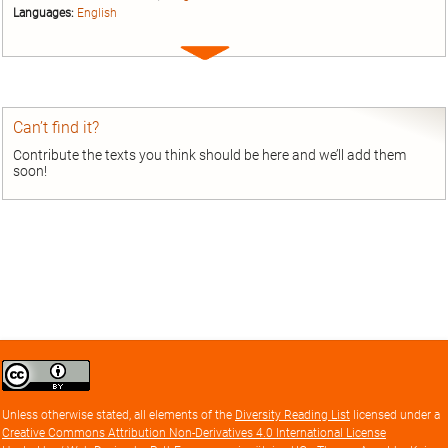
Languages:
English
Expand
entry
Can’t find it?
Contribute the texts you think should be here and we’ll add them
soon!
Creative
Commons
Attribution
Unless otherwise stated, all elements of the
Diversity Reading List
licensed under a
license
Creative Commons Attribution Non-Derivatives 4.0 International License