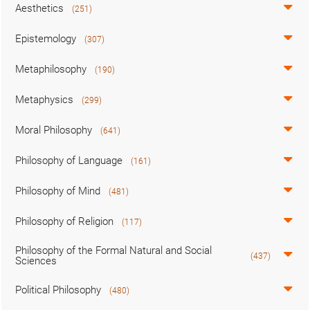
Aesthetics
(251)
Epistemology
(307)
Metaphilosophy
(190)
Metaphysics
(299)
Moral Philosophy
(641)
Philosophy of Language
(161)
Philosophy of Mind
(481)
Philosophy of Religion
(117)
Philosophy of the Formal Natural and Social
(437)
Sciences
Political Philosophy
(480)