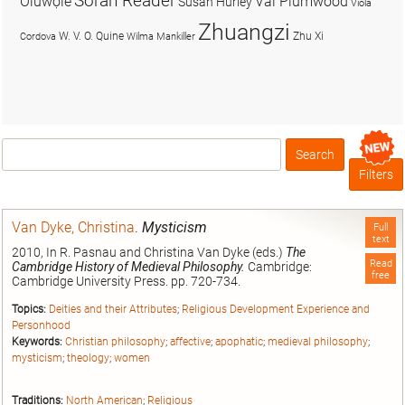
Soran Reader
Olúwọlé
Val Plumwood
Susan Hurley
Viola
Zhuangzi
W. V. O. Quine
Zhu Xi
Cordova
Wilma Mankiller
Search
Box
Filters
Van Dyke, Christina
.
Mysticism
Full
text
2010, In R. Pasnau and Christina Van Dyke (eds.)
The
Read
Cambridge History of Medieval Philosophy.
Cambridge:
free
Cambridge University Press. pp. 720-734.
Topics:
Deities and their Attributes
;
Religious Development Experience and
Personhood
Keywords:
Christian philosophy
;
affective
;
apophatic
;
medieval philosophy
;
mysticism
;
theology
;
women
Traditions:
North American
;
Religious