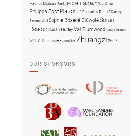
Michel Foucault
Maurice Merleau-Ponty
Paul Grice
Plato
Philippa Foot
René Descartes
Rudolf Carnap
Soran
Sophie Bọsẹdé Olúwọlé
Simone Weil
Reader
Val Plumwood
Susan Hurley
Viola Cordova
Zhuangzi
W. V. O. Quine
Zhu Xi
Wilma Mankiller
OUR SPONSORS
American
Arts
Philosophical
and
Association
Humanities
Marc
British
Research
Sanders
Philosophical
Council
Foundatio
Association
MIND
American
Society
Associat