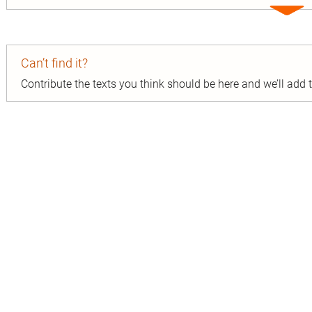
Expa
entry
Can’t find it?
Contribute the texts you think should be here and we’ll add