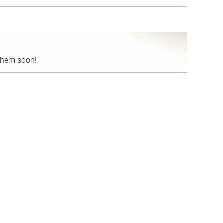
nd
 them soon!