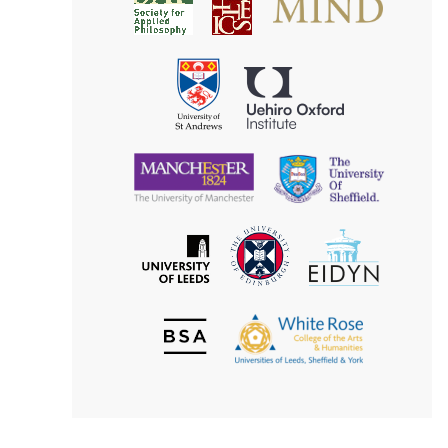
Society
for
for
Applied
Aesthetics
Philosophy
Uehiro
University
Oxford
of
Institute
St
Andrews
University
University
of
of
Manchester
Sheffield
The
EIDYN
The
University
University
of
of
Edinburgh
Leeds
British
The
Society
White
of
Rose
Aesthetics
College
of
the