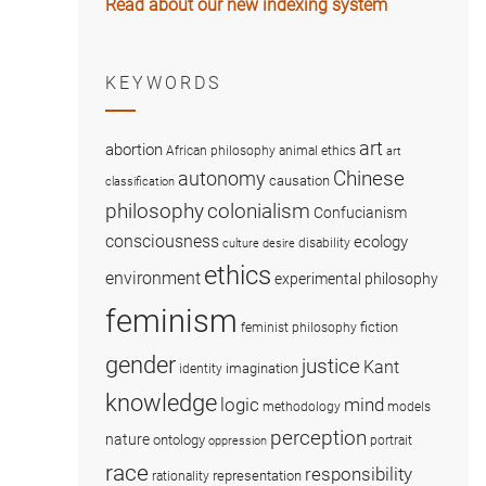
Read about our new indexing system
KEYWORDS
art
abortion
African philosophy
animal ethics
art
Chinese
autonomy
causation
classification
colonialism
philosophy
Confucianism
consciousness
ecology
disability
culture
desire
ethics
environment
experimental philosophy
feminism
fiction
feminist philosophy
gender
justice
Kant
imagination
identity
knowledge
logic
mind
methodology
models
perception
nature
ontology
portrait
oppression
race
responsibility
representation
rationality