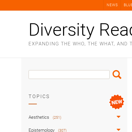
Skip
NEWS
BLU
to
content
Diversity Rea
EXPANDING THE WHO, THE WHAT, AND 
Search
Search
Box
TOPICS
Aesthetics
(251)
Epistemology
(307)