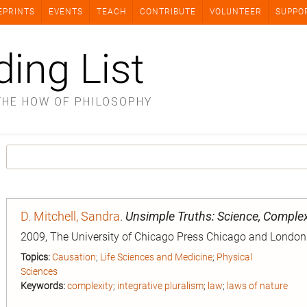
EPRINTS
EVENTS
TEACH
CONTRIBUTE
VOLUNTEER
SUPPO
ding List
THE HOW OF PHILOSOPHY
D. Mitchell, Sandra
.
Unsimple Truths: Science, Complex
2009, The University of Chicago Press Chicago and London
Topics:
Causation
;
Life Sciences and Medicine
;
Physical
Sciences
Keywords:
complexity
;
integrative pluralism
;
law
;
laws of nature