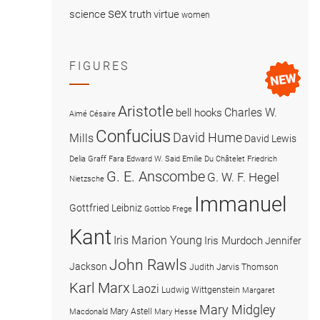
sex
science
truth
virtue
women
FIGURES
Aristotle
Charles W.
bell hooks
Aimé Césaire
Confucius
David Hume
Mills
David Lewis
Delia Graff Fara
Edward W. Said
Emilie Du Châtelet
Friedrich
G. E. Anscombe
G. W. F. Hegel
Nietzsche
Immanuel
Gottfried Leibniz
Gottlob Frege
Kant
Iris Marion Young
Iris Murdoch
Jennifer
John Rawls
Jackson
Judith Jarvis Thomson
Karl Marx
Laozi
Ludwig Wittgenstein
Margaret
Mary Midgley
Mary Astell
Macdonald
Mary Hesse