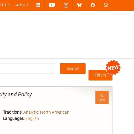
RT US
ABOUT
Search
Box
Filters
ity and Policy
Full
text
.
Traditions:
Analytic
;
North American
Languages:
English