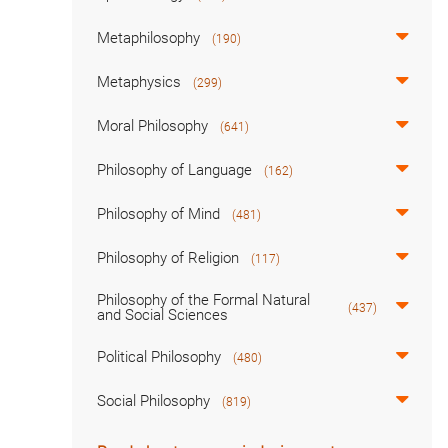
Metaphilosophy
(190)
Metaphysics
(299)
Moral Philosophy
(641)
Philosophy of Language
(162)
Philosophy of Mind
(481)
Philosophy of Religion
(117)
Philosophy of the Formal Natural
(437)
and Social Sciences
Political Philosophy
(480)
Social Philosophy
(819)