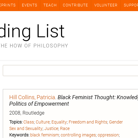
EPRINTS
EVENTS
TEACH
CONTRIBUTE
VOLUNTEER
SUPPO
ding List
THE HOW OF PHILOSOPHY
Hill Collins, Patricia
.
Black Feminist Thought: Knowled
Politics of Empowerment
2008, Routledge
Topics:
Class
;
Culture
;
Equality
;
Freedom and Rights
;
Gender
Sex and Sexuality
;
Justice
;
Race
Keywords:
black feminism
;
controlling images
;
oppression
;