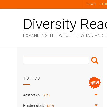
Skip
NEWS
BLU
to
content
Diversity Rea
EXPANDING THE WHO, THE WHAT, AND 
Search
Search
Box
TOPICS
Aesthetics
(251)
Epistemology
(307)