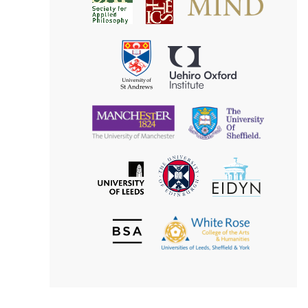
Society
for
for
Applied
Aesthetics
Philosophy
Uehiro
University
Oxford
of
Institute
St
Andrews
University
University
of
of
Manchester
Sheffield
The
EIDYN
The
University
University
of
of
Edinburgh
Leeds
British
The
Society
White
of
Rose
Aesthetics
College
of
the