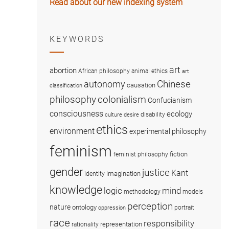
Read about our new indexing system
KEYWORDS
art
abortion
African philosophy
animal ethics
art
Chinese
autonomy
causation
classification
colonialism
philosophy
Confucianism
consciousness
ecology
disability
culture
desire
ethics
environment
experimental philosophy
feminism
fiction
feminist philosophy
gender
justice
Kant
imagination
identity
knowledge
logic
mind
methodology
models
perception
nature
ontology
portrait
oppression
race
responsibility
representation
rationality