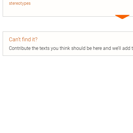
stereotypes
Expa
entry
Can’t find it?
Contribute the texts you think should be here and we’ll add