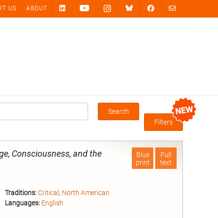
RT US
ABOUT
Search
Box
Filters
ge, Consciousness, and the
Blue
Full
print
text
Traditions:
Critical
;
North American
Languages:
English