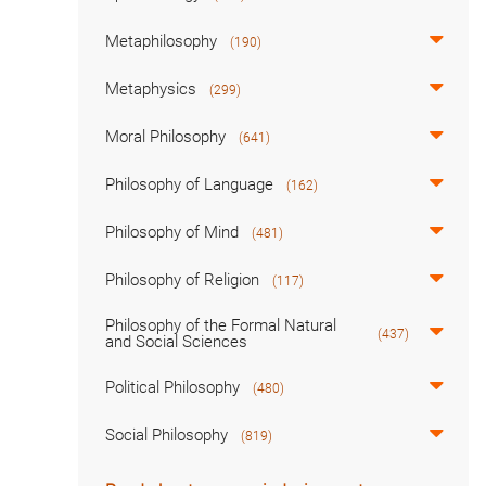
Metaphilosophy
(190)
Metaphysics
(299)
Moral Philosophy
(641)
Philosophy of Language
(162)
Philosophy of Mind
(481)
Philosophy of Religion
(117)
Philosophy of the Formal Natural
(437)
and Social Sciences
Political Philosophy
(480)
Social Philosophy
(819)