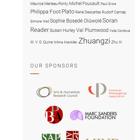
Michel Foucault
Maurice Merleau-Ponty
Paul Grice
Plato
Philippa Foot
René Descartes
Rudolf Carnap
Soran
Sophie Bọsẹdé Olúwọlé
Simone Weil
Reader
Val Plumwood
Susan Hurley
Viola Cordova
Zhuangzi
W. V. O. Quine
Zhu Xi
Wilma Mankiller
OUR SPONSORS
American
Arts
Philosophical
and
Association
Humanities
Marc
British
Research
Sanders
Philosophical
Council
Foundatio
Association
MIND
American
Society
Associat