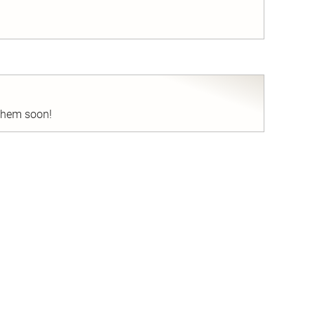
nd
 them soon!