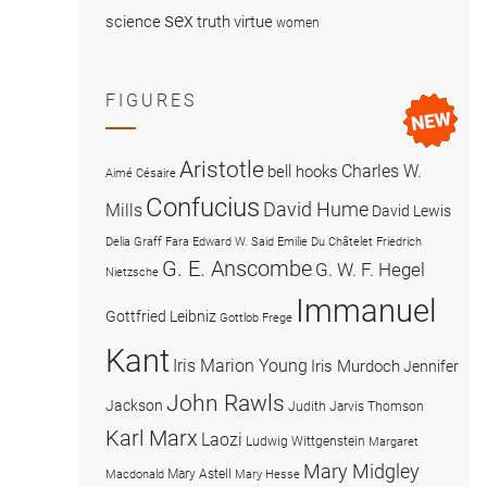
sex
science
truth
virtue
women
FIGURES
Aristotle
Charles W.
bell hooks
Aimé Césaire
Confucius
David Hume
Mills
David Lewis
Delia Graff Fara
Edward W. Said
Emilie Du Châtelet
Friedrich
G. E. Anscombe
G. W. F. Hegel
Nietzsche
Immanuel
Gottfried Leibniz
Gottlob Frege
Kant
Iris Marion Young
Iris Murdoch
Jennifer
John Rawls
Jackson
Judith Jarvis Thomson
Karl Marx
Laozi
Ludwig Wittgenstein
Margaret
Mary Midgley
Mary Astell
Macdonald
Mary Hesse