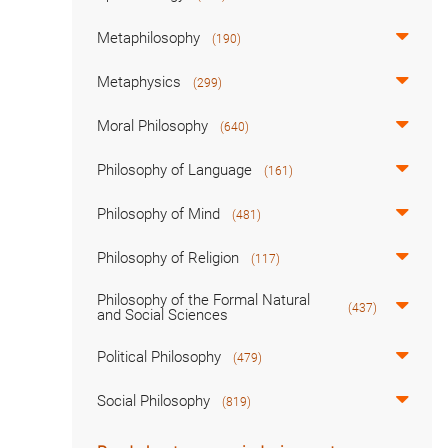
Metaphilosophy
(190)
Metaphysics
(299)
Moral Philosophy
(640)
Philosophy of Language
(161)
Philosophy of Mind
(481)
Philosophy of Religion
(117)
Philosophy of the Formal Natural
(437)
and Social Sciences
Political Philosophy
(479)
Social Philosophy
(819)