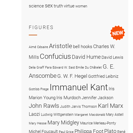
sex
science
truth
virtue
women
FIGURES
Aristotle
Charles W.
bell hooks
Aimé Césaire
Confucius
David Hume
Mills
David Lewis
G. E.
Delia Graff Fara
Edward W. Said
Emilie Du Châtelet
Anscombe
G. W. F. Hegel
Gottfried Leibniz
Immanuel Kant
Iris
Gottlob Frege
Marion Young
Iris Murdoch
Jennifer Jackson
John Rawls
Karl Marx
Judith Jarvis Thomson
Laozi
Ludwig Wittgenstein
Mary Astell
Margaret Macdonald
Mary Midgley
Maurice Merleau-Ponty
Mary Hesse
Plato
Philippa Foot
Michel Foucault
René
Paul Grice