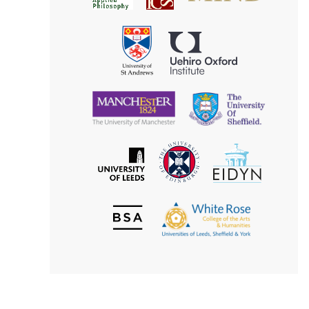
for
Applied
Aesthetics
Philosophy
Uehiro
University
Oxford
of
Institute
St
Andrews
University
University
of
of
Manchester
Sheffield
The
EIDYN
The
University
University
of
of
Edinburgh
Leeds
British
The
Society
White
of
Rose
Aesthetics
College
of
the
Arts