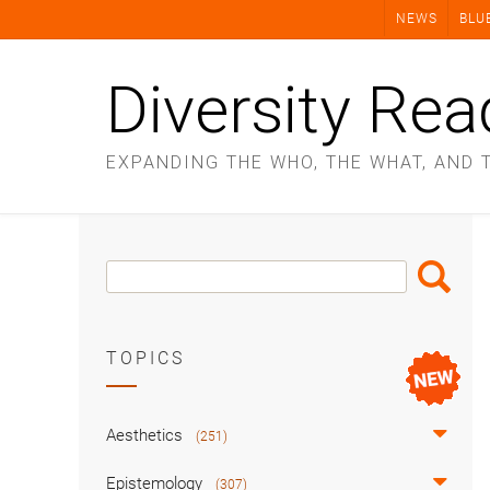
Skip
NEWS
BLU
to
content
Diversity Rea
EXPANDING THE WHO, THE WHAT, AND 
Search
Search
Box
TOPICS
Aesthetics
(251)
Epistemology
(307)