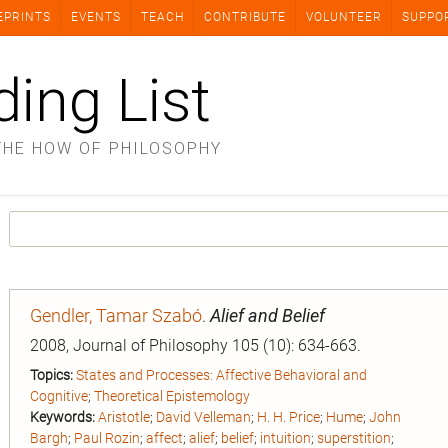
EPRINTS
EVENTS
TEACH
CONTRIBUTE
VOLUNTEER
SUPPO
ding List
THE HOW OF PHILOSOPHY
Gendler, Tamar Szabó
.
Alief and Belief
2008, Journal of Philosophy 105 (10): 634-663.
Topics:
States and Processes: Affective Behavioral and
Cognitive
;
Theoretical Epistemology
Keywords:
Aristotle
;
David Velleman
;
H. H. Price
;
Hume
;
John
Bargh
;
Paul Rozin
;
affect
;
alief
;
belief
;
intuition
;
superstition
;