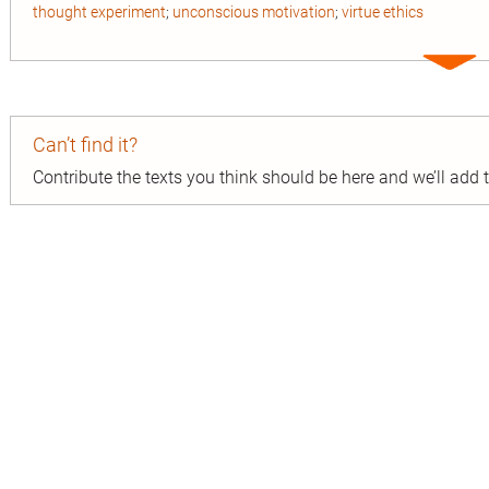
thought experiment
;
unconscious motivation
;
virtue ethics
Expa
entry
Can’t find it?
Contribute the texts you think should be here and we’ll add