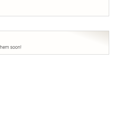
nd
 them soon!