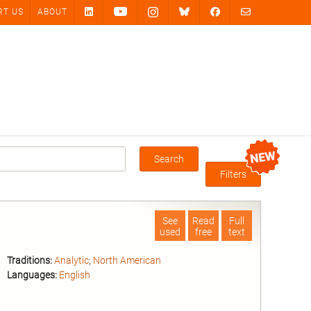
RT US
ABOUT
Search
Box
Filters
See
Read
Full
used
free
text
Traditions:
Analytic
;
North American
Languages:
English