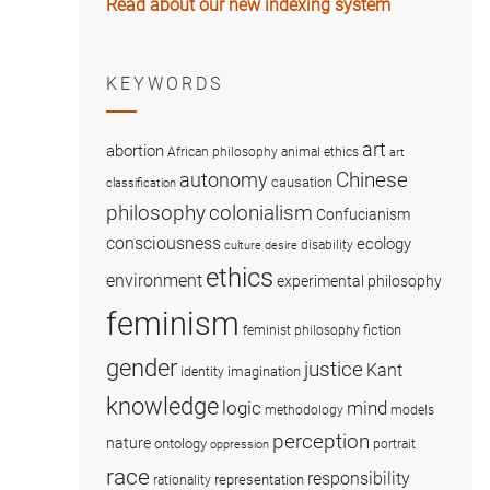
Read about our new indexing system
KEYWORDS
art
abortion
African philosophy
animal ethics
art
Chinese
autonomy
causation
classification
colonialism
philosophy
Confucianism
consciousness
ecology
disability
culture
desire
ethics
environment
experimental philosophy
feminism
fiction
feminist philosophy
gender
justice
Kant
imagination
identity
knowledge
logic
mind
methodology
models
perception
nature
ontology
portrait
oppression
race
responsibility
representation
rationality