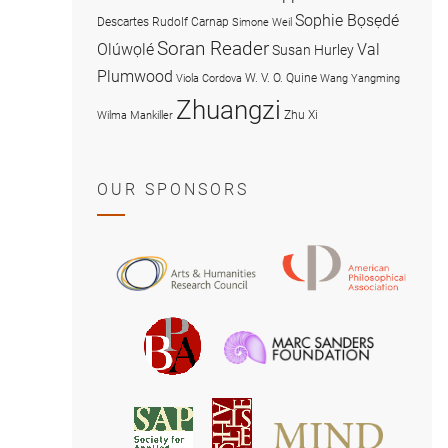
Sophie Bọsẹdé
Descartes
Rudolf Carnap
Simone Weil
Soran Reader
Olúwọlé
Val
Susan Hurley
Plumwood
W. V. O. Quine
Viola Cordova
Wang Yangming
Zhuangzi
Zhu Xi
Wilma Mankiller
OUR SPONSORS
American
Arts
Philosophical
and
Association
Humanities
Marc
British
Research
Sanders
Philosophical
Council
Foundatio
Association
MIND
American
Society
Associat
Society
for