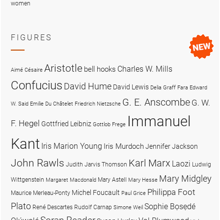
women
FIGURES
Aristotle
Charles W. Mills
bell hooks
Aimé Césaire
Confucius
David Hume
David Lewis
Delia Graff Fara
Edward
G. E. Anscombe
G. W.
W. Said
Emilie Du Châtelet
Friedrich Nietzsche
Immanuel
F. Hegel
Gottfried Leibniz
Gottlob Frege
Kant
Iris Marion Young
Iris Murdoch
Jennifer Jackson
John Rawls
Karl Marx
Laozi
Judith Jarvis Thomson
Ludwig
Mary Midgley
Wittgenstein
Mary Astell
Margaret Macdonald
Mary Hesse
Philippa Foot
Michel Foucault
Maurice Merleau-Ponty
Paul Grice
Plato
Sophie Bọsẹdé
René Descartes
Rudolf Carnap
Simone Weil