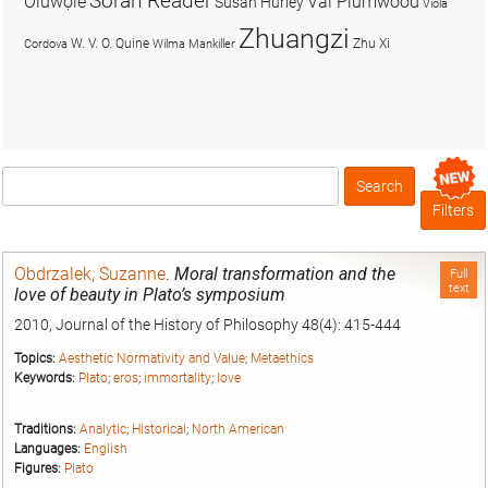
Soran Reader
Olúwọlé
Val Plumwood
Susan Hurley
Viola
Zhuangzi
W. V. O. Quine
Zhu Xi
Cordova
Wilma Mankiller
Search
Box
Filters
Obdrzalek, Suzanne
.
Moral transformation and the
Full
text
love of beauty in Plato’s symposium
2010, Journal of the History of Philosophy 48(4): 415-444
Topics:
Aesthetic Normativity and Value
;
Metaethics
Keywords:
Plato
;
eros
;
immortality
;
love
Traditions:
Analytic
;
Historical
;
North American
Languages:
English
Figures:
Plato