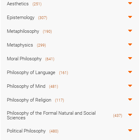
Aesthetics
(251)
Epistemology
(307)
Metaphilosophy
(190)
Metaphysics
(299)
Moral Philosophy
(641)
Philosophy of Language
(161)
Philosophy of Mind
(481)
Philosophy of Religion
(117)
Philosophy of the Formal Natural and Social
(437)
Sciences
Political Philosophy
(480)