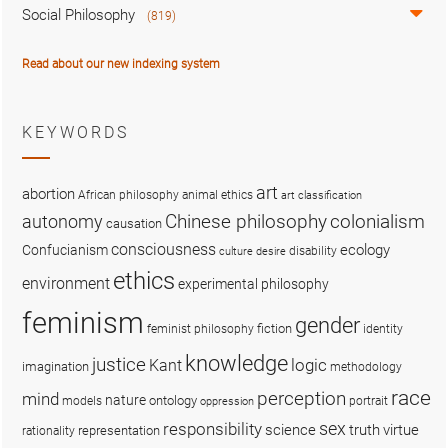
Social Philosophy
(819)
Read about our new indexing system
KEYWORDS
art
abortion
African philosophy
animal ethics
art classification
colonialism
Chinese philosophy
autonomy
causation
consciousness
ecology
Confucianism
disability
culture
desire
ethics
environment
experimental philosophy
feminism
gender
fiction
feminist philosophy
identity
knowledge
justice
logic
Kant
imagination
methodology
race
perception
mind
nature
ontology
models
portrait
oppression
sex
responsibility
science
truth
virtue
representation
rationality