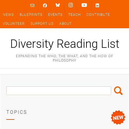
Skip
to
NEWS
BLUEPRINTS
EVENTS
TEACH
CONTRIBUTE
content
VOLUNTEER
SUPPORT US
ABOUT
Diversity Reading List
EXPANDING THE WHO, THE WHAT, AND THE HOW OF
PHILOSOPHY
Search
Search
Box
TOPICS