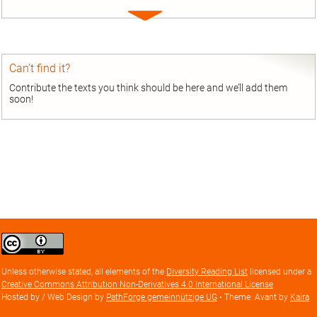
Expand
entry
Can’t find it?
Contribute the texts you think should be here and we’ll add them
soon!
Creative
Commons
Attribution
Unless otherwise stated, all elements of the
Diversity Reading List
licensed under a
license
Creative Commons Attribution Non-Derivatives 4.0 International License
Hosted by / Web Design by
PathForge gemeinnützige UG
• Theme: Avant by
Kaira