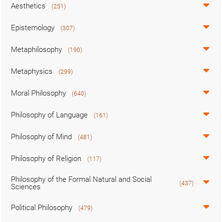
Aesthetics
(251)
Epistemology
(307)
Metaphilosophy
(190)
Metaphysics
(299)
Moral Philosophy
(640)
Philosophy of Language
(161)
Philosophy of Mind
(481)
Philosophy of Religion
(117)
Philosophy of the Formal Natural and Social
(437)
Sciences
Political Philosophy
(479)