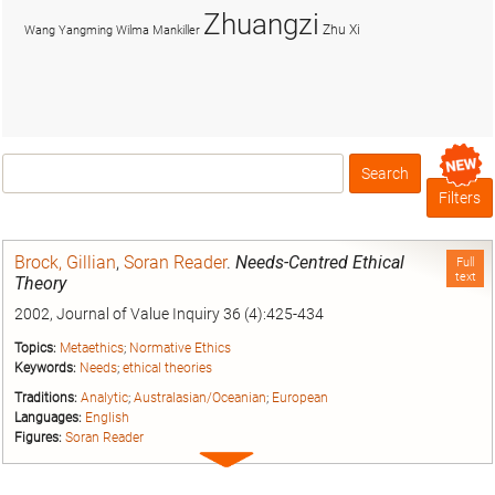
Zhuangzi
Zhu Xi
Wang Yangming
Wilma Mankiller
Search
Box
Filters
Brock, Gillian
,
Soran Reader
.
Needs-Centred Ethical
Full
text
Theory
2002, Journal of Value Inquiry 36 (4):425-434
Topics:
Metaethics
;
Normative Ethics
Keywords:
Needs
;
ethical theories
Traditions:
Analytic
;
Australasian/Oceanian
;
European
Languages:
English
Figures:
Soran Reader
Expand
entry