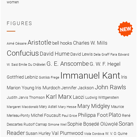
women
FIGURES
Aristotle
Charles W. Mills
bell hooks
Aimé Césaire
Confucius
David Hume
David Lewis
Delia Graff Fara
Edward
G. E. Anscombe
G. W. F. Hegel
W. Said
Emilie Du Châtelet
Immanuel Kant
Iris
Gottfried Leibniz
Gottlob Frege
John Rawls
Marion Young
Iris Murdoch
Jennifer Jackson
Karl Marx
Laozi
Judith Jarvis Thomson
Ludwig Wittgenstein
Mary Midgley
Mary Astell
Maurice
Margaret Macdonald
Mary Hesse
Plato
Philippa Foot
Michel Foucault
Merleau-Ponty
René
Paul Grice
Soran
Sophie Bọsẹdé Olúwọlé
Descartes
Rudolf Carnap
Simone Weil
Reader
Val Plumwood
Susan Hurley
W. V. O. Quine
Viola Cordova