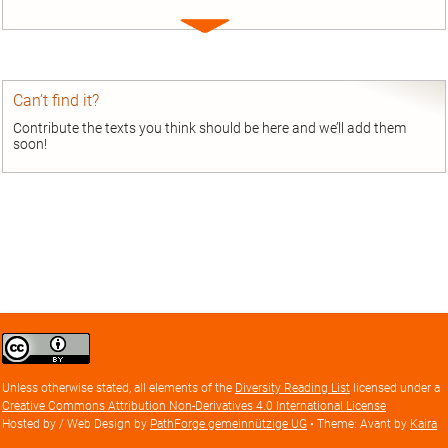
Expand
entry
Can’t find it?
Contribute the texts you think should be here and we’ll add them
soon!
Creative
Commons
Attribution
Unless otherwise stated, all elements of the
Diversity Reading List
licensed under a
license
Creative Commons Attribution Non-Derivatives 4.0 International License
Hosted by / Web Design by
PathForge gemeinnützige UG
• Theme: Avant by
Kaira