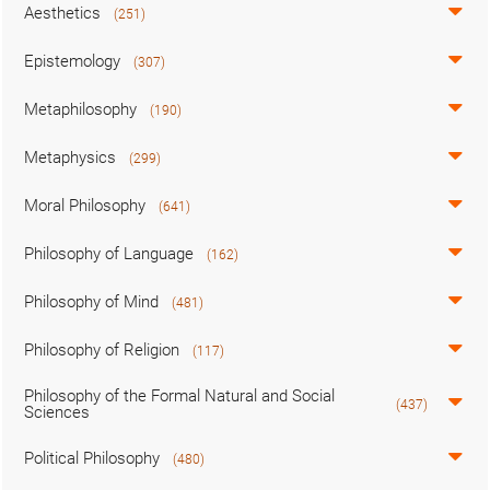
Aesthetics
(251)
Epistemology
(307)
Metaphilosophy
(190)
Metaphysics
(299)
Moral Philosophy
(641)
Philosophy of Language
(162)
Philosophy of Mind
(481)
Philosophy of Religion
(117)
Philosophy of the Formal Natural and Social
(437)
Sciences
Political Philosophy
(480)