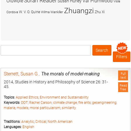
Soran Reader
Olúwọlé
Val Plumwood
Susan Hurley
Viola
Zhuangzi
W. V. O. Quine
Zhu Xi
Cordova
Wilma Mankiller
Search
Box
Filters
Sterrett, Susan G.
.
The morals of model-making
Full
text
2014, Studies in History and Philosophy of Science 26: 31-
Read
45.
free
Topics:
Applied Ethics
;
Environment and Sustainability
Keywords:
DDT
;
Rachel Carson
;
climate change
;
fire ants
;
geoengineering
;
malaria
;
models
;
moral particularism
;
similarity
Traditions:
Analytic
;
Critical
;
North American
Languages:
English