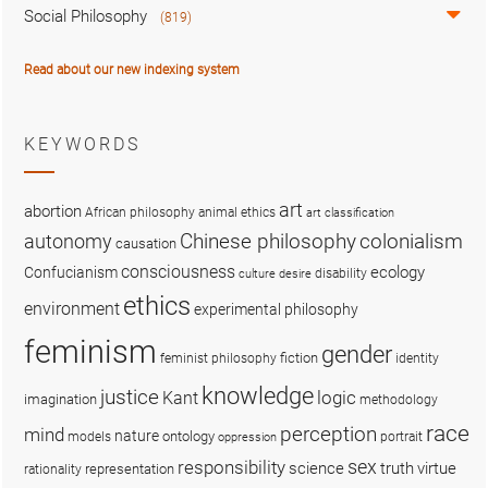
Social Philosophy
(819)
Read about our new indexing system
KEYWORDS
art
abortion
African philosophy
animal ethics
art classification
colonialism
Chinese philosophy
autonomy
causation
consciousness
ecology
Confucianism
disability
culture
desire
ethics
environment
experimental philosophy
feminism
gender
fiction
feminist philosophy
identity
knowledge
justice
logic
Kant
imagination
methodology
race
perception
mind
nature
ontology
models
portrait
oppression
sex
responsibility
science
truth
virtue
representation
rationality