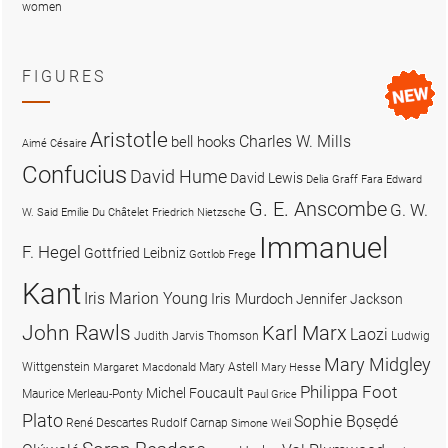
women
FIGURES
Aristotle
Charles W. Mills
bell hooks
Aimé Césaire
Confucius
David Hume
David Lewis
Delia Graff Fara
Edward
G. E. Anscombe
G. W.
W. Said
Emilie Du Châtelet
Friedrich Nietzsche
Immanuel
F. Hegel
Gottfried Leibniz
Gottlob Frege
Kant
Iris Marion Young
Iris Murdoch
Jennifer Jackson
John Rawls
Karl Marx
Laozi
Judith Jarvis Thomson
Ludwig
Mary Midgley
Wittgenstein
Mary Astell
Margaret Macdonald
Mary Hesse
Philippa Foot
Michel Foucault
Maurice Merleau-Ponty
Paul Grice
Plato
Sophie Bọsẹdé
René Descartes
Rudolf Carnap
Simone Weil