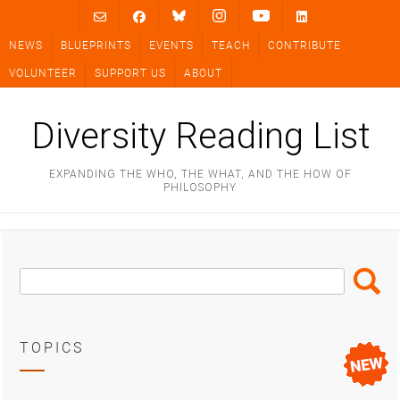
Skip
to
NEWS
BLUEPRINTS
EVENTS
TEACH
CONTRIBUTE
content
VOLUNTEER
SUPPORT US
ABOUT
Diversity Reading List
EXPANDING THE WHO, THE WHAT, AND THE HOW OF
PHILOSOPHY
Search
Search
Box
TOPICS