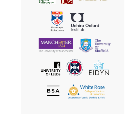
for
Applied
Aesthetics
Philosophy
Uehiro
University
Oxford
of
Institute
St
Andrews
University
University
of
of
Manchester
Sheffield
The
EIDYN
The
University
University
of
of
Edinburgh
Leeds
British
The
Society
White
of
Rose
Aesthetics
College
of
the
Arts