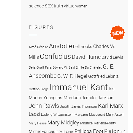
sex
science
truth
virtue
women
FIGURES
Aristotle
Charles W.
bell hooks
Aimé Césaire
Confucius
David Hume
Mills
David Lewis
G. E.
Delia Graff Fara
Edward W. Said
Emilie Du Châtelet
Anscombe
G. W. F. Hegel
Gottfried Leibniz
Immanuel Kant
Iris
Gottlob Frege
Marion Young
Iris Murdoch
Jennifer Jackson
John Rawls
Karl Marx
Judith Jarvis Thomson
Laozi
Ludwig Wittgenstein
Mary Astell
Margaret Macdonald
Mary Midgley
Maurice Merleau-Ponty
Mary Hesse
Plato
Philippa Foot
Michel Foucault
René
Paul Grice