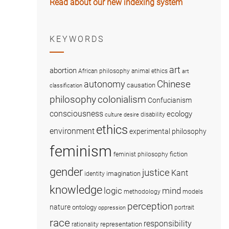
Read about our new indexing system
KEYWORDS
art
abortion
African philosophy
animal ethics
art
Chinese
autonomy
causation
classification
colonialism
philosophy
Confucianism
consciousness
ecology
disability
culture
desire
ethics
environment
experimental philosophy
feminism
fiction
feminist philosophy
gender
justice
Kant
imagination
identity
knowledge
logic
mind
methodology
models
perception
nature
ontology
portrait
oppression
race
responsibility
representation
rationality