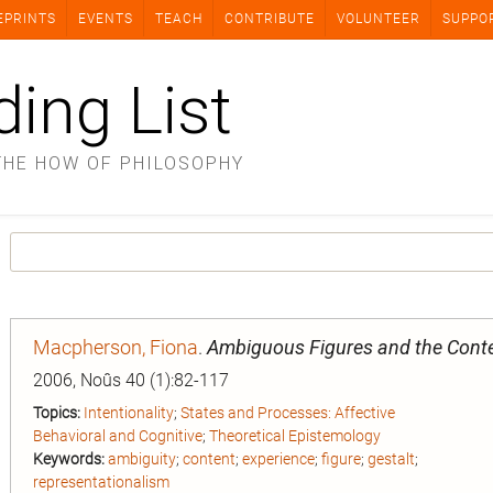
EPRINTS
EVENTS
TEACH
CONTRIBUTE
VOLUNTEER
SUPPO
ding List
THE HOW OF PHILOSOPHY
Macpherson, Fiona
.
Ambiguous Figures and the Conte
2006, Noûs 40 (1):82-117
Topics:
Intentionality
;
States and Processes: Affective
Behavioral and Cognitive
;
Theoretical Epistemology
Keywords:
ambiguity
;
content
;
experience
;
figure
;
gestalt
;
representationalism