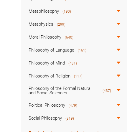
Metaphilosophy
(190)
Metaphysics
(299)
Moral Philosophy
(640)
Philosophy of Language
(161)
Philosophy of Mind
(481)
Philosophy of Religion
(117)
Philosophy of the Formal Natural
(437)
and Social Sciences
Political Philosophy
(479)
Social Philosophy
(819)