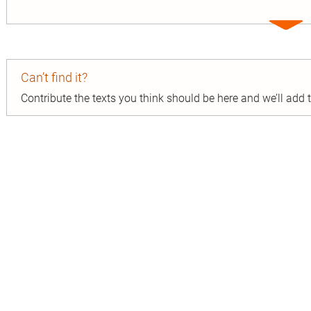
Expa
entry
Can’t find it?
Contribute the texts you think should be here and we’ll add