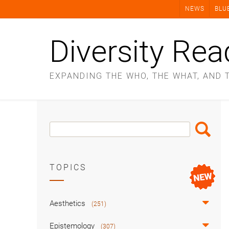
Skip
NEWS
BLU
to
content
Diversity Rea
EXPANDING THE WHO, THE WHAT, AND 
Search
Search
Box
TOPICS
Aesthetics
(251)
Epistemology
(307)