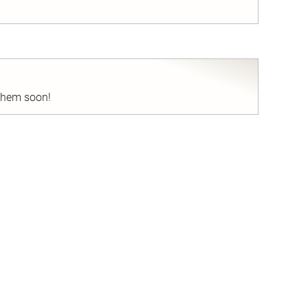
nd
 them soon!