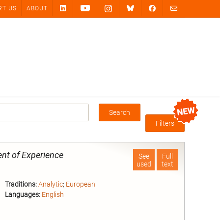
RT US
ABOUT
Search
Box
Filters
nt of Experience
See
Full
used
text
Traditions:
Analytic
;
European
Languages:
English