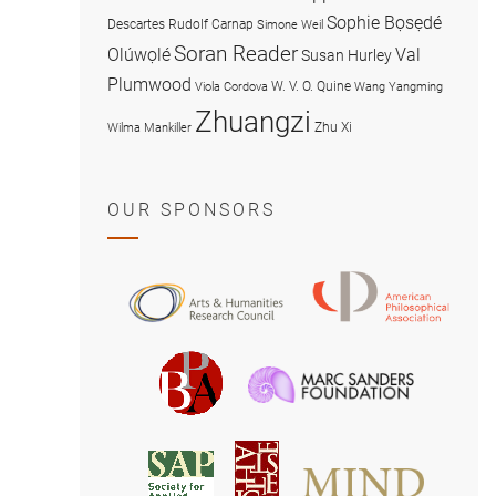
Sophie Bọsẹdé
Descartes
Rudolf Carnap
Simone Weil
Soran Reader
Olúwọlé
Val
Susan Hurley
Plumwood
W. V. O. Quine
Viola Cordova
Wang Yangming
Zhuangzi
Zhu Xi
Wilma Mankiller
OUR SPONSORS
American
Arts
Philosophical
and
Association
Humanities
Marc
British
Research
Sanders
Philosophical
Council
Foundatio
Association
MIND
American
Society
Associat
Society
for