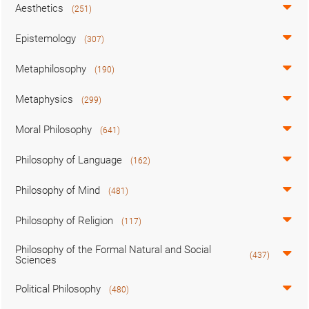
Aesthetics
(251)
Epistemology
(307)
Metaphilosophy
(190)
Metaphysics
(299)
Moral Philosophy
(641)
Philosophy of Language
(162)
Philosophy of Mind
(481)
Philosophy of Religion
(117)
Philosophy of the Formal Natural and Social
(437)
Sciences
Political Philosophy
(480)