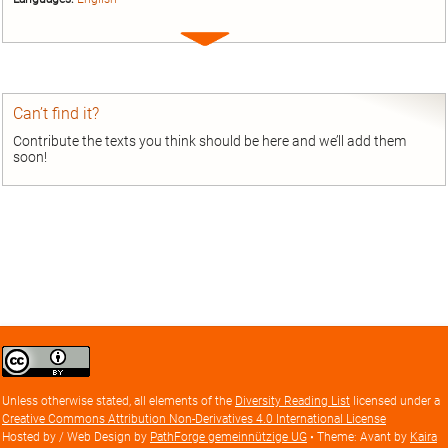
Expand
entry
Can’t find it?
Contribute the texts you think should be here and we’ll add them
soon!
Creative
Commons
Attribution
Unless otherwise stated, all elements of the
Diversity Reading List
licensed under a
license
Creative Commons Attribution Non-Derivatives 4.0 International License
Hosted by / Web Design by
PathForge gemeinnützige UG
• Theme: Avant by
Kaira