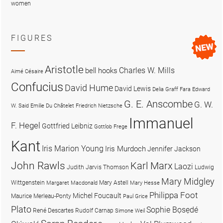
women
FIGURES
Aristotle
Charles W. Mills
bell hooks
Aimé Césaire
Confucius
David Hume
David Lewis
Delia Graff Fara
Edward
G. E. Anscombe
G. W.
W. Said
Emilie Du Châtelet
Friedrich Nietzsche
Immanuel
F. Hegel
Gottfried Leibniz
Gottlob Frege
Kant
Iris Marion Young
Iris Murdoch
Jennifer Jackson
John Rawls
Karl Marx
Laozi
Judith Jarvis Thomson
Ludwig
Mary Midgley
Wittgenstein
Mary Astell
Margaret Macdonald
Mary Hesse
Philippa Foot
Michel Foucault
Maurice Merleau-Ponty
Paul Grice
Plato
Sophie Bọsẹdé
René Descartes
Rudolf Carnap
Simone Weil