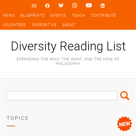
Skip
to
NEWS
BLUEPRINTS
EVENTS
TEACH
CONTRIBUTE
content
VOLUNTEER
SUPPORT US
ABOUT
Diversity Reading List
EXPANDING THE WHO, THE WHAT, AND THE HOW OF
PHILOSOPHY
Search
Search
Box
TOPICS