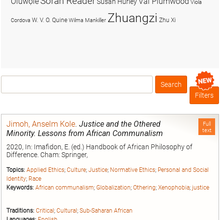
Soran Reader
Olúwọlé
Val Plumwood
Susan Hurley
Viola
Zhuangzi
W. V. O. Quine
Zhu Xi
Cordova
Wilma Mankiller
Search
Box
Filters
Jimoh, Anselm Kole
.
Justice and the Othered
Full
text
Minority. Lessons from African Communalism
2020, In: Imafidon, E. (ed.) Handbook of African Philosophy of
Difference. Cham: Springer,
Topics:
Applied Ethics
;
Culture
;
Justice
;
Normative Ethics
;
Personal and Social
Identity
;
Race
Keywords:
African communalism
;
Globalization
;
Othering
;
Xenophobia
;
justice
Traditions:
Critical
;
Cultural
;
Sub-Saharan African
Languages:
English