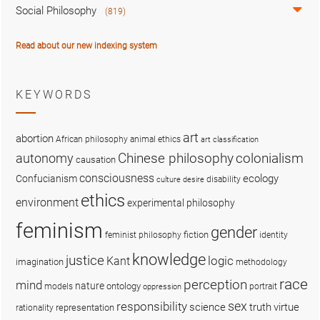
Social Philosophy
(819)
Read about our new indexing system
KEYWORDS
art
abortion
African philosophy
animal ethics
art classification
colonialism
Chinese philosophy
autonomy
causation
consciousness
ecology
Confucianism
disability
culture
desire
ethics
environment
experimental philosophy
feminism
gender
fiction
feminist philosophy
identity
knowledge
justice
logic
Kant
imagination
methodology
race
perception
mind
nature
ontology
models
portrait
oppression
sex
responsibility
science
truth
virtue
representation
rationality