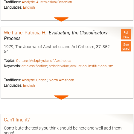
Traditions:
Analytic
;
Australasian/Oceanian
Languages:
English
Expand
entry
Werhane, Patricia H.
.
Evaluating the Classificatory
Full
text
Process
See
1979, The Journal of Aesthetics and Art Criticism, 37: 352–
used
54.
Topics:
Culture
;
Metaphysics of Aesthetics
Keywords:
art classification
;
artistic value
;
evaluation
;
institutionalism
Traditions:
Analytic
;
Critical
;
North American
Languages:
English
Expand
entry
Can’t find it?
Contribute the texts you think should be here and we’ll add them
soon!