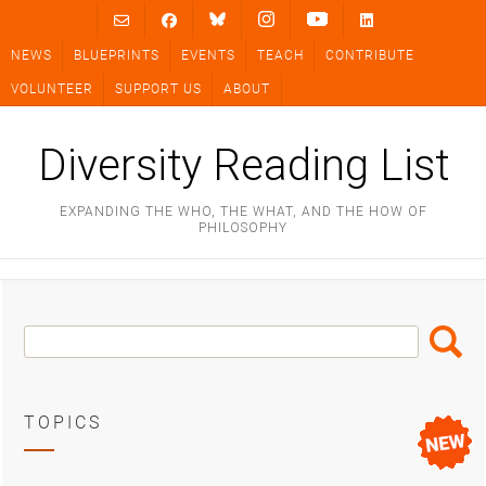
Skip
to
NEWS
BLUEPRINTS
EVENTS
TEACH
CONTRIBUTE
content
VOLUNTEER
SUPPORT US
ABOUT
Diversity Reading List
EXPANDING THE WHO, THE WHAT, AND THE HOW OF
PHILOSOPHY
Search
Search
Box
TOPICS