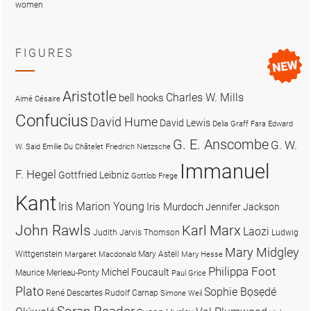
women
FIGURES
Aristotle
Charles W. Mills
bell hooks
Aimé Césaire
Confucius
David Hume
David Lewis
Delia Graff Fara
Edward
G. E. Anscombe
G. W.
W. Said
Emilie Du Châtelet
Friedrich Nietzsche
Immanuel
F. Hegel
Gottfried Leibniz
Gottlob Frege
Kant
Iris Marion Young
Iris Murdoch
Jennifer Jackson
John Rawls
Karl Marx
Laozi
Judith Jarvis Thomson
Ludwig
Mary Midgley
Wittgenstein
Mary Astell
Margaret Macdonald
Mary Hesse
Philippa Foot
Michel Foucault
Maurice Merleau-Ponty
Paul Grice
Plato
Sophie Bọsẹdé
René Descartes
Rudolf Carnap
Simone Weil