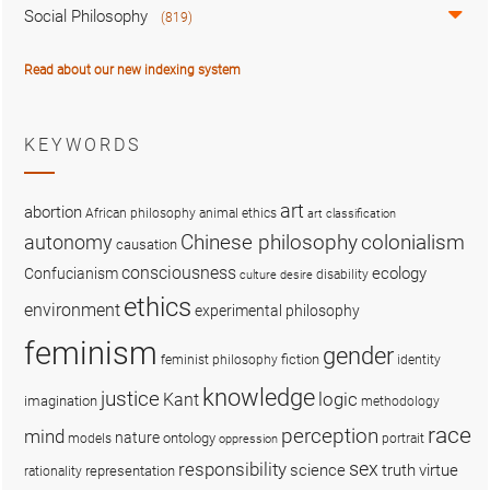
Social Philosophy
(819)
Read about our new indexing system
KEYWORDS
art
abortion
African philosophy
animal ethics
art classification
colonialism
Chinese philosophy
autonomy
causation
consciousness
ecology
Confucianism
disability
culture
desire
ethics
environment
experimental philosophy
feminism
gender
fiction
feminist philosophy
identity
knowledge
justice
logic
Kant
imagination
methodology
race
perception
mind
nature
ontology
models
portrait
oppression
sex
responsibility
science
truth
virtue
representation
rationality