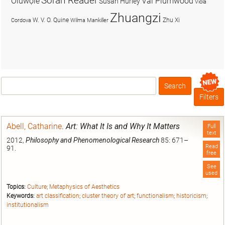
Soran Reader
Olúwọlé
Val Plumwood
Susan Hurley
Viola
Zhuangzi
W. V. O. Quine
Zhu Xi
Cordova
Wilma Mankiller
Search
Box
Filters
Abell, Catharine
.
Art: What It Is and Why It Matters
Full
text
2012,
Philosophy and Phenomenological Research
85: 671–
Read
91.
free
See
used
Topics:
Culture
;
Metaphysics of Aesthetics
Keywords:
art classification
;
cluster theory of art
;
functionalism
;
historicism
;
institutionalism