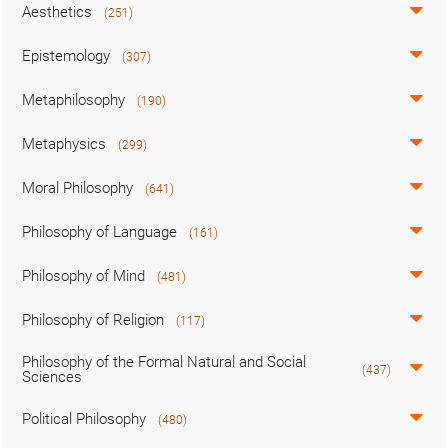
Aesthetics
(251)
Epistemology
(307)
Metaphilosophy
(190)
Metaphysics
(299)
Moral Philosophy
(641)
Philosophy of Language
(161)
Philosophy of Mind
(481)
Philosophy of Religion
(117)
Philosophy of the Formal Natural and Social
(437)
Sciences
Political Philosophy
(480)