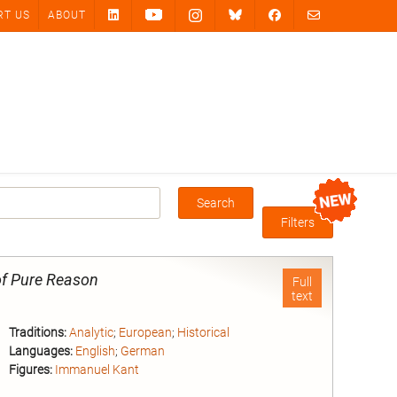
RT US
ABOUT
Search
Box
Filters
 of Pure Reason
Full
text
Traditions:
Analytic
;
European
;
Historical
Languages:
English
;
German
Figures:
Immanuel Kant