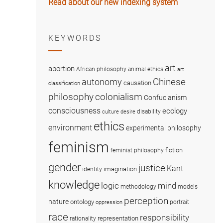
Read about our new indexing system
KEYWORDS
art
abortion
African philosophy
animal ethics
art
Chinese
autonomy
causation
classification
colonialism
philosophy
Confucianism
consciousness
ecology
disability
culture
desire
ethics
environment
experimental philosophy
feminism
fiction
feminist philosophy
gender
justice
Kant
imagination
identity
knowledge
logic
mind
methodology
models
perception
nature
ontology
portrait
oppression
race
responsibility
representation
rationality