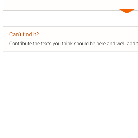
Expa
entry
Can’t find it?
Contribute the texts you think should be here and we’ll add