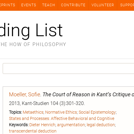
EPRINTS
EVENTS
TEACH
CONTRIBUTE
VOLUNTEER
SUPPO
ding List
THE HOW OF PHILOSOPHY
Moeller, Sofie
.
The Court of Reason in Kant’s Critique
2013, Kant-Studien 104 (3):301-320.
Topics:
Metaethics
;
Normative Ethics
;
Social Epistemology
;
States and Processes: Affective Behavioral and Cognitive
Keywords:
Dieter Henrich
;
argumentation
;
legal deduction
;
transcendental deduction