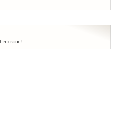
nd
 them soon!