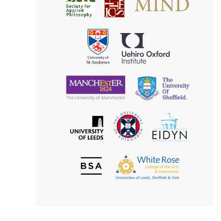
Society
for
for
Applied
Aesthetics
Philosophy
Uehiro
University
Oxford
of
Institute
St
Andrews
University
University
of
of
Manchester
Sheffield
The
EIDYN
The
University
University
of
of
Edinburgh
Leeds
British
The
Society
White
of
Rose
Aesthetics
College
of
the