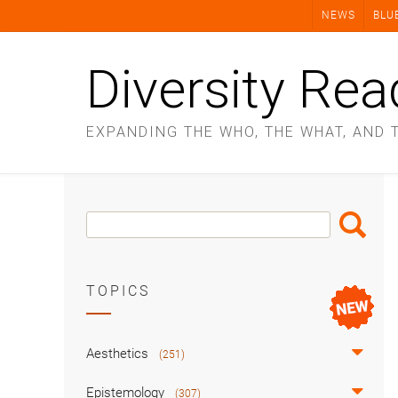
Skip
NEWS
BLU
to
content
Diversity Rea
EXPANDING THE WHO, THE WHAT, AND 
Search
Search
Box
TOPICS
Aesthetics
(251)
Epistemology
(307)