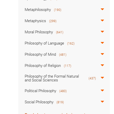
Metaphilosophy
(190)
Metaphysics
(299)
Moral Philosophy
(641)
Philosophy of Language
(162)
Philosophy of Mind
(481)
Philosophy of Religion
(117)
Philosophy of the Formal Natural
(437)
and Social Sciences
Political Philosophy
(480)
Social Philosophy
(819)