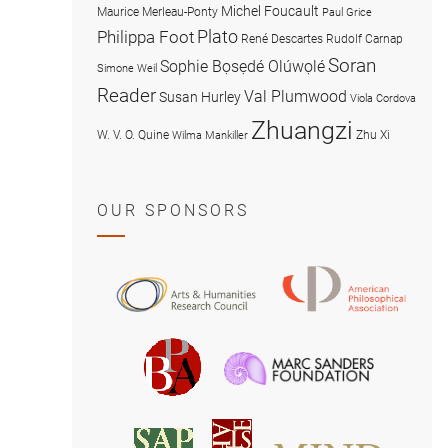
Michel Foucault
Maurice Merleau-Ponty
Paul Grice
Plato
Philippa Foot
René Descartes
Rudolf Carnap
Soran
Sophie Bọsẹdé Olúwọlé
Simone Weil
Reader
Val Plumwood
Susan Hurley
Viola Cordova
Zhuangzi
W. V. O. Quine
Zhu Xi
Wilma Mankiller
OUR SPONSORS
American
Arts
Philosophical
and
Association
Humanities
Marc
British
Research
Sanders
Philosophical
Council
Foundatio
Association
MIND
American
Society
Associat