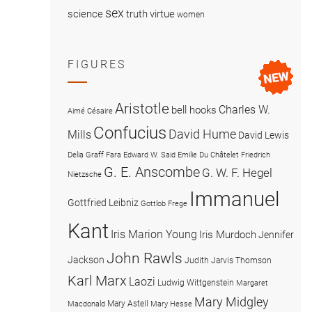
sex
science
truth
virtue
women
FIGURES
Aristotle
Charles W.
bell hooks
Aimé Césaire
Confucius
David Hume
Mills
David Lewis
Delia Graff Fara
Edward W. Said
Emilie Du Châtelet
Friedrich
G. E. Anscombe
G. W. F. Hegel
Nietzsche
Immanuel
Gottfried Leibniz
Gottlob Frege
Kant
Iris Marion Young
Iris Murdoch
Jennifer
John Rawls
Jackson
Judith Jarvis Thomson
Karl Marx
Laozi
Ludwig Wittgenstein
Margaret
Mary Midgley
Mary Astell
Macdonald
Mary Hesse