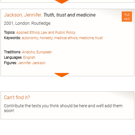
Expand
entry
Jackson, Jennifer
.
Truth, trust and medicine
Full
text
2001, London: Routledge.
Topics:
Applied Ethics
;
Law and Public Policy
Keywords:
autonomy
;
honesty
;
medical ethics
;
medicine
;
trust
Traditions:
Analytic
;
European
Languages:
English
Figures:
Jennifer Jackson
Expand
entry
Can’t find it?
Contribute the texts you think should be here and we’ll add them
soon!