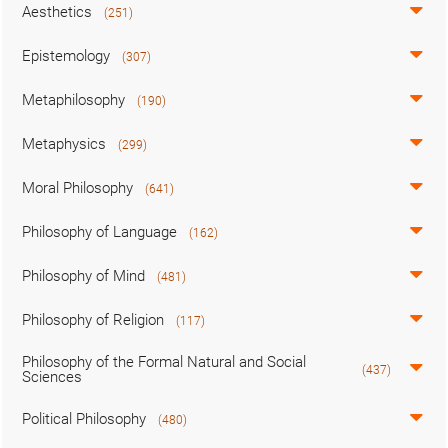
Aesthetics
(251)
Epistemology
(307)
Metaphilosophy
(190)
Metaphysics
(299)
Moral Philosophy
(641)
Philosophy of Language
(162)
Philosophy of Mind
(481)
Philosophy of Religion
(117)
Philosophy of the Formal Natural and Social
(437)
Sciences
Political Philosophy
(480)