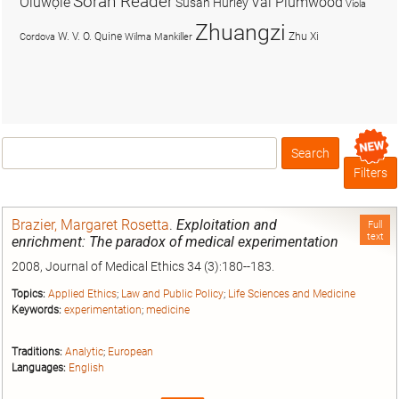
Soran Reader
Olúwọlé
Val Plumwood
Susan Hurley
Viola
Zhuangzi
W. V. O. Quine
Zhu Xi
Cordova
Wilma Mankiller
Search
Box
Filters
Brazier, Margaret Rosetta
.
Exploitation and
Full
text
enrichment: The paradox of medical experimentation
2008, Journal of Medical Ethics 34 (3):180--183.
Topics:
Applied Ethics
;
Law and Public Policy
;
Life Sciences and Medicine
Keywords:
experimentation
;
medicine
Traditions:
Analytic
;
European
Languages:
English