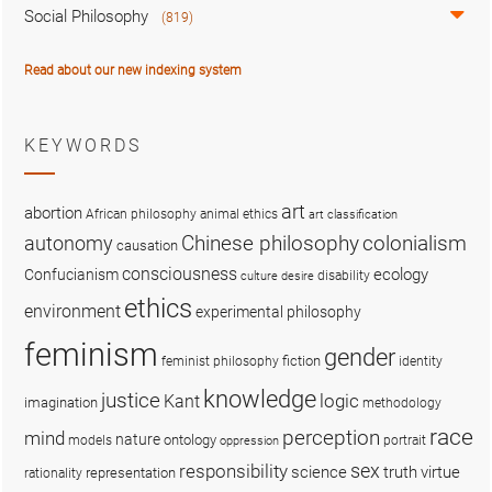
Social Philosophy
(819)
Read about our new indexing system
KEYWORDS
art
abortion
African philosophy
animal ethics
art classification
colonialism
Chinese philosophy
autonomy
causation
consciousness
ecology
Confucianism
disability
culture
desire
ethics
environment
experimental philosophy
feminism
gender
fiction
feminist philosophy
identity
knowledge
justice
logic
Kant
imagination
methodology
race
perception
mind
nature
ontology
models
portrait
oppression
sex
responsibility
science
truth
virtue
representation
rationality