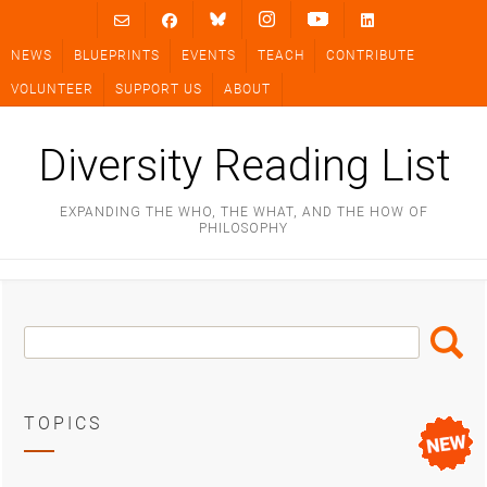
Skip
to
NEWS
BLUEPRINTS
EVENTS
TEACH
CONTRIBUTE
content
VOLUNTEER
SUPPORT US
ABOUT
Diversity Reading List
EXPANDING THE WHO, THE WHAT, AND THE HOW OF
PHILOSOPHY
Search
Search
Box
TOPICS