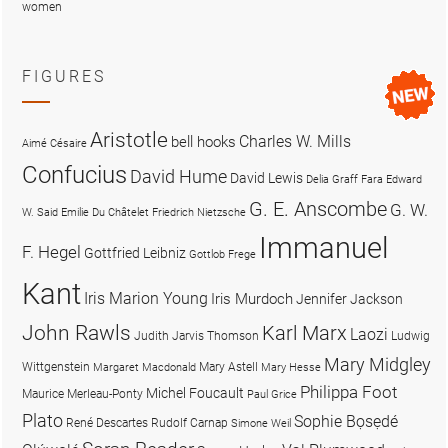
women
FIGURES
Aristotle
Charles W. Mills
bell hooks
Aimé Césaire
Confucius
David Hume
David Lewis
Delia Graff Fara
Edward
G. E. Anscombe
G. W.
W. Said
Emilie Du Châtelet
Friedrich Nietzsche
Immanuel
F. Hegel
Gottfried Leibniz
Gottlob Frege
Kant
Iris Marion Young
Iris Murdoch
Jennifer Jackson
John Rawls
Karl Marx
Laozi
Judith Jarvis Thomson
Ludwig
Mary Midgley
Wittgenstein
Mary Astell
Margaret Macdonald
Mary Hesse
Philippa Foot
Michel Foucault
Maurice Merleau-Ponty
Paul Grice
Plato
Sophie Bọsẹdé
René Descartes
Rudolf Carnap
Simone Weil