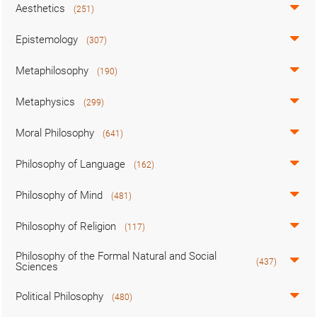
Aesthetics
(251)
Epistemology
(307)
Metaphilosophy
(190)
Metaphysics
(299)
Moral Philosophy
(641)
Philosophy of Language
(162)
Philosophy of Mind
(481)
Philosophy of Religion
(117)
Philosophy of the Formal Natural and Social
(437)
Sciences
Political Philosophy
(480)