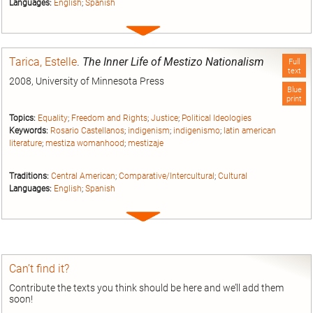
Languages:
English
;
Spanish
Expand
entry
Tarica, Estelle
.
The Inner Life of Mestizo Nationalism
Full
text
2008, University of Minnesota Press
Blue
print
Topics:
Equality
;
Freedom and Rights
;
Justice
;
Political Ideologies
Keywords:
Rosario Castellanos
;
indigenism
;
indigenismo
;
latin american
literature
;
mestiza womanhood
;
mestizaje
Traditions:
Central American
;
Comparative/Intercultural
;
Cultural
Languages:
English
;
Spanish
Expand
entry
Can’t find it?
Contribute the texts you think should be here and we’ll add them
soon!