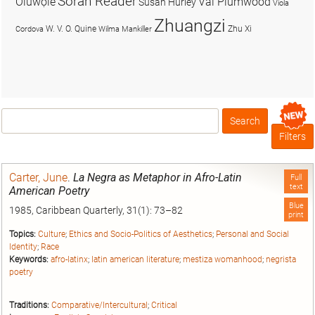
Soran Reader
Olúwọlé
Val Plumwood
Susan Hurley
Viola
Zhuangzi
W. V. O. Quine
Zhu Xi
Cordova
Wilma Mankiller
Search
Box
Filters
Carter, June
.
La Negra as Metaphor in Afro-Latin
Full
text
American Poetry
Blue
1985, Caribbean Quarterly, 31(1): 73–82
print
Topics:
Culture
;
Ethics and Socio-Politics of Aesthetics
;
Personal and Social
Identity
;
Race
Keywords:
afro-latinx
;
latin american literature
;
mestiza womanhood
;
negrista
poetry
Traditions:
Comparative/Intercultural
;
Critical