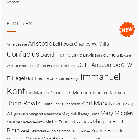
women
FIGURES
Aristotle
Charles W. Mills
bell hooks
Aimé Césaire
Confucius
David Hume
David Lewis
Delia Graff Fara
Edward
G. E. Anscombe
G. W.
W. Said
Emilie Du Châtelet
Friedrich Nietzsche
Immanuel
F. Hegel
Gottfried Leibniz
Gottlob Frege
Kant
Iris Marion Young
Iris Murdoch
Jennifer Jackson
John Rawls
Karl Marx
Laozi
Judith Jarvis Thomson
Ludwig
Mary Midgley
Wittgenstein
Mary Astell
Margaret Macdonald
Mary Hesse
Philippa Foot
Michel Foucault
Maurice Merleau-Ponty
Paul Grice
Plato
Sophie Bọsẹdé
René Descartes
Rudolf Carnap
Simone Weil