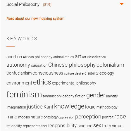
Social Philosophy
(819)
Read about our new indexing system
KEYWORDS
art
abortion
African philosophy
animal ethics
art classification
colonialism
Chinese philosophy
autonomy
causation
consciousness
ecology
Confucianism
disability
culture
desire
ethics
environment
experimental philosophy
feminism
gender
fiction
feminist philosophy
identity
knowledge
justice
logic
Kant
imagination
methodology
race
perception
mind
nature
ontology
models
portrait
oppression
sex
responsibility
science
truth
virtue
representation
rationality