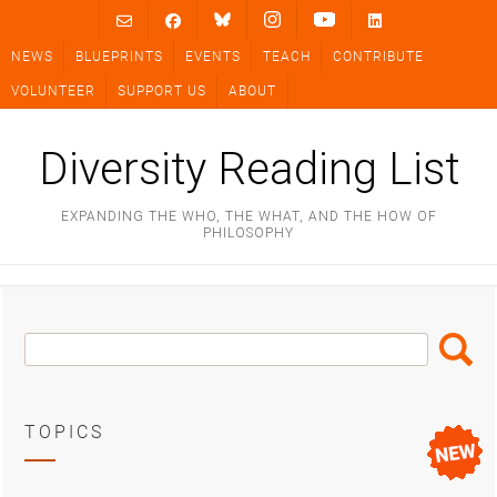
Skip
to
NEWS
BLUEPRINTS
EVENTS
TEACH
CONTRIBUTE
content
VOLUNTEER
SUPPORT US
ABOUT
Diversity Reading List
EXPANDING THE WHO, THE WHAT, AND THE HOW OF
PHILOSOPHY
Search
Search
Box
TOPICS