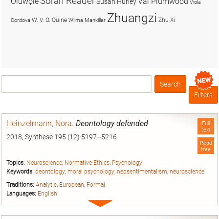
Soran Reader
Olúwọlé
Val Plumwood
Susan Hurley
Viola
Zhuangzi
W. V. O. Quine
Zhu Xi
Cordova
Wilma Mankiller
Search
Box
Filters
Heinzelmann, Nora
.
Deontology defended
Full
text
2018, Synthese 195 (12):5197–5216
Read
free
Topics:
Neuroscience
;
Normative Ethics
;
Psychology
Keywords:
deontology
;
moral psychology
;
neosentimentalism
;
neuroscience
Traditions:
Analytic
;
European
;
Formal
Languages:
English
Expand
entry