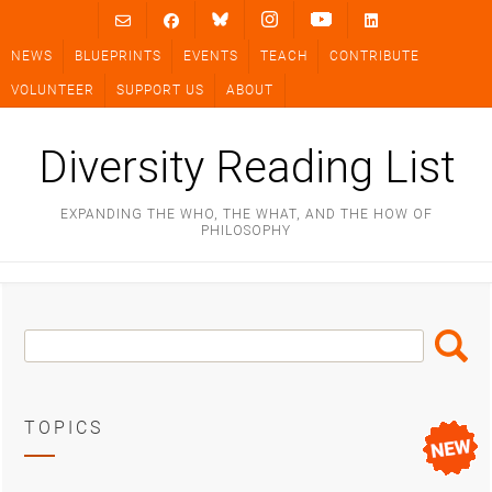
Skip
to
NEWS
BLUEPRINTS
EVENTS
TEACH
CONTRIBUTE
content
VOLUNTEER
SUPPORT US
ABOUT
Diversity Reading List
EXPANDING THE WHO, THE WHAT, AND THE HOW OF
PHILOSOPHY
Search
Search
Box
TOPICS