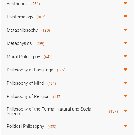
Aesthetics
(251)
Epistemology
(307)
Metaphilosophy
(190)
Metaphysics
(299)
Moral Philosophy
(641)
Philosophy of Language
(162)
Philosophy of Mind
(481)
Philosophy of Religion
(117)
Philosophy of the Formal Natural and Social
(437)
Sciences
Political Philosophy
(480)