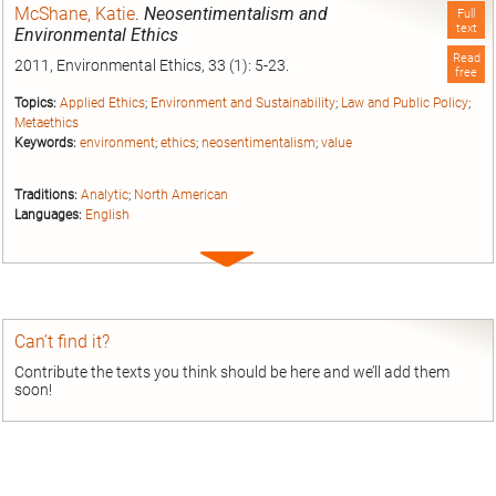
McShane, Katie
.
Neosentimentalism and
Full
text
Environmental Ethics
Read
2011, Environmental Ethics, 33 (1): 5-23.
free
Topics:
Applied Ethics
;
Environment and Sustainability
;
Law and Public Policy
;
Metaethics
Keywords:
environment
;
ethics
;
neosentimentalism
;
value
Traditions:
Analytic
;
North American
Languages:
English
Expand
entry
Can’t find it?
Contribute the texts you think should be here and we’ll add them
soon!