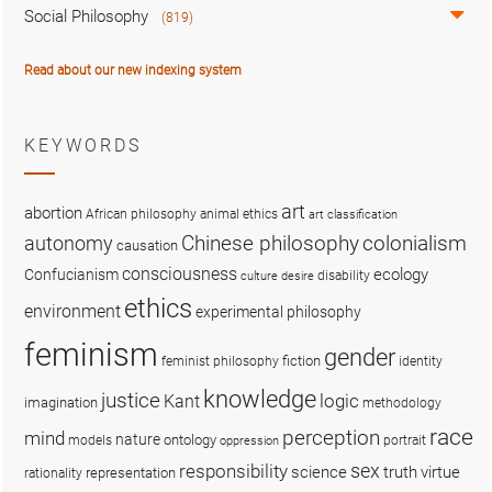
Social Philosophy
(819)
Read about our new indexing system
KEYWORDS
art
abortion
African philosophy
animal ethics
art classification
colonialism
Chinese philosophy
autonomy
causation
consciousness
ecology
Confucianism
disability
culture
desire
ethics
environment
experimental philosophy
feminism
gender
fiction
feminist philosophy
identity
knowledge
justice
logic
Kant
imagination
methodology
race
perception
mind
nature
ontology
models
portrait
oppression
sex
responsibility
science
truth
virtue
representation
rationality