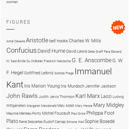
women
FIGURES
Aristotle
Charles W. Mills
bell hooks
Aimé Césaire
Confucius
David Hume
David Lewis
Delia Graff Fara
Edward
G. E. Anscombe
G. W.
W. Said
Emilie Du Châtelet
Friedrich Nietzsche
Immanuel
F. Hegel
Gottfried Leibniz
Gottlob Frege
Kant
Iris Marion Young
Iris Murdoch
Jennifer Jackson
John Rawls
Karl Marx
Laozi
Judith Jarvis Thomson
Ludwig
Mary Midgley
Wittgenstein
Mary Astell
Margaret Macdonald
Mary Hesse
Philippa Foot
Michel Foucault
Maurice Merleau-Ponty
Paul Grice
Plato
Sophie Bọsẹdé
René Descartes
Rudolf Carnap
Simone Weil