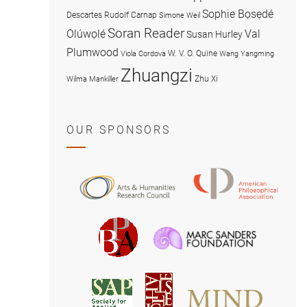
Sophie Bọsẹdé
Descartes
Rudolf Carnap
Simone Weil
Soran Reader
Olúwọlé
Val
Susan Hurley
Plumwood
W. V. O. Quine
Viola Cordova
Wang Yangming
Zhuangzi
Zhu Xi
Wilma Mankiller
OUR SPONSORS
American
Arts
Philosophical
and
Association
Humanities
Marc
British
Research
Sanders
Philosophical
Council
Foundatio
Association
MIND
American
Society
Associat
Society
for