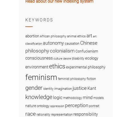
Read about our new indexing system
KEYWORDS
art
abortion
African philosophy
animal ethics
art
Chinese
autonomy
causation
classification
colonialism
philosophy
Confucianism
consciousness
ecology
disability
culture
desire
ethics
environment
experimental philosophy
feminism
fiction
feminist philosophy
gender
justice
Kant
imagination
identity
knowledge
logic
mind
methodology
models
perception
nature
ontology
portrait
oppression
race
responsibility
representation
rationality