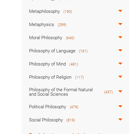
Metaphilosophy
(190)
Metaphysics
(299)
Moral Philosophy
(640)
Philosophy of Language
(161)
Philosophy of Mind
(481)
Philosophy of Religion
(117)
Philosophy of the Formal Natural
(437)
and Social Sciences
Political Philosophy
(479)
Social Philosophy
(819)