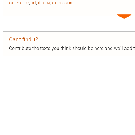
experience
;
art
;
drama
;
expression
Expa
entry
Can’t find it?
Contribute the texts you think should be here and we’ll add