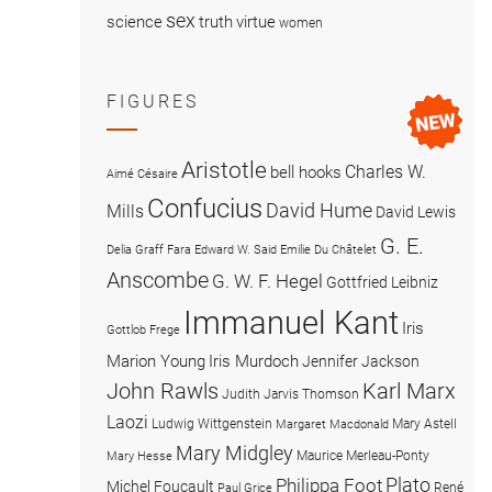
sex
science
truth
virtue
women
FIGURES
Aristotle
Charles W.
bell hooks
Aimé Césaire
Confucius
David Hume
Mills
David Lewis
G. E.
Delia Graff Fara
Edward W. Said
Emilie Du Châtelet
Anscombe
G. W. F. Hegel
Gottfried Leibniz
Immanuel Kant
Iris
Gottlob Frege
Marion Young
Iris Murdoch
Jennifer Jackson
John Rawls
Karl Marx
Judith Jarvis Thomson
Laozi
Ludwig Wittgenstein
Mary Astell
Margaret Macdonald
Mary Midgley
Maurice Merleau-Ponty
Mary Hesse
Plato
Philippa Foot
Michel Foucault
René
Paul Grice