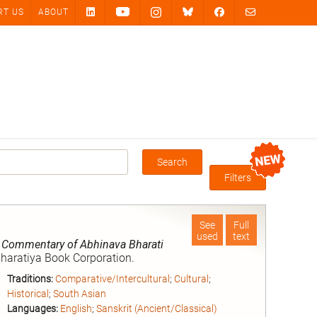
RT US
ABOUT
Search
Box
Filters
See
Full
used
text
, Commentary of Abhinava Bharati
Bharatiya Book Corporation.
Traditions:
Comparative/Intercultural
;
Cultural
;
Historical
;
South Asian
Languages:
English
;
Sanskrit (Ancient/Classical)