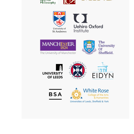
for
Applied
Aesthetics
Philosophy
Uehiro
University
Oxford
of
Institute
St
Andrews
University
University
of
of
Manchester
Sheffield
The
EIDYN
The
University
University
of
of
Edinburgh
Leeds
British
The
Society
White
of
Rose
Aesthetics
College
of
the
Arts