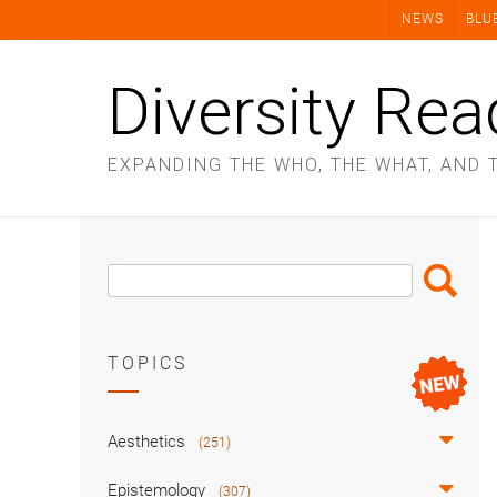
Skip
NEWS
BLU
to
content
Diversity Rea
EXPANDING THE WHO, THE WHAT, AND 
Search
Search
Box
TOPICS
Aesthetics
(251)
Epistemology
(307)