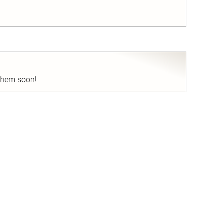
nd
 them soon!