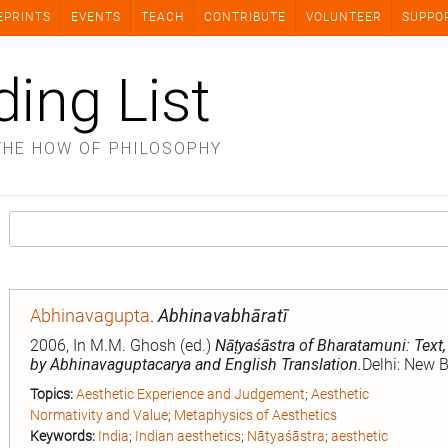
EPRINTS
EVENTS
TEACH
CONTRIBUTE
VOLUNTEER
SUPPO
ding List
THE HOW OF PHILOSOPHY
Abhinavagupta
.
Abhinavabhāratī
2006, In M.M. Ghosh (ed.)
Nāṭyaśāstra of Bharatamuni: Text
by Abhinavaguptacarya and English Translation.
Delhi: New 
Topics:
Aesthetic Experience and Judgement
;
Aesthetic
Normativity and Value
;
Metaphysics of Aesthetics
Keywords:
India
;
Indian aesthetics
;
Nāṭyaśāstra
;
aesthetic