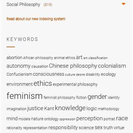
Social Philosophy
(819)
Read about our new indexing system
KEYWORDS
art
abortion
African philosophy
animal ethics
art classification
colonialism
Chinese philosophy
autonomy
causation
consciousness
ecology
Confucianism
disability
culture
desire
ethics
environment
experimental philosophy
feminism
gender
fiction
feminist philosophy
identity
knowledge
justice
logic
Kant
imagination
methodology
race
perception
mind
nature
ontology
models
portrait
oppression
sex
responsibility
science
truth
virtue
representation
rationality