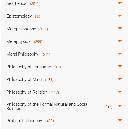
Aesthetics
(251)
Epistemology
(307)
Metaphilosophy
(190)
Metaphysics
(299)
Moral Philosophy
(641)
Philosophy of Language
(161)
Philosophy of Mind
(481)
Philosophy of Religion
(117)
Philosophy of the Formal Natural and Social
(437)
Sciences
Political Philosophy
(480)