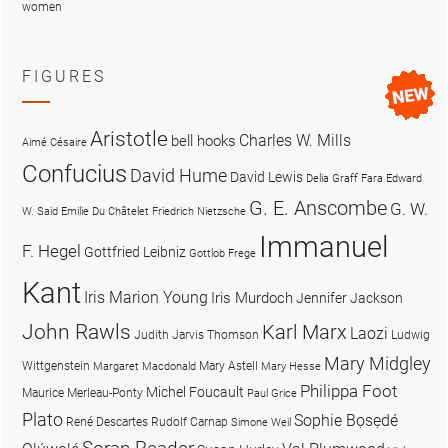
women
FIGURES
Aristotle
Charles W. Mills
bell hooks
Aimé Césaire
Confucius
David Hume
David Lewis
Delia Graff Fara
Edward
G. E. Anscombe
G. W.
W. Said
Emilie Du Châtelet
Friedrich Nietzsche
Immanuel
F. Hegel
Gottfried Leibniz
Gottlob Frege
Kant
Iris Marion Young
Iris Murdoch
Jennifer Jackson
John Rawls
Karl Marx
Laozi
Judith Jarvis Thomson
Ludwig
Mary Midgley
Wittgenstein
Mary Astell
Margaret Macdonald
Mary Hesse
Philippa Foot
Michel Foucault
Maurice Merleau-Ponty
Paul Grice
Plato
Sophie Bọsẹdé
René Descartes
Rudolf Carnap
Simone Weil