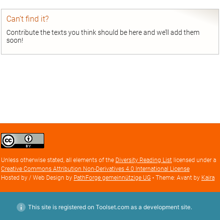
Can’t find it?
Contribute the texts you think should be here and we’ll add them
soon!
Creative
Commons
Attribution
Unless otherwise stated, all elements of the
Diversity Reading List
licensed under a
license
Creative Commons Attribution Non-Derivatives 4.0 International License
Hosted by / Web Design by
PathForge gemeinnützige UG
• Theme: Avant by
Kaira
This site is registered on Toolset.com as a development site.