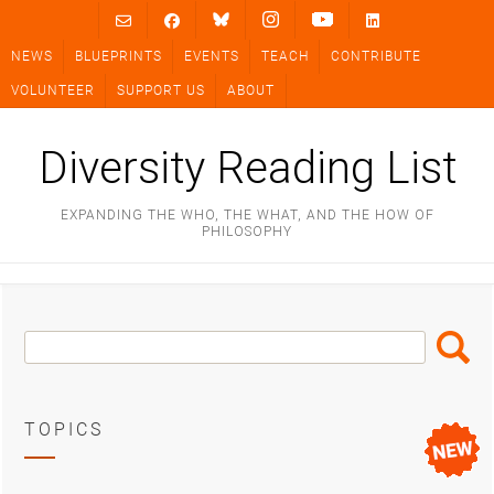
Skip
to
NEWS
BLUEPRINTS
EVENTS
TEACH
CONTRIBUTE
content
VOLUNTEER
SUPPORT US
ABOUT
Diversity Reading List
EXPANDING THE WHO, THE WHAT, AND THE HOW OF
PHILOSOPHY
Search
Search
Box
TOPICS