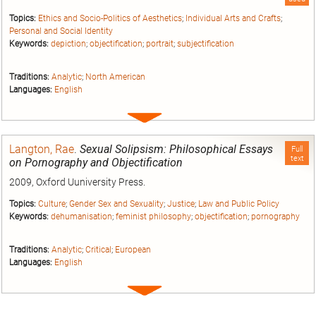
Topics:
Ethics and Socio-Politics of Aesthetics
;
Individual Arts and Crafts
;
Personal and Social Identity
Keywords:
depiction
;
objectification
;
portrait
;
subjectification
Traditions:
Analytic
;
North American
Languages:
English
Expand
entry
Langton, Rae
.
Sexual Solipsism: Philosophical Essays
Full
text
on Pornography and Objectification
2009, Oxford Uuniversity Press.
Topics:
Culture
;
Gender Sex and Sexuality
;
Justice
;
Law and Public Policy
Keywords:
dehumanisation
;
feminist philosophy
;
objectification
;
pornography
Traditions:
Analytic
;
Critical
;
European
Languages:
English
Expand
entry