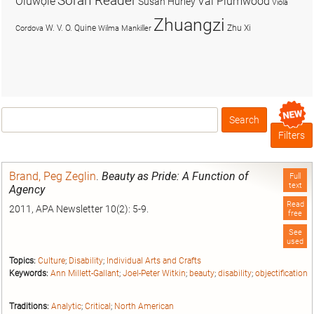
Soran Reader
Olúwọlé
Val Plumwood
Susan Hurley
Viola
Zhuangzi
W. V. O. Quine
Zhu Xi
Cordova
Wilma Mankiller
Search
Box
Filters
Brand, Peg Zeglin
.
Beauty as Pride: A Function of
Full
text
Agency
Read
2011, APA Newsletter 10(2): 5-9.
free
See
used
Topics:
Culture
;
Disability
;
Individual Arts and Crafts
Keywords:
Ann Millett-Gallant
;
Joel-Peter Witkin
;
beauty
;
disability
;
objectification
Traditions:
Analytic
;
Critical
;
North American