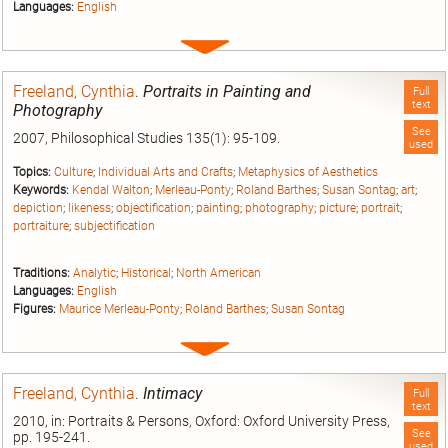
Languages:
English
Expand
entry
Freeland, Cynthia
.
Portraits in Painting and
Full
text
Photography
See
2007, Philosophical Studies 135(1): 95-109.
used
Topics:
Culture
;
Individual Arts and Crafts
;
Metaphysics of Aesthetics
Keywords:
Kendal Walton
;
Merleau-Ponty
;
Roland Barthes
;
Susan Sontag
;
art
;
depiction
;
likeness
;
objectification
;
painting
;
photography
;
picture
;
portrait
;
portraiture
;
subjectification
Traditions:
Analytic
;
Historical
;
North American
Languages:
English
Figures:
Maurice Merleau-Ponty
;
Roland Barthes
;
Susan Sontag
Expand
entry
Freeland, Cynthia
.
Intimacy
Full
text
2010, in: Portraits & Persons, Oxford: Oxford University Press,
See
pp. 195-241.
used