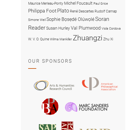
Michel Foucault
Maurice Merleau-Ponty
Paul Grice
Plato
Philippa Foot
René Descartes
Rudolf Carnap
Soran
Sophie Bọsẹdé Olúwọlé
Simone Weil
Reader
Val Plumwood
Susan Hurley
Viola Cordova
Zhuangzi
W. V. O. Quine
Zhu Xi
Wilma Mankiller
OUR SPONSORS
American
Arts
Philosophical
and
Association
Humanities
Marc
British
Research
Sanders
Philosophical
Council
Foundatio
Association
MIND
American
Society
Associat