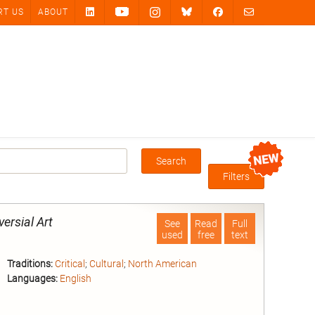
RT US
ABOUT
Search
Box
Filters
versial Art
See
Read
Full
used
free
text
Traditions:
Critical
;
Cultural
;
North American
Languages:
English