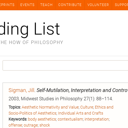
EPRINTS
EVENTS
TEACH
CONTRIBUTE
VOLUNTEER
SUPPO
ding List
THE HOW OF PHILOSOPHY
Sigman, Jill
.
Self-Mutilation, Interpretation and Contro
2003, Midwest Studies in Philosophy 27(1): 88–114.
Topics:
Aesthetic Normativity and Value
;
Culture
;
Ethics and
Socio-Politics of Aesthetics
;
Individual Arts and Crafts
Keywords:
body aesthetics
;
contextualism
;
interpretation
;
offense
;
outrage
;
shock