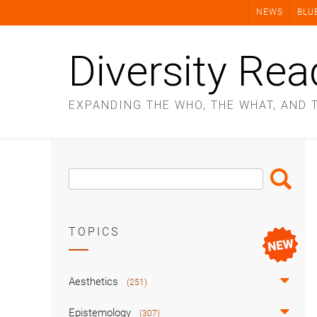
Skip
NEWS
BLU
to
content
Diversity Rea
EXPANDING THE WHO, THE WHAT, AND 
Search
Search
Box
TOPICS
Aesthetics
(251)
Epistemology
(307)