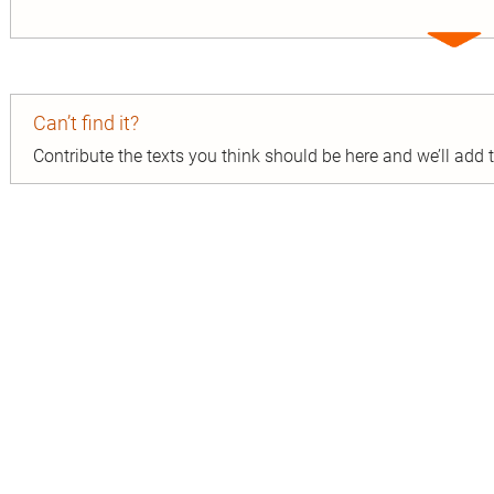
Expa
entry
Can’t find it?
Contribute the texts you think should be here and we’ll add