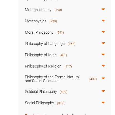
Metaphilosophy
(190)
Metaphysics
(299)
Moral Philosophy
(641)
Philosophy of Language
(162)
Philosophy of Mind
(481)
Philosophy of Religion
(117)
Philosophy of the Formal Natural
(437)
and Social Sciences
Political Philosophy
(480)
Social Philosophy
(819)