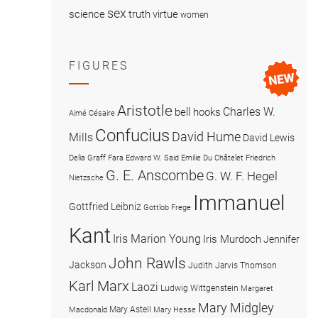
sex
science
truth
virtue
women
FIGURES
Aristotle
Charles W.
bell hooks
Aimé Césaire
Confucius
David Hume
Mills
David Lewis
Delia Graff Fara
Edward W. Said
Emilie Du Châtelet
Friedrich
G. E. Anscombe
G. W. F. Hegel
Nietzsche
Immanuel
Gottfried Leibniz
Gottlob Frege
Kant
Iris Marion Young
Iris Murdoch
Jennifer
John Rawls
Jackson
Judith Jarvis Thomson
Karl Marx
Laozi
Ludwig Wittgenstein
Margaret
Mary Midgley
Mary Astell
Macdonald
Mary Hesse