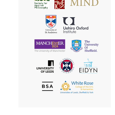
Society
for
for
Applied
Aesthetics
Philosophy
Uehiro
University
Oxford
of
Institute
St
Andrews
University
University
of
of
Manchester
Sheffield
The
EIDYN
The
University
University
of
of
Edinburgh
Leeds
British
The
Society
White
of
Rose
Aesthetics
College
of
the