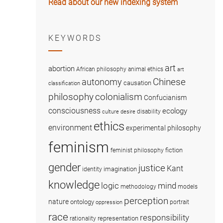
Read about our new indexing system
KEYWORDS
art
abortion
African philosophy
animal ethics
art
Chinese
autonomy
causation
classification
colonialism
philosophy
Confucianism
consciousness
ecology
disability
culture
desire
ethics
environment
experimental philosophy
feminism
fiction
feminist philosophy
gender
justice
Kant
imagination
identity
knowledge
logic
mind
methodology
models
perception
nature
ontology
portrait
oppression
race
responsibility
representation
rationality