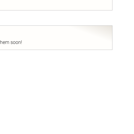
nd
 them soon!