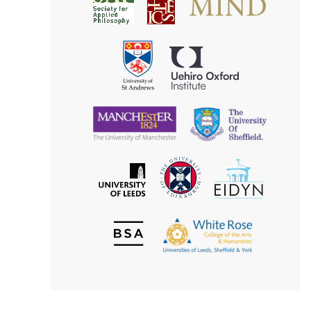
Society
for
for
Applied
Aesthetics
Philosophy
Uehiro
University
Oxford
of
Institute
St
Andrews
University
University
of
of
Manchester
Sheffield
The
EIDYN
The
University
University
of
of
Edinburgh
Leeds
British
The
Society
White
of
Rose
Aesthetics
College
of
the