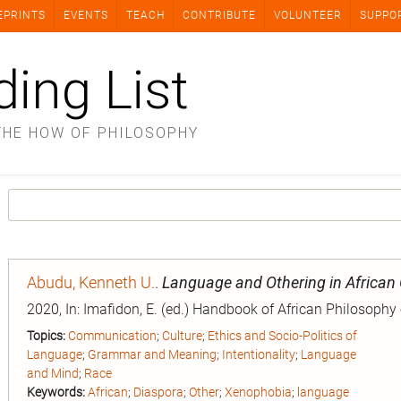
EPRINTS
EVENTS
TEACH
CONTRIBUTE
VOLUNTEER
SUPPO
ding List
THE HOW OF PHILOSOPHY
Abudu, Kenneth U.
.
Language and Othering in African
2020, In: Imafidon, E. (ed.) Handbook of African Philosophy
Topics:
Communication
;
Culture
;
Ethics and Socio-Politics of
Language
;
Grammar and Meaning
;
Intentionality
;
Language
and Mind
;
Race
Keywords:
African
;
Diaspora
;
Other
;
Xenophobia
;
language