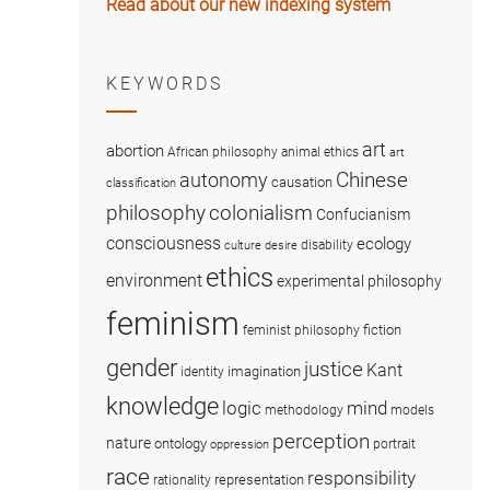
Read about our new indexing system
KEYWORDS
art
abortion
African philosophy
animal ethics
art
Chinese
autonomy
causation
classification
colonialism
philosophy
Confucianism
consciousness
ecology
disability
culture
desire
ethics
environment
experimental philosophy
feminism
fiction
feminist philosophy
gender
justice
Kant
imagination
identity
knowledge
logic
mind
methodology
models
perception
nature
ontology
portrait
oppression
race
responsibility
representation
rationality