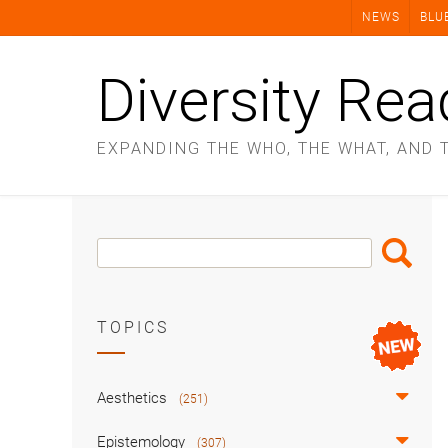
Skip
NEWS
BLU
to
content
Diversity Rea
EXPANDING THE WHO, THE WHAT, AND 
Search
Search
Box
TOPICS
Aesthetics
(251)
Epistemology
(307)