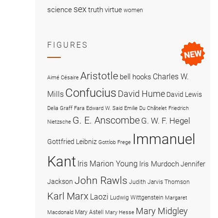
sex
science
truth
virtue
women
FIGURES
Aristotle
Charles W.
bell hooks
Aimé Césaire
Confucius
David Hume
Mills
David Lewis
Delia Graff Fara
Edward W. Said
Emilie Du Châtelet
Friedrich
G. E. Anscombe
G. W. F. Hegel
Nietzsche
Immanuel
Gottfried Leibniz
Gottlob Frege
Kant
Iris Marion Young
Iris Murdoch
Jennifer
John Rawls
Jackson
Judith Jarvis Thomson
Karl Marx
Laozi
Ludwig Wittgenstein
Margaret
Mary Midgley
Mary Astell
Macdonald
Mary Hesse