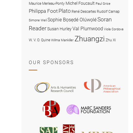
Michel Foucault
Maurice Merleau-Ponty
Paul Grice
Plato
Philippa Foot
René Descartes
Rudolf Carnap
Soran
Sophie Bọsẹdé Olúwọlé
Simone Weil
Reader
Val Plumwood
Susan Hurley
Viola Cordova
Zhuangzi
W. V. O. Quine
Zhu Xi
Wilma Mankiller
OUR SPONSORS
American
Arts
Philosophical
and
Association
Humanities
Marc
British
Research
Sanders
Philosophical
Council
Foundatio
Association
MIND
American
Society
Associat