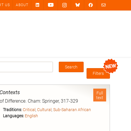
RT US
ABOUT
Search
Box
Filters
 Contexts
Full
text
 of Difference. Cham: Springer, 317-329
Traditions:
Critical
;
Cultural
;
Sub-Saharan African
Languages:
English