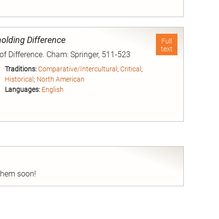
nd
holding Difference
Full
text
 of Difference. Cham: Springer, 511-523
Traditions:
Comparative/Intercultural
;
Critical
;
Historical
;
North American
Languages:
English
nd
 them soon!