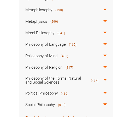
Metaphilosophy
(190)
Metaphysics
(299)
Moral Philosophy
(641)
Philosophy of Language
(162)
Philosophy of Mind
(481)
Philosophy of Religion
(117)
Philosophy of the Formal Natural
(437)
and Social Sciences
Political Philosophy
(480)
Social Philosophy
(819)