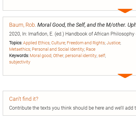
Expa
entry
Baum, Rob
.
Moral Good, the Self, and the M/other. Up
2020, In: Imafidon, E. (ed.) Handbook of African Philosophy
Topics:
Applied Ethics
;
Culture
;
Freedom and Rights
;
Justice
;
Metaethics
;
Personal and Social Identity
;
Race
Keywords:
Moral good
;
Other
;
personal identity
;
self
;
subjectivity
Expa
entry
Can’t find it?
Contribute the texts you think should be here and we’ll add