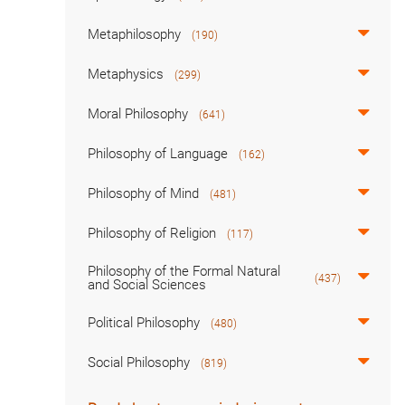
Metaphilosophy
(190)
Metaphysics
(299)
Moral Philosophy
(641)
Philosophy of Language
(162)
Philosophy of Mind
(481)
Philosophy of Religion
(117)
Philosophy of the Formal Natural
(437)
and Social Sciences
Political Philosophy
(480)
Social Philosophy
(819)