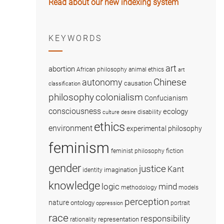
Read about our new indexing system
KEYWORDS
art
abortion
African philosophy
animal ethics
art
Chinese
autonomy
causation
classification
colonialism
philosophy
Confucianism
consciousness
ecology
disability
culture
desire
ethics
environment
experimental philosophy
feminism
fiction
feminist philosophy
gender
justice
Kant
imagination
identity
knowledge
logic
mind
methodology
models
perception
nature
ontology
portrait
oppression
race
responsibility
representation
rationality