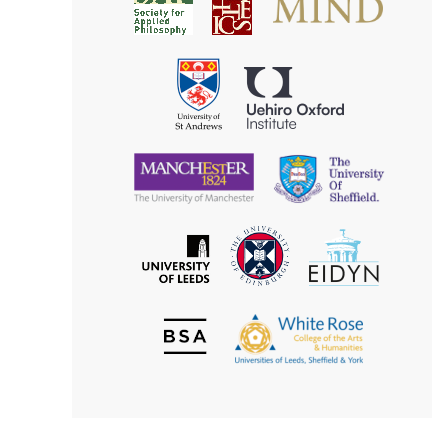
Society
for
for
Applied
Aesthetics
Philosophy
Uehiro
University
Oxford
of
Institute
St
Andrews
University
University
of
of
Manchester
Sheffield
The
EIDYN
The
University
University
of
of
Edinburgh
Leeds
British
The
Society
White
of
Rose
Aesthetics
College
of
the