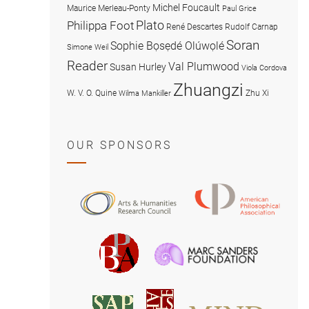
Michel Foucault
Maurice Merleau-Ponty
Paul Grice
Plato
Philippa Foot
René Descartes
Rudolf Carnap
Soran
Sophie Bọsẹdé Olúwọlé
Simone Weil
Reader
Val Plumwood
Susan Hurley
Viola Cordova
Zhuangzi
W. V. O. Quine
Zhu Xi
Wilma Mankiller
OUR SPONSORS
American
Arts
Philosophical
and
Association
Humanities
Marc
British
Research
Sanders
Philosophical
Council
Foundatio
Association
MIND
American
Society
Associat