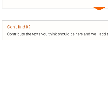
Expa
entry
Can’t find it?
Contribute the texts you think should be here and we’ll add