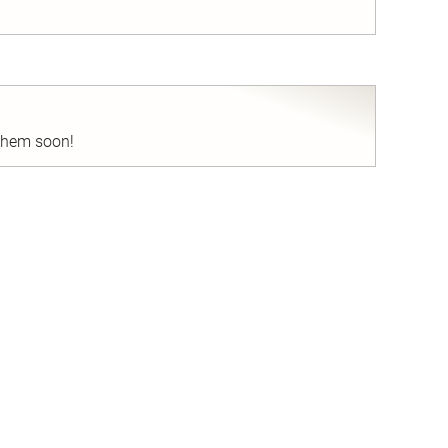
nd
 them soon!