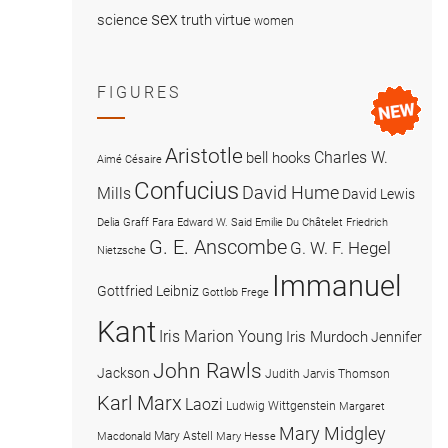
sex
science
truth
virtue
women
FIGURES
Aristotle
Charles W.
bell hooks
Aimé Césaire
Confucius
David Hume
Mills
David Lewis
Delia Graff Fara
Edward W. Said
Emilie Du Châtelet
Friedrich
G. E. Anscombe
G. W. F. Hegel
Nietzsche
Immanuel
Gottfried Leibniz
Gottlob Frege
Kant
Iris Marion Young
Iris Murdoch
Jennifer
John Rawls
Jackson
Judith Jarvis Thomson
Karl Marx
Laozi
Ludwig Wittgenstein
Margaret
Mary Midgley
Mary Astell
Macdonald
Mary Hesse