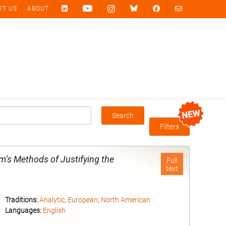
RT US
ABOUT
Search
Box
Filters
’s Methods of Justifying the
Full
text
Traditions:
Analytic
;
European
;
North American
Languages:
English