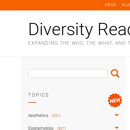
Skip
NEWS
BLU
to
content
Diversity Rea
EXPANDING THE WHO, THE WHAT, AND 
Search
Search
Box
TOPICS
Aesthetics
(251)
Epistemology
(307)