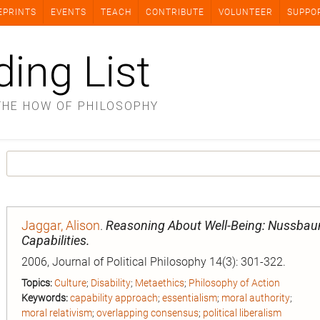
EPRINTS
EVENTS
TEACH
CONTRIBUTE
VOLUNTEER
SUPPO
ding List
THE HOW OF PHILOSOPHY
Jaggar, Alison
.
Reasoning About Well-Being: Nussbaum
Capabilities.
2006, Journal of Political Philosophy 14(3): 301-322.
Topics:
Culture
;
Disability
;
Metaethics
;
Philosophy of Action
Keywords:
capability approach
;
essentialism
;
moral authority
;
moral relativism
;
overlapping consensus
;
political liberalism