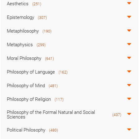
Aesthetics
(251)
Epistemology
(307)
Metaphilosophy
(190)
Metaphysics
(299)
Moral Philosophy
(641)
Philosophy of Language
(162)
Philosophy of Mind
(481)
Philosophy of Religion
(117)
Philosophy of the Formal Natural and Social
(437)
Sciences
Political Philosophy
(480)