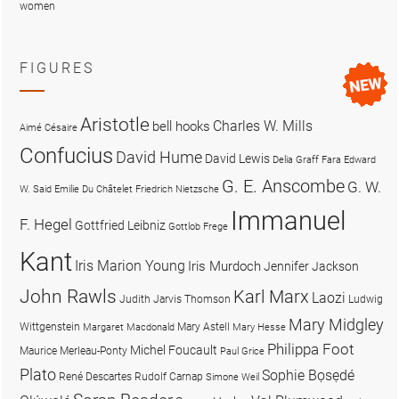
women
FIGURES
Aristotle
Charles W. Mills
bell hooks
Aimé Césaire
Confucius
David Hume
David Lewis
Delia Graff Fara
Edward
G. E. Anscombe
G. W.
W. Said
Emilie Du Châtelet
Friedrich Nietzsche
Immanuel
F. Hegel
Gottfried Leibniz
Gottlob Frege
Kant
Iris Marion Young
Iris Murdoch
Jennifer Jackson
John Rawls
Karl Marx
Laozi
Judith Jarvis Thomson
Ludwig
Mary Midgley
Wittgenstein
Mary Astell
Margaret Macdonald
Mary Hesse
Philippa Foot
Michel Foucault
Maurice Merleau-Ponty
Paul Grice
Plato
Sophie Bọsẹdé
René Descartes
Rudolf Carnap
Simone Weil