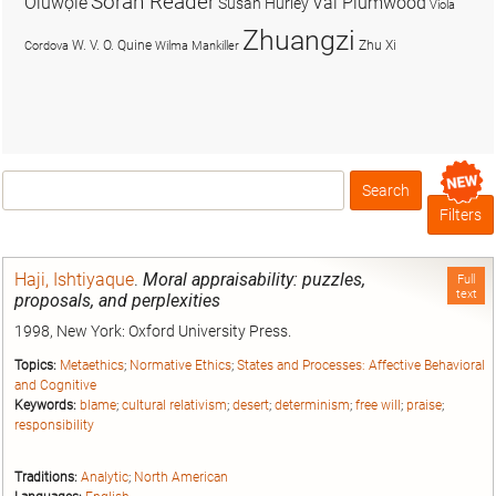
Soran Reader
Olúwọlé
Val Plumwood
Susan Hurley
Viola
Zhuangzi
W. V. O. Quine
Zhu Xi
Cordova
Wilma Mankiller
Search
Box
Filters
Haji, Ishtiyaque
.
Moral appraisability: puzzles,
Full
text
proposals, and perplexities
1998, New York: Oxford University Press.
Topics:
Metaethics
;
Normative Ethics
;
States and Processes: Affective Behavioral
and Cognitive
Keywords:
blame
;
cultural relativism
;
desert
;
determinism
;
free will
;
praise
;
responsibility
Traditions:
Analytic
;
North American