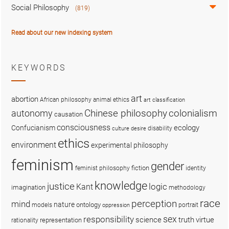
Social Philosophy
(819)
Read about our new indexing system
KEYWORDS
art
abortion
African philosophy
animal ethics
art classification
colonialism
Chinese philosophy
autonomy
causation
consciousness
ecology
Confucianism
disability
culture
desire
ethics
environment
experimental philosophy
feminism
gender
fiction
feminist philosophy
identity
knowledge
justice
logic
Kant
imagination
methodology
race
perception
mind
nature
ontology
models
portrait
oppression
sex
responsibility
science
truth
virtue
representation
rationality