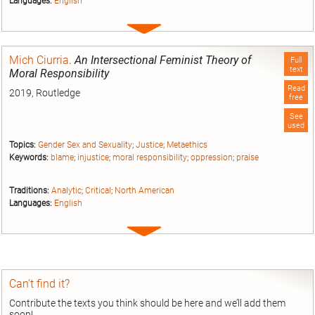
Languages:
English
Expand
entry
Mich Ciurria
.
An Intersectional Feminist Theory of
Full
text
Moral Responsibility
Read
2019, Routledge
free
See
used
Topics:
Gender Sex and Sexuality
;
Justice
;
Metaethics
Keywords:
blame
;
injustice
;
moral responsibility
;
oppression
;
praise
Traditions:
Analytic
;
Critical
;
North American
Languages:
English
Expand
entry
Can’t find it?
Contribute the texts you think should be here and we’ll add them
soon!