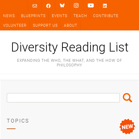
Skip
to
NEWS
BLUEPRINTS
EVENTS
TEACH
CONTRIBUTE
content
VOLUNTEER
SUPPORT US
ABOUT
Diversity Reading List
EXPANDING THE WHO, THE WHAT, AND THE HOW OF
PHILOSOPHY
Search
Search
Box
TOPICS