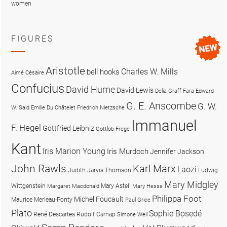
women
FIGURES
Aristotle
Charles W. Mills
bell hooks
Aimé Césaire
Confucius
David Hume
David Lewis
Delia Graff Fara
Edward
G. E. Anscombe
G. W.
W. Said
Emilie Du Châtelet
Friedrich Nietzsche
Immanuel
F. Hegel
Gottfried Leibniz
Gottlob Frege
Kant
Iris Marion Young
Iris Murdoch
Jennifer Jackson
John Rawls
Karl Marx
Laozi
Judith Jarvis Thomson
Ludwig
Mary Midgley
Wittgenstein
Mary Astell
Margaret Macdonald
Mary Hesse
Philippa Foot
Michel Foucault
Maurice Merleau-Ponty
Paul Grice
Plato
Sophie Bọsẹdé
René Descartes
Rudolf Carnap
Simone Weil