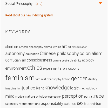
Social Philosophy
(819)
Read about our new indexing system
KEYWORDS
art
abortion
African philosophy
animal ethics
art classification
colonialism
Chinese philosophy
autonomy
causation
consciousness
ecology
Confucianism
disability
culture
desire
ethics
environment
experimental philosophy
feminism
gender
fiction
feminist philosophy
identity
knowledge
justice
logic
Kant
imagination
methodology
race
perception
mind
nature
ontology
models
portrait
oppression
sex
responsibility
science
truth
virtue
representation
rationality