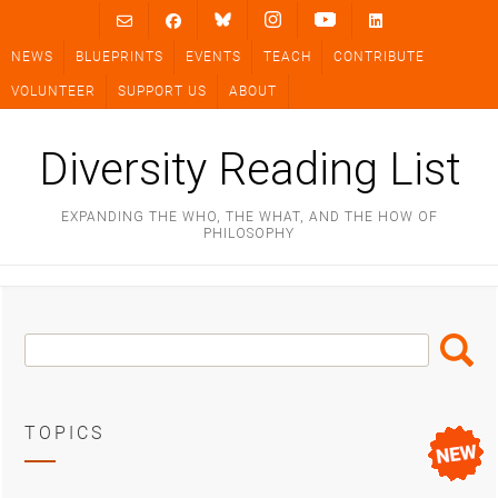
Skip
to
NEWS
BLUEPRINTS
EVENTS
TEACH
CONTRIBUTE
content
VOLUNTEER
SUPPORT US
ABOUT
Diversity Reading List
EXPANDING THE WHO, THE WHAT, AND THE HOW OF
PHILOSOPHY
Search
Search
Box
TOPICS