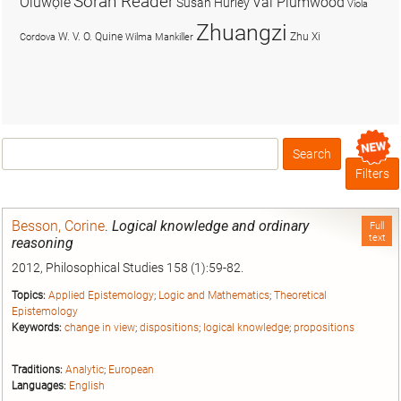
Soran Reader
Olúwọlé
Val Plumwood
Susan Hurley
Viola
Zhuangzi
W. V. O. Quine
Zhu Xi
Cordova
Wilma Mankiller
Search
Box
Filters
Besson, Corine
.
Logical knowledge and ordinary
Full
text
reasoning
2012, Philosophical Studies 158 (1):59-82.
Topics:
Applied Epistemology
;
Logic and Mathematics
;
Theoretical
Epistemology
Keywords:
change in view
;
dispositions
;
logical knowledge
;
propositions
Traditions:
Analytic
;
European
Languages:
English