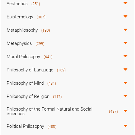
Aesthetics
(251)
Epistemology
(307)
Metaphilosophy
(190)
Metaphysics
(299)
Moral Philosophy
(641)
Philosophy of Language
(162)
Philosophy of Mind
(481)
Philosophy of Religion
(117)
Philosophy of the Formal Natural and Social
(437)
Sciences
Political Philosophy
(480)