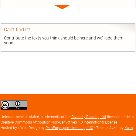
Expand
entry
Can’t find it?
Contribute the texts you think should be here and we’ll add them
soon!
Creative
Commons
Attribution
Unless otherwise stated, all elements of the
Diversity Reading List
licensed under a
license
Creative Commons Attribution Non-Derivatives 4.0 International License
Hosted by / Web Design by
PathForge gemeinnützige UG
• Theme: Avant by
Kaira