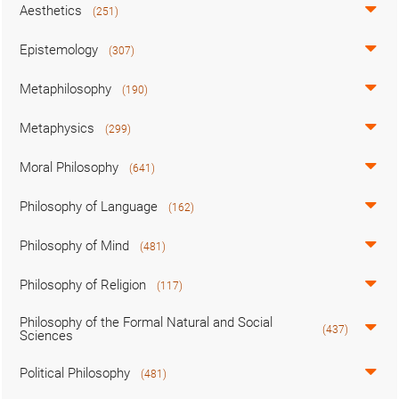
Aesthetics
(251)
Epistemology
(307)
Metaphilosophy
(190)
Metaphysics
(299)
Moral Philosophy
(641)
Philosophy of Language
(162)
Philosophy of Mind
(481)
Philosophy of Religion
(117)
Philosophy of the Formal Natural and Social
(437)
Sciences
Political Philosophy
(481)