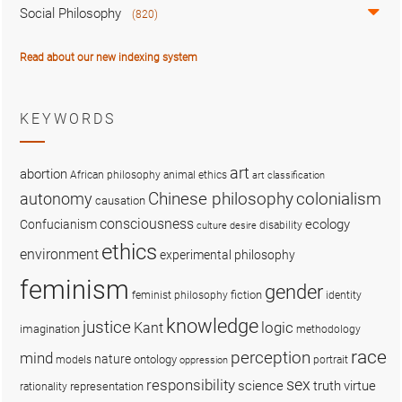
Social Philosophy
(820)
Read about our new indexing system
KEYWORDS
art
abortion
African philosophy
animal ethics
art classification
colonialism
Chinese philosophy
autonomy
causation
consciousness
ecology
Confucianism
disability
culture
desire
ethics
environment
experimental philosophy
feminism
gender
fiction
feminist philosophy
identity
knowledge
justice
logic
Kant
imagination
methodology
race
perception
mind
nature
ontology
models
portrait
oppression
sex
responsibility
science
truth
virtue
representation
rationality