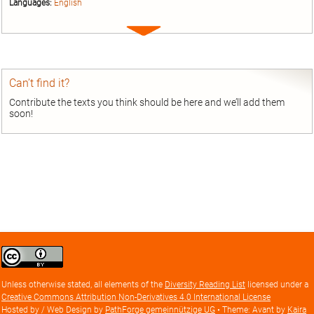
Languages:
English
Expand
entry
Can’t find it?
Contribute the texts you think should be here and we’ll add them
soon!
Creative
Commons
Attribution
Unless otherwise stated, all elements of the
Diversity Reading List
licensed under a
license
Creative Commons Attribution Non-Derivatives 4.0 International License
Hosted by / Web Design by
PathForge gemeinnützige UG
• Theme: Avant by
Kaira