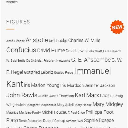
women
FIGURES
Aristotle
Charles W. Mills
bell hooks
Aimé Césaire
Confucius
David Hume
David Lewis
Delia Graff Fara
Edward
G. E. Anscombe
G. W.
W. Said
Emilie Du Châtelet
Friedrich Nietzsche
Immanuel
F. Hegel
Gottfried Leibniz
Gottlob Frege
Kant
Iris Marion Young
Iris Murdoch
Jennifer Jackson
John Rawls
Karl Marx
Laozi
Judith Jarvis Thomson
Ludwig
Mary Midgley
Wittgenstein
Mary Astell
Margaret Macdonald
Mary Hesse
Philippa Foot
Michel Foucault
Maurice Merleau-Ponty
Paul Grice
Plato
Sophie Bọsẹdé
René Descartes
Rudolf Carnap
Simone Weil