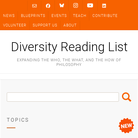
Skip
to
NEWS
BLUEPRINTS
EVENTS
TEACH
CONTRIBUTE
content
VOLUNTEER
SUPPORT US
ABOUT
Diversity Reading List
EXPANDING THE WHO, THE WHAT, AND THE HOW OF
PHILOSOPHY
Search
Search
Box
TOPICS