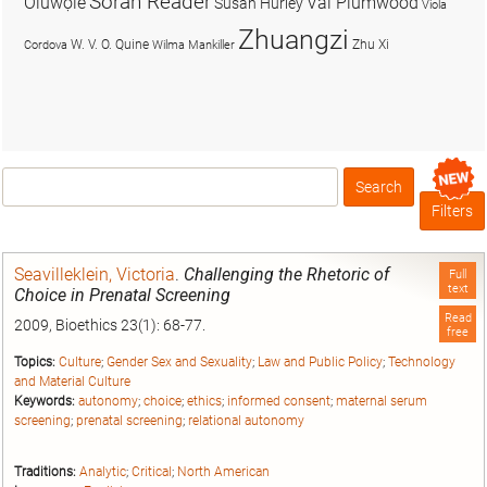
Soran Reader
Olúwọlé
Val Plumwood
Susan Hurley
Viola
Zhuangzi
W. V. O. Quine
Zhu Xi
Cordova
Wilma Mankiller
Search
Box
Filters
Seavilleklein, Victoria
.
Challenging the Rhetoric of
Full
text
Choice in Prenatal Screening
Read
2009, Bioethics 23(1): 68-77.
free
Topics:
Culture
;
Gender Sex and Sexuality
;
Law and Public Policy
;
Technology
and Material Culture
Keywords:
autonomy
;
choice
;
ethics
;
informed consent
;
maternal serum
screening
;
prenatal screening
;
relational autonomy
Traditions:
Analytic
;
Critical
;
North American