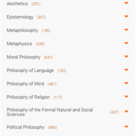
Aesthetics
(251)
Epistemology
(307)
Metaphilosophy
(190)
Metaphysics
(299)
Moral Philosophy
(641)
Philosophy of Language
(162)
Philosophy of Mind
(481)
Philosophy of Religion
(117)
Philosophy of the Formal Natural and Social
(437)
Sciences
Political Philosophy
(480)