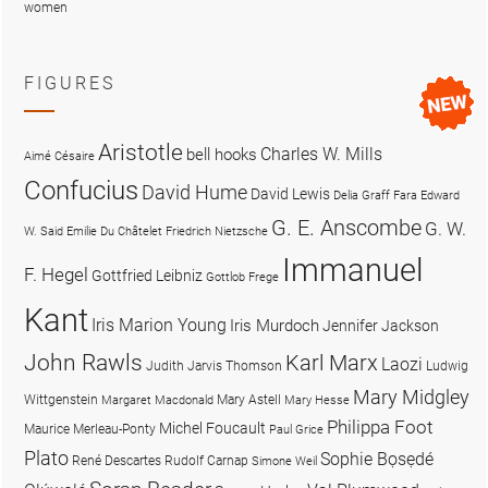
women
FIGURES
Aristotle
Charles W. Mills
bell hooks
Aimé Césaire
Confucius
David Hume
David Lewis
Delia Graff Fara
Edward
G. E. Anscombe
G. W.
W. Said
Emilie Du Châtelet
Friedrich Nietzsche
Immanuel
F. Hegel
Gottfried Leibniz
Gottlob Frege
Kant
Iris Marion Young
Iris Murdoch
Jennifer Jackson
John Rawls
Karl Marx
Laozi
Judith Jarvis Thomson
Ludwig
Mary Midgley
Wittgenstein
Mary Astell
Margaret Macdonald
Mary Hesse
Philippa Foot
Michel Foucault
Maurice Merleau-Ponty
Paul Grice
Plato
Sophie Bọsẹdé
René Descartes
Rudolf Carnap
Simone Weil