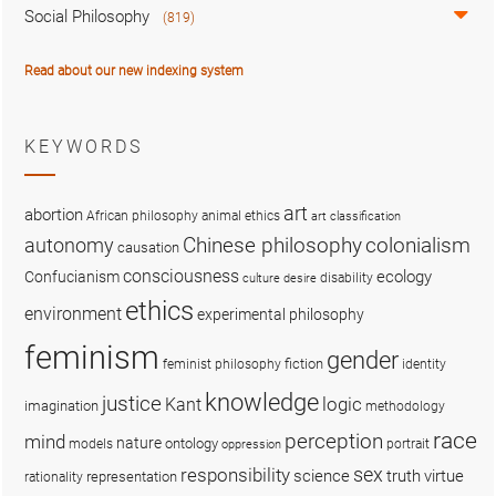
Social Philosophy
(819)
Read about our new indexing system
KEYWORDS
art
abortion
African philosophy
animal ethics
art classification
colonialism
Chinese philosophy
autonomy
causation
consciousness
ecology
Confucianism
disability
culture
desire
ethics
environment
experimental philosophy
feminism
gender
fiction
feminist philosophy
identity
knowledge
justice
logic
Kant
imagination
methodology
race
perception
mind
nature
ontology
models
portrait
oppression
sex
responsibility
science
truth
virtue
representation
rationality