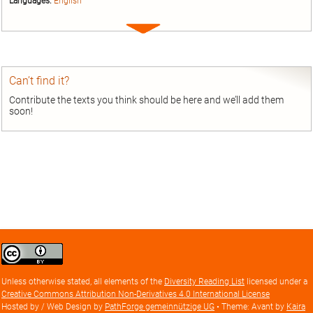
Languages:
English
Expand
entry
Can’t find it?
Contribute the texts you think should be here and we’ll add them
soon!
Creative
Commons
Attribution
Unless otherwise stated, all elements of the
Diversity Reading List
licensed under a
license
Creative Commons Attribution Non-Derivatives 4.0 International License
Hosted by / Web Design by
PathForge gemeinnützige UG
• Theme: Avant by
Kaira