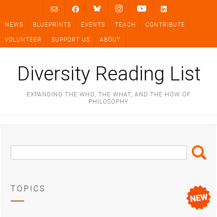
Skip
to
NEWS
BLUEPRINTS
EVENTS
TEACH
CONTRIBUTE
content
VOLUNTEER
SUPPORT US
ABOUT
Diversity Reading List
EXPANDING THE WHO, THE WHAT, AND THE HOW OF
PHILOSOPHY
Search
Search
Box
TOPICS