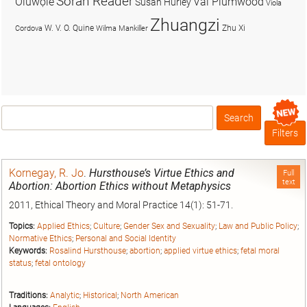
Soran Reader
Olúwọlé
Val Plumwood
Susan Hurley
Viola
Zhuangzi
W. V. O. Quine
Zhu Xi
Cordova
Wilma Mankiller
Search
Box
Filters
Kornegay, R. Jo
.
Hursthouse’s Virtue Ethics and
Full
text
Abortion: Abortion Ethics without Metaphysics
2011, Ethical Theory and Moral Practice 14(1): 51-71.
Topics:
Applied Ethics
;
Culture
;
Gender Sex and Sexuality
;
Law and Public Policy
;
Normative Ethics
;
Personal and Social Identity
Keywords:
Rosalind Hursthouse
;
abortion
;
applied virtue ethics
;
fetal moral
status
;
fetal ontology
Traditions:
Analytic
;
Historical
;
North American