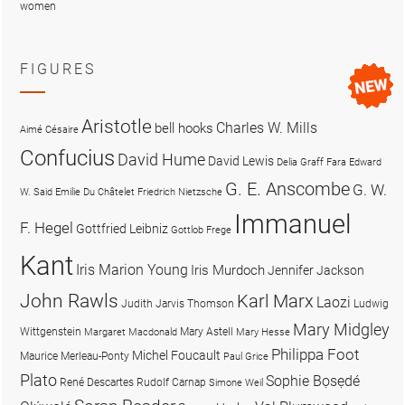
women
FIGURES
Aristotle
Charles W. Mills
bell hooks
Aimé Césaire
Confucius
David Hume
David Lewis
Delia Graff Fara
Edward
G. E. Anscombe
G. W.
W. Said
Emilie Du Châtelet
Friedrich Nietzsche
Immanuel
F. Hegel
Gottfried Leibniz
Gottlob Frege
Kant
Iris Marion Young
Iris Murdoch
Jennifer Jackson
John Rawls
Karl Marx
Laozi
Judith Jarvis Thomson
Ludwig
Mary Midgley
Wittgenstein
Mary Astell
Margaret Macdonald
Mary Hesse
Philippa Foot
Michel Foucault
Maurice Merleau-Ponty
Paul Grice
Plato
Sophie Bọsẹdé
René Descartes
Rudolf Carnap
Simone Weil