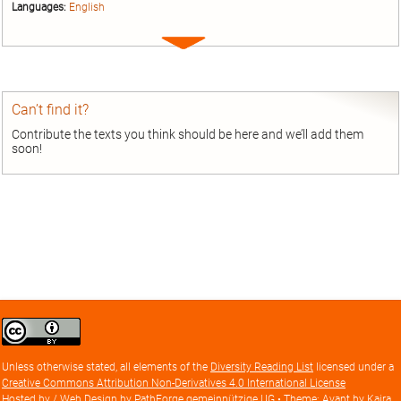
Languages:
English
Expand
entry
Can’t find it?
Contribute the texts you think should be here and we’ll add them
soon!
Creative
Commons
Attribution
Unless otherwise stated, all elements of the
Diversity Reading List
licensed under a
license
Creative Commons Attribution Non-Derivatives 4.0 International License
Hosted by / Web Design by
PathForge gemeinnützige UG
• Theme: Avant by
Kaira