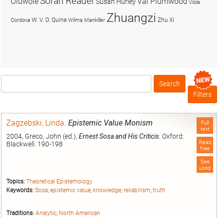
Soran Reader
Olúwọlé
Val Plumwood
Susan Hurley
Viola
Zhuangzi
W. V. O. Quine
Zhu Xi
Cordova
Wilma Mankiller
Search
Box
Filters
Zagzebski, Linda
.
Epistemic Value Monism
Full
text
2004, Greco, John (ed.),
Ernest Sosa and His Criticis
. Oxford:
Read
Blackwell. 190-198
free
See
used
Topics:
Theoretical Epistemology
Keywords:
Sosa
;
epistemic value
;
knowledge
;
reliabilism
;
truth
Traditions:
Analytic
;
North American