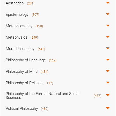
Aesthetics
(251)
Epistemology
(307)
Metaphilosophy
(190)
Metaphysics
(299)
Moral Philosophy
(641)
Philosophy of Language
(162)
Philosophy of Mind
(481)
Philosophy of Religion
(117)
Philosophy of the Formal Natural and Social
(437)
Sciences
Political Philosophy
(480)