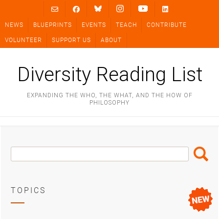
Skip
to
NEWS
BLUEPRINTS
EVENTS
TEACH
CONTRIBUTE
content
VOLUNTEER
SUPPORT US
ABOUT
Diversity Reading List
EXPANDING THE WHO, THE WHAT, AND THE HOW OF
PHILOSOPHY
Search
Search
Box
TOPICS