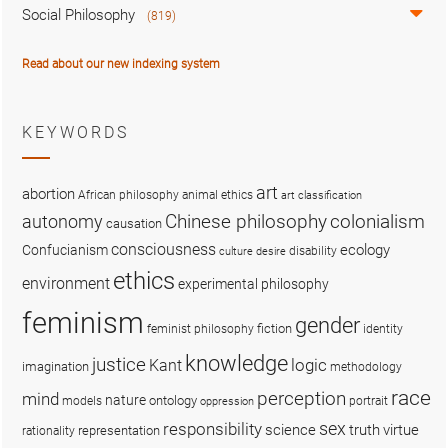
Social Philosophy
(819)
Read about our new indexing system
KEYWORDS
art
abortion
African philosophy
animal ethics
art classification
colonialism
Chinese philosophy
autonomy
causation
consciousness
ecology
Confucianism
disability
culture
desire
ethics
environment
experimental philosophy
feminism
gender
fiction
feminist philosophy
identity
knowledge
justice
logic
Kant
imagination
methodology
race
perception
mind
nature
ontology
models
portrait
oppression
sex
responsibility
science
truth
virtue
representation
rationality