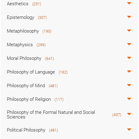
Aesthetics
(251)
Epistemology
(307)
Metaphilosophy
(190)
Metaphysics
(299)
Moral Philosophy
(641)
Philosophy of Language
(162)
Philosophy of Mind
(481)
Philosophy of Religion
(117)
Philosophy of the Formal Natural and Social
(437)
Sciences
Political Philosophy
(481)