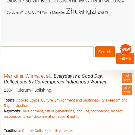
Soran Reader
Olúwọlé
Val Plumwood
Susan Hurley
Viola
Zhuangzi
W. V. O. Quine
Zhu Xi
Cordova
Wilma Mankiller
Search
Box
Filters
Mankiller, Wilma
,
et al.
.
Everyday is a Good Day:
Full
text
Reflections by Contemporary Indigenous Women
Blue
2004, Fulcrum Publishing.
print
Topics:
Applied Ethics
;
Culture
;
Environment and Sustainability
;
Freedom and
Rights
;
Justice
Keywords:
Development
;
future generations
;
land-use
;
nationhood
;
respect
;
responsibility
;
self-determination
;
special rights
Traditions:
Critical
;
Cultural
;
North American