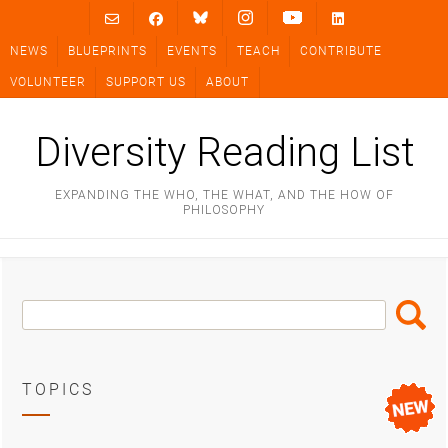
Skip
to
NEWS
BLUEPRINTS
EVENTS
TEACH
CONTRIBUTE
content
VOLUNTEER
SUPPORT US
ABOUT
Diversity Reading List
EXPANDING THE WHO, THE WHAT, AND THE HOW OF
PHILOSOPHY
Search
Search
Box
TOPICS