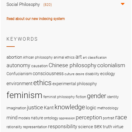
Social Philosophy
(820)
Read about our new indexing system
KEYWORDS
art
abortion
African philosophy
animal ethics
art classification
colonialism
Chinese philosophy
autonomy
causation
consciousness
ecology
Confucianism
disability
culture
desire
ethics
environment
experimental philosophy
feminism
gender
fiction
feminist philosophy
identity
knowledge
justice
logic
Kant
imagination
methodology
race
perception
mind
nature
ontology
models
portrait
oppression
sex
responsibility
science
truth
virtue
representation
rationality