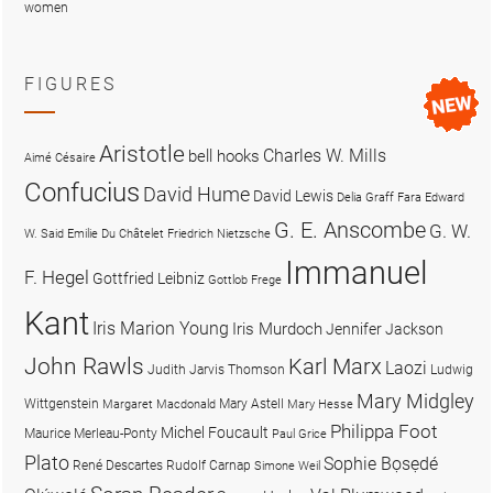
women
FIGURES
Aristotle
Charles W. Mills
bell hooks
Aimé Césaire
Confucius
David Hume
David Lewis
Delia Graff Fara
Edward
G. E. Anscombe
G. W.
W. Said
Emilie Du Châtelet
Friedrich Nietzsche
Immanuel
F. Hegel
Gottfried Leibniz
Gottlob Frege
Kant
Iris Marion Young
Iris Murdoch
Jennifer Jackson
John Rawls
Karl Marx
Laozi
Judith Jarvis Thomson
Ludwig
Mary Midgley
Wittgenstein
Mary Astell
Margaret Macdonald
Mary Hesse
Philippa Foot
Michel Foucault
Maurice Merleau-Ponty
Paul Grice
Plato
Sophie Bọsẹdé
René Descartes
Rudolf Carnap
Simone Weil