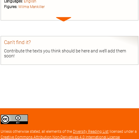
Languages:
English
Figures:
Wilma Mankiller
Expand
entry
Can’t find it?
Contribute the texts you think should be here and we’ll add them
soon!
Creative
Commons
Attribution
Unless otherwise stated, all elements of the
Diversity Reading List
licensed under a
license
Creative Commons Attribution Non-Derivatives 4.0 International License