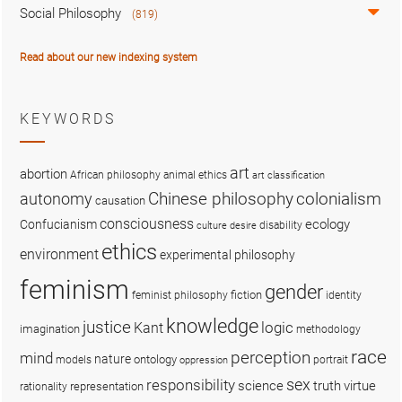
Social Philosophy
(819)
Read about our new indexing system
KEYWORDS
art
abortion
African philosophy
animal ethics
art classification
colonialism
Chinese philosophy
autonomy
causation
consciousness
ecology
Confucianism
disability
culture
desire
ethics
environment
experimental philosophy
feminism
gender
fiction
feminist philosophy
identity
knowledge
justice
logic
Kant
imagination
methodology
race
perception
mind
nature
ontology
models
portrait
oppression
sex
responsibility
science
truth
virtue
representation
rationality