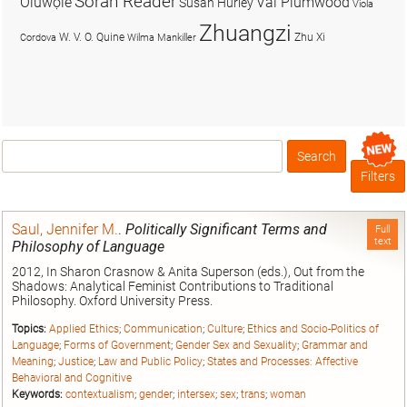
Soran Reader
Olúwọlé
Val Plumwood
Susan Hurley
Viola
Zhuangzi
W. V. O. Quine
Zhu Xi
Cordova
Wilma Mankiller
Search
Box
Filters
Saul, Jennifer M.
.
Politically Significant Terms and
Full
text
Philosophy of Language
2012, In Sharon Crasnow & Anita Superson (eds.), Out from the
Shadows: Analytical Feminist Contributions to Traditional
Philosophy. Oxford University Press.
Topics:
Applied Ethics
;
Communication
;
Culture
;
Ethics and Socio-Politics of
Language
;
Forms of Government
;
Gender Sex and Sexuality
;
Grammar and
Meaning
;
Justice
;
Law and Public Policy
;
States and Processes: Affective
Behavioral and Cognitive
Keywords:
contextualism
;
gender
;
intersex
;
sex
;
trans
;
woman