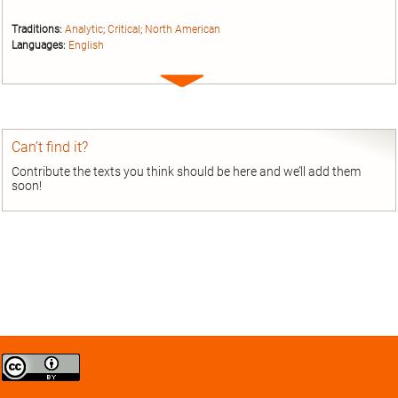
Traditions:
Analytic
;
Critical
;
North American
Languages:
English
Expand
entry
Can’t find it?
Contribute the texts you think should be here and we’ll add them
soon!
Creative
Commons
Attribution