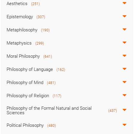
Aesthetics
(251)
Epistemology
(307)
Metaphilosophy
(190)
Metaphysics
(299)
Moral Philosophy
(641)
Philosophy of Language
(162)
Philosophy of Mind
(481)
Philosophy of Religion
(117)
Philosophy of the Formal Natural and Social
(437)
Sciences
Political Philosophy
(480)