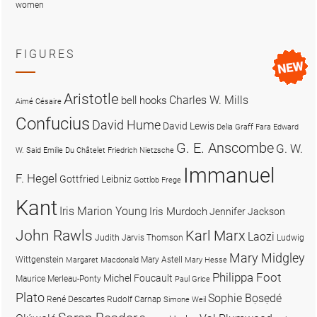
women
FIGURES
Aristotle
Charles W. Mills
bell hooks
Aimé Césaire
Confucius
David Hume
David Lewis
Delia Graff Fara
Edward
G. E. Anscombe
G. W.
W. Said
Emilie Du Châtelet
Friedrich Nietzsche
Immanuel
F. Hegel
Gottfried Leibniz
Gottlob Frege
Kant
Iris Marion Young
Iris Murdoch
Jennifer Jackson
John Rawls
Karl Marx
Laozi
Judith Jarvis Thomson
Ludwig
Mary Midgley
Wittgenstein
Mary Astell
Margaret Macdonald
Mary Hesse
Philippa Foot
Michel Foucault
Maurice Merleau-Ponty
Paul Grice
Plato
Sophie Bọsẹdé
René Descartes
Rudolf Carnap
Simone Weil