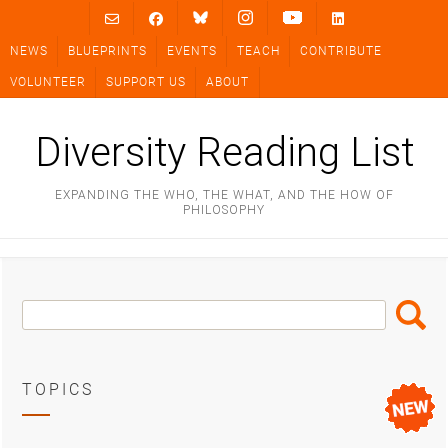
Skip
to
NEWS
BLUEPRINTS
EVENTS
TEACH
CONTRIBUTE
content
VOLUNTEER
SUPPORT US
ABOUT
Diversity Reading List
EXPANDING THE WHO, THE WHAT, AND THE HOW OF
PHILOSOPHY
Search
Search
Box
TOPICS