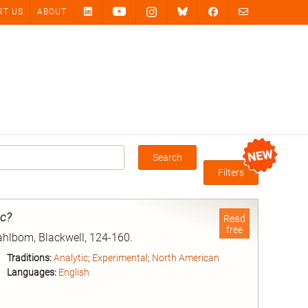
RT US
ABOUT
Search
Box
Filters
ic?
Read
free
Dahlbom, Blackwell, 124-160.
Traditions:
Analytic
;
Experimental
;
North American
Languages:
English