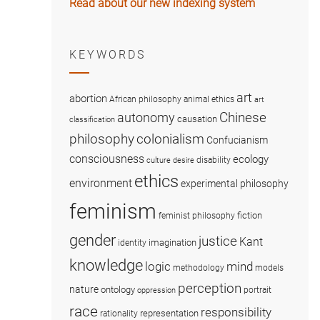
Read about our new indexing system
KEYWORDS
art
abortion
African philosophy
animal ethics
art
Chinese
autonomy
causation
classification
colonialism
philosophy
Confucianism
consciousness
ecology
disability
culture
desire
ethics
environment
experimental philosophy
feminism
fiction
feminist philosophy
gender
justice
Kant
imagination
identity
knowledge
logic
mind
methodology
models
perception
nature
ontology
portrait
oppression
race
responsibility
representation
rationality