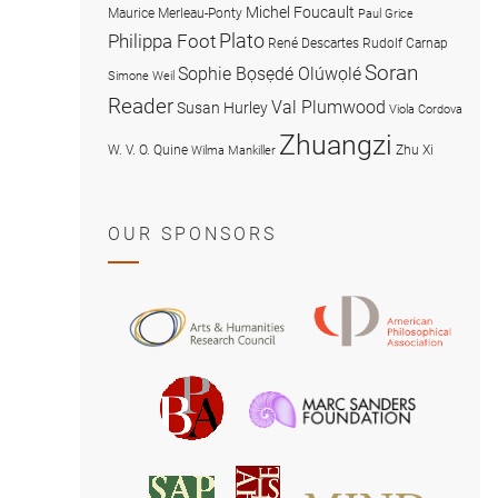
Michel Foucault
Maurice Merleau-Ponty
Paul Grice
Plato
Philippa Foot
René Descartes
Rudolf Carnap
Soran
Sophie Bọsẹdé Olúwọlé
Simone Weil
Reader
Val Plumwood
Susan Hurley
Viola Cordova
Zhuangzi
W. V. O. Quine
Zhu Xi
Wilma Mankiller
OUR SPONSORS
American
Arts
Philosophical
and
Association
Humanities
Marc
British
Research
Sanders
Philosophical
Council
Foundatio
Association
MIND
American
Society
Associat