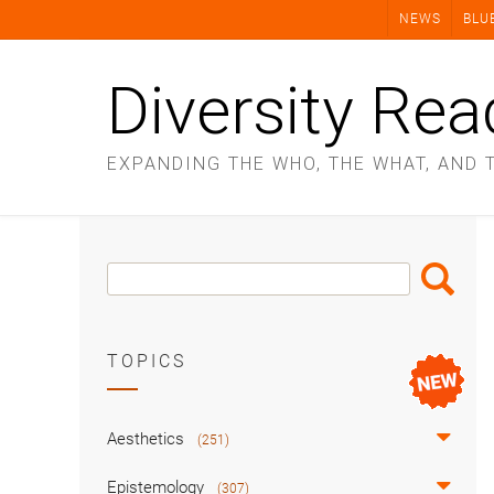
Skip
NEWS
BLU
to
content
Diversity Rea
EXPANDING THE WHO, THE WHAT, AND 
Search
Search
Box
TOPICS
Aesthetics
(251)
Epistemology
(307)