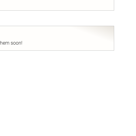
nd
 them soon!