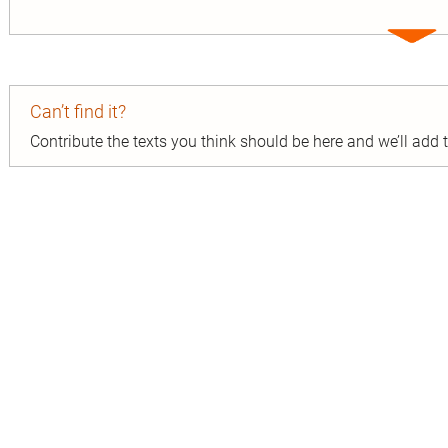
Expa
entry
Can’t find it?
Contribute the texts you think should be here and we’ll add