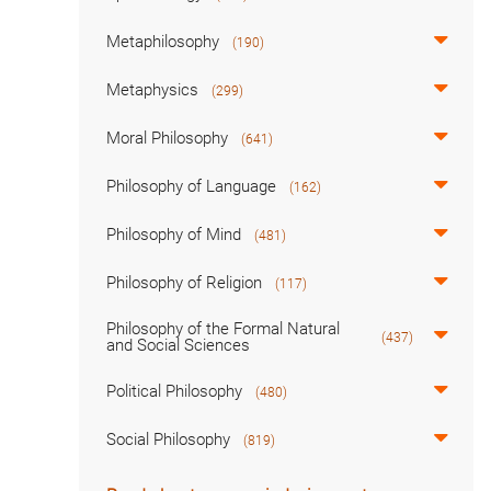
Metaphilosophy
(190)
Metaphysics
(299)
Moral Philosophy
(641)
Philosophy of Language
(162)
Philosophy of Mind
(481)
Philosophy of Religion
(117)
Philosophy of the Formal Natural
(437)
and Social Sciences
Political Philosophy
(480)
Social Philosophy
(819)