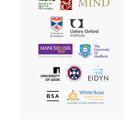
Society
for
for
Applied
Aesthetics
Philosophy
Uehiro
University
Oxford
of
Institute
St
Andrews
University
University
of
of
Manchester
Sheffield
The
EIDYN
The
University
University
of
of
Edinburgh
Leeds
British
The
Society
White
of
Rose
Aesthetics
College
of
the