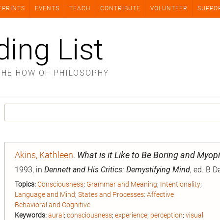
EPRINTS
EVENTS
TEACH
CONTRIBUTE
VOLUNTEER
SUPPO
ding List
THE HOW OF PHILOSOPHY
Akins, Kathleen
.
What is it Like to Be Boring and Myop
1993, in
Dennett and His Critics: Demystifying Mind
, ed. B 
Topics:
Consciousness
;
Grammar and Meaning
;
Intentionality
;
Language and Mind
;
States and Processes: Affective
Behavioral and Cognitive
Keywords:
aural
;
consciousness
;
experience
;
perception
;
visual