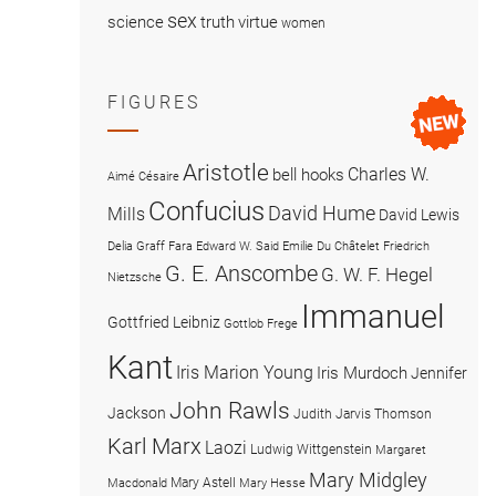
sex
science
truth
virtue
women
FIGURES
Aristotle
Charles W.
bell hooks
Aimé Césaire
Confucius
David Hume
Mills
David Lewis
Delia Graff Fara
Edward W. Said
Emilie Du Châtelet
Friedrich
G. E. Anscombe
G. W. F. Hegel
Nietzsche
Immanuel
Gottfried Leibniz
Gottlob Frege
Kant
Iris Marion Young
Iris Murdoch
Jennifer
John Rawls
Jackson
Judith Jarvis Thomson
Karl Marx
Laozi
Ludwig Wittgenstein
Margaret
Mary Midgley
Mary Astell
Macdonald
Mary Hesse