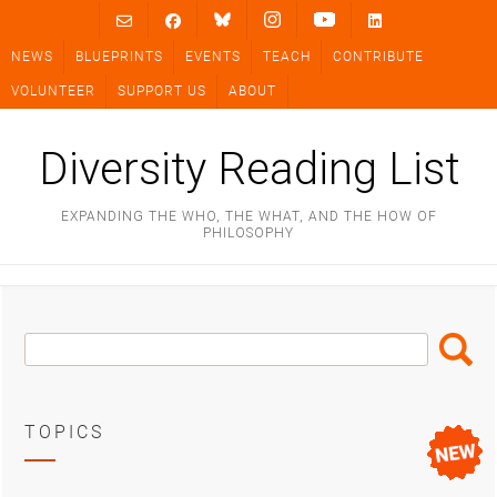
Skip
to
NEWS
BLUEPRINTS
EVENTS
TEACH
CONTRIBUTE
content
VOLUNTEER
SUPPORT US
ABOUT
Diversity Reading List
EXPANDING THE WHO, THE WHAT, AND THE HOW OF
PHILOSOPHY
Search
Search
Box
TOPICS