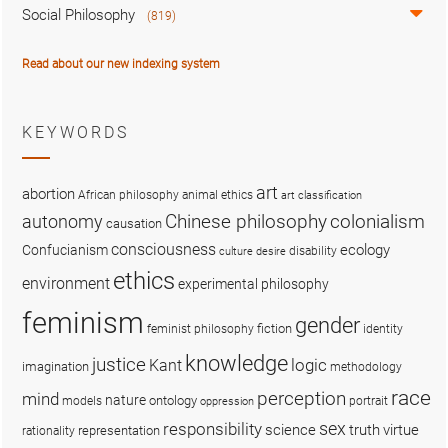
Social Philosophy
(819)
Read about our new indexing system
KEYWORDS
art
abortion
African philosophy
animal ethics
art classification
colonialism
Chinese philosophy
autonomy
causation
consciousness
ecology
Confucianism
disability
culture
desire
ethics
environment
experimental philosophy
feminism
gender
fiction
feminist philosophy
identity
knowledge
justice
logic
Kant
imagination
methodology
race
perception
mind
nature
ontology
models
portrait
oppression
sex
responsibility
science
truth
virtue
representation
rationality