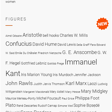
women
FIGURES
Aristotle
Charles W. Mills
bell hooks
Aimé Césaire
Confucius
David Hume
David Lewis
Delia Graff Fara
Edward
G. E. Anscombe
G. W.
W. Said
Emilie Du Châtelet
Friedrich Nietzsche
Immanuel
F. Hegel
Gottfried Leibniz
Gottlob Frege
Kant
Iris Marion Young
Iris Murdoch
Jennifer Jackson
John Rawls
Karl Marx
Laozi
Judith Jarvis Thomson
Ludwig
Mary Midgley
Wittgenstein
Mary Astell
Margaret Macdonald
Mary Hesse
Philippa Foot
Michel Foucault
Maurice Merleau-Ponty
Paul Grice
Plato
Sophie Bọsẹdé
René Descartes
Rudolf Carnap
Simone Weil