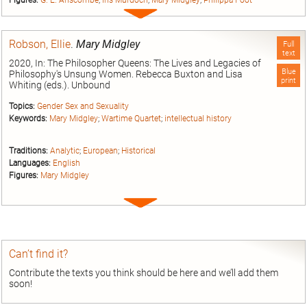
Expand
entry
Robson, Ellie
.
Mary Midgley
Full
text
2020, In: The Philosopher Queens: The Lives and Legacies of
Blue
Philosophy's Unsung Women. Rebecca Buxton and Lisa
print
Whiting (eds.). Unbound
Topics:
Gender Sex and Sexuality
Keywords:
Mary Midgley
;
Wartime Quartet
;
intellectual history
Traditions:
Analytic
;
European
;
Historical
Languages:
English
Figures:
Mary Midgley
Expand
entry
Can’t find it?
Contribute the texts you think should be here and we’ll add them
soon!