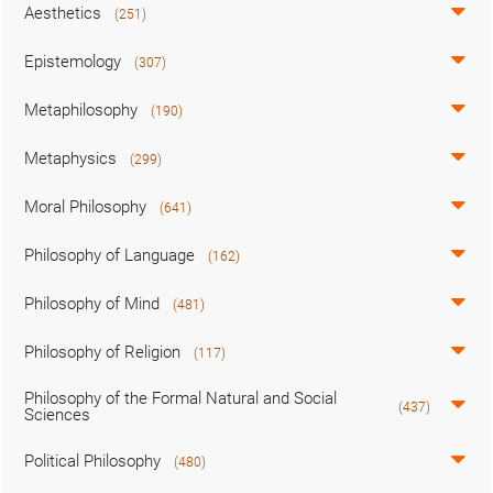
Aesthetics
(251)
Epistemology
(307)
Metaphilosophy
(190)
Metaphysics
(299)
Moral Philosophy
(641)
Philosophy of Language
(162)
Philosophy of Mind
(481)
Philosophy of Religion
(117)
Philosophy of the Formal Natural and Social
(437)
Sciences
Political Philosophy
(480)