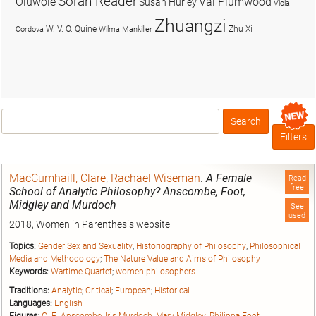
Soran Reader
Olúwọlé
Val Plumwood
Susan Hurley
Viola
Zhuangzi
W. V. O. Quine
Zhu Xi
Cordova
Wilma Mankiller
Search
Box
Filters
MacCumhaill, Clare
,
Rachael Wiseman
.
A Female
Read
free
School of Analytic Philosophy? Anscombe, Foot,
Midgley and Murdoch
See
used
2018, Women in Parenthesis website
Topics:
Gender Sex and Sexuality
;
Historiography of Philosophy
;
Philosophical
Media and Methodology
;
The Nature Value and Aims of Philosophy
Keywords:
Wartime Quartet
;
women philosophers
Traditions:
Analytic
;
Critical
;
European
;
Historical
Languages:
English
Figures:
G. E. Anscombe
;
Iris Murdoch
;
Mary Midgley
;
Philippa Foot