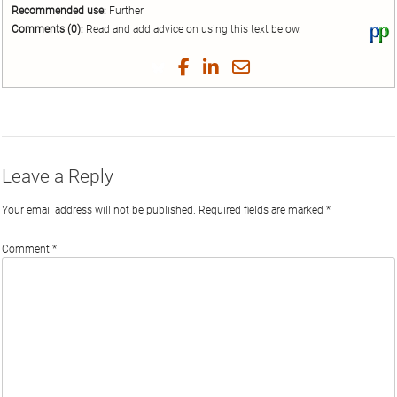
Recommended use:
Further
Comments (0):
Read and add advice on using this text below.
Vi
thi
tex
Share
Share
Share
Share
on
on
on
on
by
Phi
Twitter
Facebook
LinkedIn
Email
Leave a Reply
Your email address will not be published.
Required fields are marked
*
Comment
*