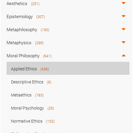
Aesthetics
(251)
Epistemology
(307)
Metaphilosophy
(190)
Metaphysics
(299)
Moral Philosophy
(641)
Applied Ethics
(436)
Descriptive Ethics
(6)
Metaethics
(183)
Moral Psychology
(29)
Normative Ethics
(152)