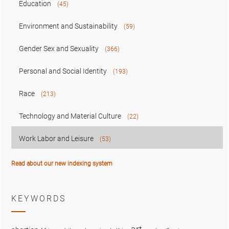
Education
(45)
Environment and Sustainability
(59)
Gender Sex and Sexuality
(366)
Personal and Social Identity
(193)
Race
(213)
Technology and Material Culture
(22)
Work Labor and Leisure
(53)
Read about our new indexing system
KEYWORDS