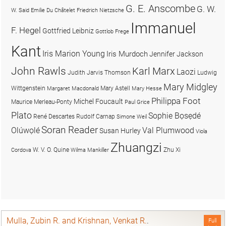
G. E. Anscombe
G. W.
W. Said
Emilie Du Châtelet
Friedrich Nietzsche
Immanuel
F. Hegel
Gottfried Leibniz
Gottlob Frege
Kant
Iris Marion Young
Iris Murdoch
Jennifer Jackson
John Rawls
Karl Marx
Laozi
Judith Jarvis Thomson
Ludwig
Mary Midgley
Wittgenstein
Mary Astell
Margaret Macdonald
Mary Hesse
Philippa Foot
Michel Foucault
Maurice Merleau-Ponty
Paul Grice
Plato
Sophie Bọsẹdé
René Descartes
Rudolf Carnap
Simone Weil
Soran Reader
Olúwọlé
Val Plumwood
Susan Hurley
Viola
Zhuangzi
W. V. O. Quine
Zhu Xi
Cordova
Wilma Mankiller
Mulla, Zubin R. and Krishnan, Venkat R.
.
Full