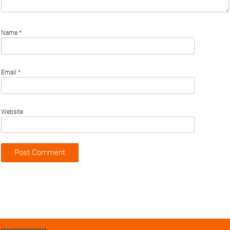
Name
*
Email
*
Website