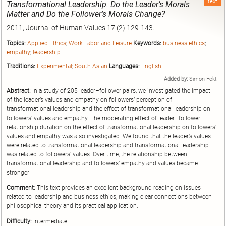
text
Transformational Leadership. Do the Leader’s Morals
Matter and Do the Follower’s Morals Change?
2011, Journal of Human Values 17 (2):129-143.
Topics:
Applied Ethics
;
Work Labor and Leisure
Keywords:
business ethics
;
empathy
;
leadership
Traditions:
Experimental
;
South Asian
Languages:
English
Added by:
Simon Fokt
Abstract:
In a study of 205 leader–follower pairs, we investigated the impact
of the leader’s values and empathy on followers’ perception of
transformational leadership and the effect of transformational leadership on
followers’ values and empathy. The moderating effect of leader–follower
relationship duration on the effect of transformational leadership on followers’
values and empathy was also investigated. We found that the leader’s values
were related to transformational leadership and transformational leadership
was related to followers’ values. Over time, the relationship between
transformational leadership and followers’ empathy and values became
stronger
Comment:
This text provides an excellent background reading on issues
related to leadership and business ethics, making clear connections between
philosophical theory and its practical application.
Difficulty:
Intermediate