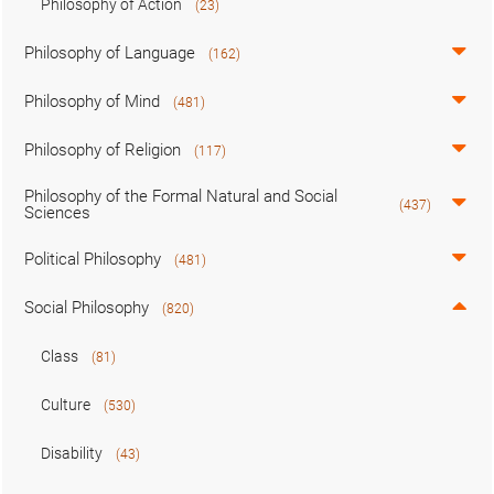
Philosophy of Action
(23)
Philosophy of Language
(162)
Philosophy of Mind
(481)
Philosophy of Religion
(117)
Philosophy of the Formal Natural and Social
(437)
Sciences
Political Philosophy
(481)
Social Philosophy
(820)
Class
(81)
Culture
(530)
Disability
(43)