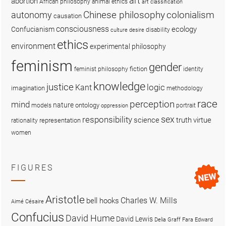
art
abortion
African philosophy
animal ethics
art classification
colonialism
Chinese philosophy
autonomy
causation
consciousness
ecology
Confucianism
disability
culture
desire
ethics
environment
experimental philosophy
feminism
gender
fiction
feminist philosophy
identity
knowledge
justice
logic
Kant
imagination
methodology
race
perception
mind
nature
ontology
models
portrait
oppression
sex
responsibility
science
truth
virtue
representation
rationality
women
FIGURES
Aristotle
Charles W. Mills
bell hooks
Aimé Césaire
Confucius
David Hume
David Lewis
Delia Graff Fara
Edward