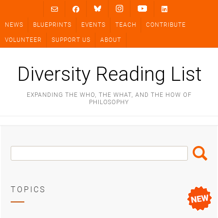
Skip
to
NEWS
BLUEPRINTS
EVENTS
TEACH
CONTRIBUTE
content
VOLUNTEER
SUPPORT US
ABOUT
Diversity Reading List
EXPANDING THE WHO, THE WHAT, AND THE HOW OF
PHILOSOPHY
Search
Search
Box
TOPICS