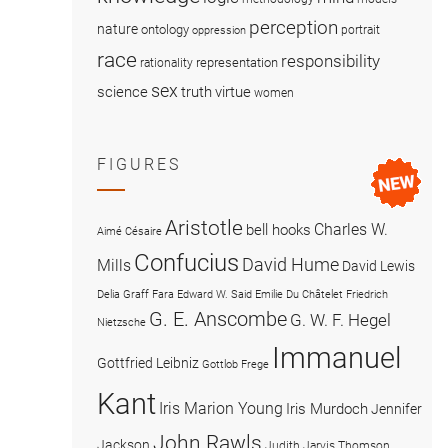
perception
nature
ontology
portrait
oppression
race
responsibility
representation
rationality
sex
science
truth
virtue
women
FIGURES
Aristotle
Charles W.
bell hooks
Aimé Césaire
Confucius
David Hume
Mills
David Lewis
Delia Graff Fara
Edward W. Said
Emilie Du Châtelet
Friedrich
G. E. Anscombe
G. W. F. Hegel
Nietzsche
Immanuel
Gottfried Leibniz
Gottlob Frege
Kant
Iris Marion Young
Iris Murdoch
Jennifer
John Rawls
Jackson
Judith Jarvis Thomson