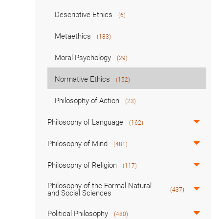
Descriptive Ethics
(6)
Metaethics
(183)
Moral Psychology
(29)
Normative Ethics
(152)
Philosophy of Action
(23)
Philosophy of Language
(162)
Philosophy of Mind
(481)
Philosophy of Religion
(117)
Philosophy of the Formal Natural
(437)
and Social Sciences
Political Philosophy
(480)