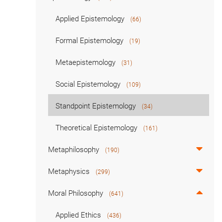
Applied Epistemology
(66)
Formal Epistemology
(19)
Metaepistemology
(31)
Social Epistemology
(109)
Standpoint Epistemology
(34)
Theoretical Epistemology
(161)
Metaphilosophy
(190)
Metaphysics
(299)
Moral Philosophy
(641)
Applied Ethics
(436)