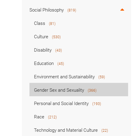
Social Philosophy
(819)
Class
(81)
Culture
(530)
Disability
(43)
Education
(45)
Environment and Sustainability
(59)
Gender Sex and Sexuality
(366)
Personal and Social Identity
(193)
Race
(212)
Technology and Material Culture
(22)