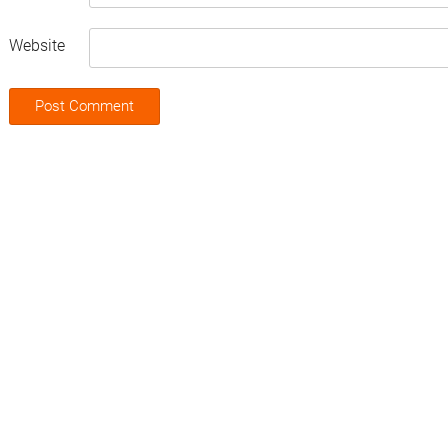
Website