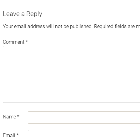
Leave a Reply
Your email address will not be published.
Required fields are 
Comment
*
Name
*
Email
*