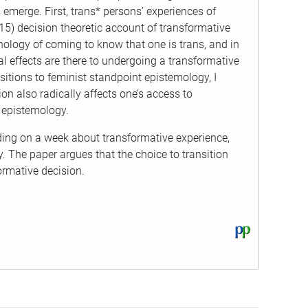
s emerge. First, trans* persons’ experiences of
015) decision theoretic account of transformative
nology of coming to know that one is trans, and in
l effects are there to undergoing a transformative
itions to feminist standpoint epistemology, I
ion also radically affects one’s access to
 epistemology.
ding on a week about transformative experience,
. The paper argues that the choice to transition
ormative decision.
View
this
text
on
PhilPapers