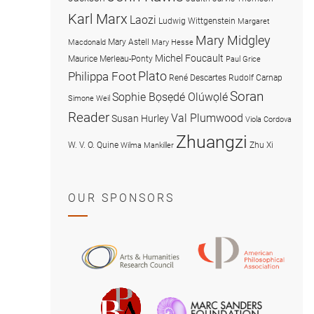
Karl Marx
Laozi
Ludwig Wittgenstein
Margaret
Mary Midgley
Mary Astell
Macdonald
Mary Hesse
Michel Foucault
Maurice Merleau-Ponty
Paul Grice
Plato
Philippa Foot
René Descartes
Rudolf Carnap
Soran
Sophie Bọsẹdé Olúwọlé
Simone Weil
Reader
Val Plumwood
Susan Hurley
Viola Cordova
Zhuangzi
W. V. O. Quine
Zhu Xi
Wilma Mankiller
OUR SPONSORS
American
Arts
Philosophical
and
Association
Humanities
Marc
British
Research
Sanders
Philosophical
Council