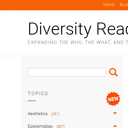
Skip
NEWS
BLU
to
content
Diversity Rea
EXPANDING THE WHO, THE WHAT, AND 
Search
Search
Box
TOPICS
Aesthetics
(251)
Epistemology
(307)