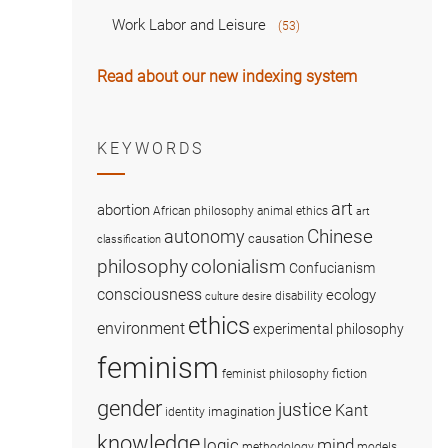
Work Labor and Leisure
(53)
Read about our new indexing system
KEYWORDS
art
abortion
African philosophy
animal ethics
art
Chinese
autonomy
causation
classification
colonialism
philosophy
Confucianism
consciousness
ecology
disability
culture
desire
ethics
environment
experimental philosophy
feminism
fiction
feminist philosophy
gender
justice
Kant
imagination
identity
knowledge
logic
mind
methodology
models