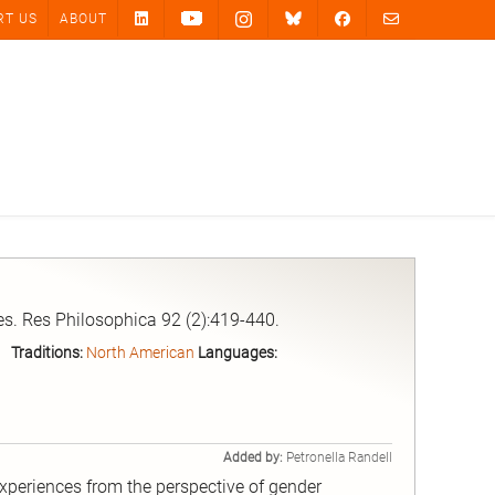
RT US
ABOUT
s. Res Philosophica 92 (2):419-440.
Traditions:
North American
Languages:
Added by:
Petronella Randell
periences from the perspective of gender