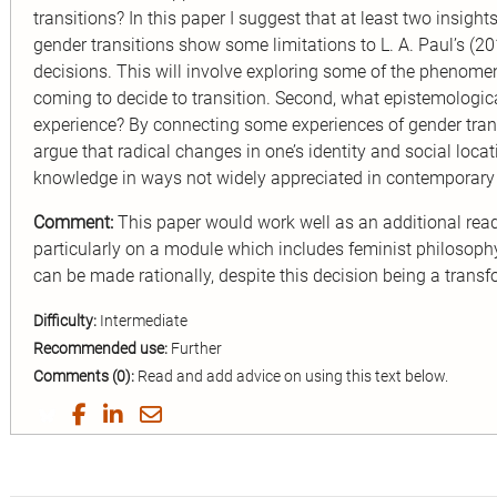
transitions? In this paper I suggest that at least two insight
gender transitions show some limitations to L. A. Paul’s (2
decisions. This will involve exploring some of the phenome
coming to decide to transition. Second, what epistemologica
experience? By connecting some experiences of gender trans
argue that radical changes in one’s identity and social locat
knowledge in ways not widely appreciated in contemporary
Comment:
This paper would work well as an additional rea
particularly on a module which includes feminist philosophy
can be made rationally, despite this decision being a transf
Difficulty:
Intermediate
Recommended use:
Further
Comments (0):
Read and add advice on using this text below.
Share
Share
Share
Share
on
on
on
by
Twitter
Facebook
LinkedIn
Email