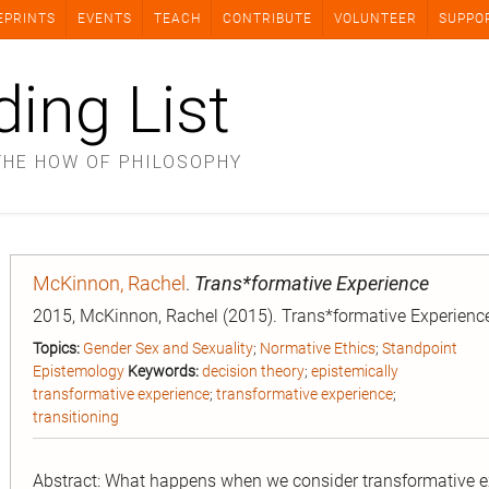
EPRINTS
EVENTS
TEACH
CONTRIBUTE
VOLUNTEER
SUPPO
ding List
THE HOW OF PHILOSOPHY
McKinnon, Rachel
.
Trans*formative Experience
2015, McKinnon, Rachel (2015). Trans*formative Experience
Topics:
Gender Sex and Sexuality
;
Normative Ethics
;
Standpoint
Epistemology
Keywords:
decision theory
;
epistemically
transformative experience
;
transformative experience
;
transitioning
Abstract: What happens when we consider transformative ex