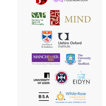
Foundatio
Association
MIND
American
Society
Associat
Society
for
for
Applied
Aesthetics
Philosophy
Uehiro
University
Oxford
of
Institute
St
Andrews
University
University
of
of
Manchester
Sheffield
The
EIDYN
The
University
University
of
of
Edinburgh
Leeds
British
The
Society
White
of
Rose