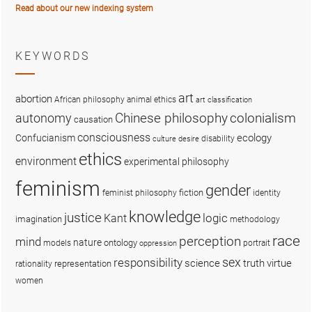
Read about our new indexing system
KEYWORDS
art
abortion
African philosophy
animal ethics
art classification
colonialism
Chinese philosophy
autonomy
causation
consciousness
ecology
Confucianism
disability
culture
desire
ethics
environment
experimental philosophy
feminism
gender
fiction
feminist philosophy
identity
knowledge
justice
logic
Kant
imagination
methodology
race
perception
mind
nature
ontology
models
portrait
oppression
sex
responsibility
science
truth
virtue
representation
rationality
women