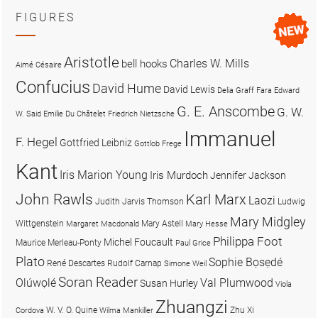
FIGURES
Aristotle
Charles W. Mills
bell hooks
Aimé Césaire
Confucius
David Hume
David Lewis
Delia Graff Fara
Edward
G. E. Anscombe
G. W.
W. Said
Emilie Du Châtelet
Friedrich Nietzsche
Immanuel
F. Hegel
Gottfried Leibniz
Gottlob Frege
Kant
Iris Marion Young
Iris Murdoch
Jennifer Jackson
John Rawls
Karl Marx
Laozi
Judith Jarvis Thomson
Ludwig
Mary Midgley
Wittgenstein
Mary Astell
Margaret Macdonald
Mary Hesse
Philippa Foot
Michel Foucault
Maurice Merleau-Ponty
Paul Grice
Plato
Sophie Bọsẹdé
René Descartes
Rudolf Carnap
Simone Weil
Soran Reader
Olúwọlé
Val Plumwood
Susan Hurley
Viola
Zhuangzi
W. V. O. Quine
Zhu Xi
Cordova
Wilma Mankiller