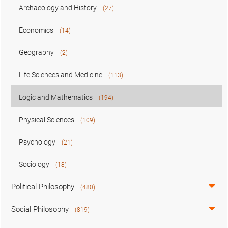
Archaeology and History
(27)
Economics
(14)
Geography
(2)
Life Sciences and Medicine
(113)
Logic and Mathematics
(194)
Physical Sciences
(109)
Psychology
(21)
Sociology
(18)
Political Philosophy
(480)
Social Philosophy
(819)