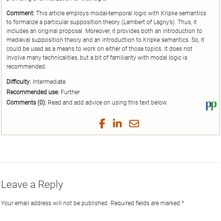
Comment:
This article employs modal-temporal logic with Kripke semantics
to formalize a particular supposition theory (Lambert of Lagny’s). Thus, it
includes an original proposal. Moreover, it provides both an introduction to
medieval supposition theory and an introduction to Kripke semantics. So, it
could be used as a means to work on either of those topics. It does not
involve many technicalities, but a bit of familiarity with modal logic is
recommended.
Difficulty:
Intermediate
Recommended use:
Further
Comments (0):
Read and add advice on using this text below.
Vi
thi
tex
Share
Share
Share
Share
on
on
on
on
by
Phi
Twitter
Facebook
LinkedIn
Email
Leave a Reply
Your email address will not be published.
Required fields are marked
*